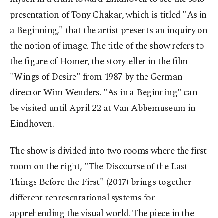
presentation of Tony Chakar, which is titled "As in
a Beginning," that the artist presents an inquiry on
the notion of image. The title of the show refers to
the figure of Homer, the storyteller in the film
"Wings of Desire" from 1987 by the German
director Wim Wenders. "As in a Beginning" can
be visited until April 22 at Van Abbemuseum in
Eindhoven.
The show is divided into two rooms where the first
room on the right, "The Discourse of the Last
Things Before the First" (2017) brings together
different representational systems for
apprehending the visual world. The piece in the