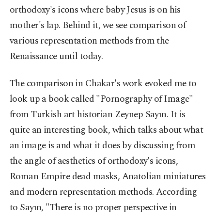
orthodoxy's icons where baby Jesus is on his
mother's lap. Behind it, we see comparison of
various representation methods from the
Renaissance until today.
The comparison in Chakar's work evoked me to
look up a book called "Pornography of Image"
from Turkish art historian Zeynep Sayın. It is
quite an interesting book, which talks about what
an image is and what it does by discussing from
the angle of aesthetics of orthodoxy's icons,
Roman Empire dead masks, Anatolian miniatures
and modern representation methods. According
to Sayın, "There is no proper perspective in