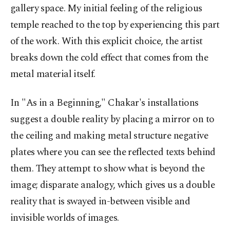
gallery space. My initial feeling of the religious
temple reached to the top by experiencing this part
of the work. With this explicit choice, the artist
breaks down the cold effect that comes from the
metal material itself.
In "As in a Beginning," Chakar's installations
suggest a double reality by placing a mirror on to
the ceiling and making metal structure negative
plates where you can see the reflected texts behind
them. They attempt to show what is beyond the
image; disparate analogy, which gives us a double
reality that is swayed in-between visible and
invisible worlds of images.