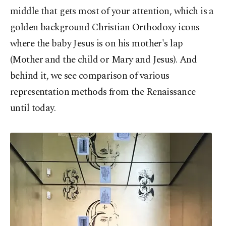
middle that gets most of your attention, which is a
golden background Christian Orthodoxy icons
where the baby Jesus is on his mother's lap
(Mother and the child or Mary and Jesus). And
behind it, we see comparison of various
representation methods from the Renaissance
until today.