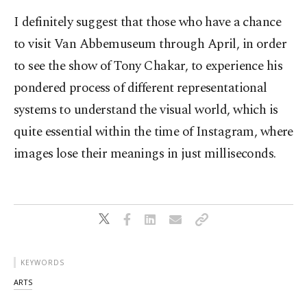
I definitely suggest that those who have a chance
to visit Van Abbemuseum through April, in order
to see the show of Tony Chakar, to experience his
pondered process of different representational
systems to understand the visual world, which is
quite essential within the time of Instagram, where
images lose their meanings in just milliseconds.
KEYWORDS
ARTS