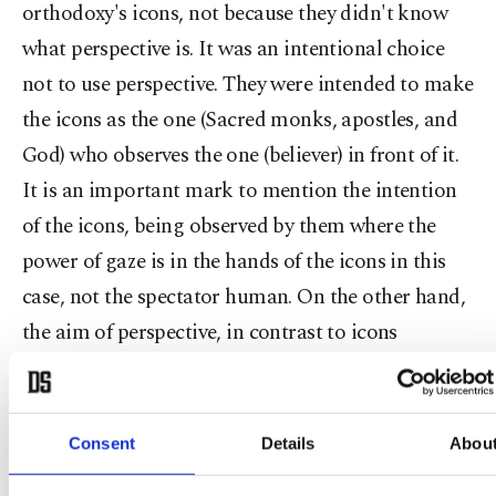
orthodoxy's icons, not because they didn't know
what perspective is. It was an intentional choice
not to use perspective. They were intended to make
the icons as the one (Sacred monks, apostles, and
God) who observes the one (believer) in front of it.
It is an important mark to mention the intention
of the icons, being observed by them where the
power of gaze is in the hands of the icons in this
case, not the spectator human. On the other hand,
the aim of perspective, in contrast to icons
intention, is to transform the visual image into a
representation of the invisible. Perspective, which
determines what is ahead, what is far and near, is
Consent
Details
Abou
dominating the view because it only trivializes the