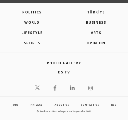
POLITICS
TÜRKİYE
WORLD
BUSINESS
LIFESTYLE
ARTS
SPORTS
OPINION
PHOTO GALLERY
DS TV
JOBS
PRIVACY
ABOUT US
CONTACT US
RSS
© Turkuvaz Haberleşme ve Yayıncılık 2021