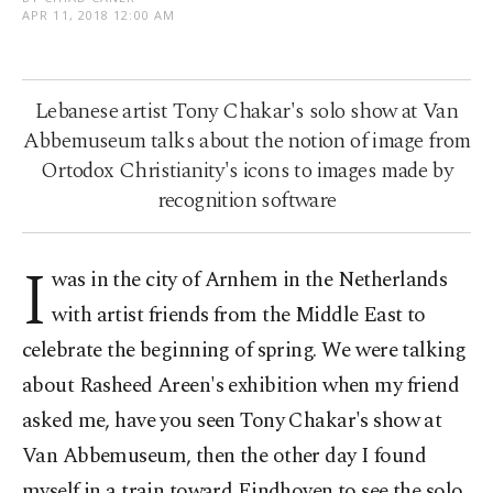
APR 11, 2018 12:00 AM
Lebanese artist Tony Chakar's solo show at Van
Abbemuseum talks about the notion of image from
Ortodox Christianity's icons to images made by
recognition software
I
was in the city of Arnhem in the Netherlands
with artist friends from the Middle East to
celebrate the beginning of spring. We were talking
about Rasheed Areen's exhibition when my friend
asked me, have you seen Tony Chakar's show at
Van Abbemuseum, then the other day I found
myself in a train toward Eindhoven to see the solo