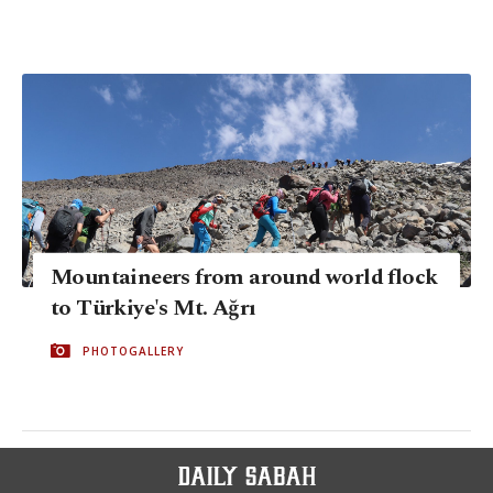
Mountaineers from around world flock
to Türkiye's Mt. Ağrı
PHOTOGALLERY