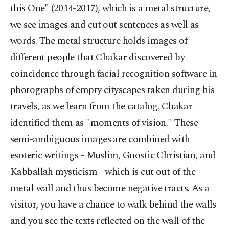
this One" (2014-2017), which is a metal structure,
we see images and cut out sentences as well as
words. The metal structure holds images of
different people that Chakar discovered by
coincidence through facial recognition software in
photographs of empty cityscapes taken during his
travels, as we learn from the catalog. Chakar
identified them as "moments of vision." These
semi-ambiguous images are combined with
esoteric writings - Muslim, Gnostic Christian, and
Kabballah mysticism - which is cut out of the
metal wall and thus become negative tracts. As a
visitor, you have a chance to walk behind the walls
and you see the texts reflected on the wall of the