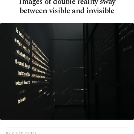
Images of double reality sway
between visible and invisible
BY CIHAD CANER