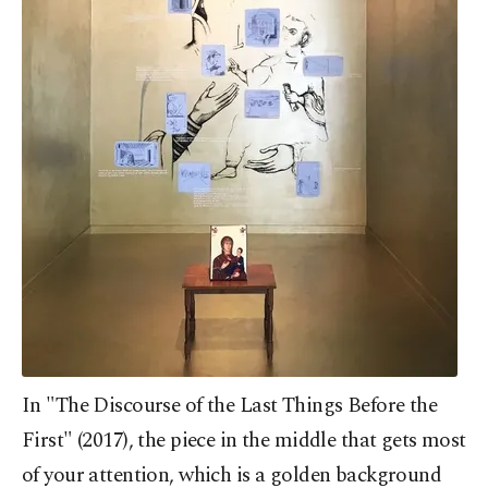
In "The Discourse of the Last Things Before the
First" (2017), the piece in the middle that gets most
of your attention, which is a golden background