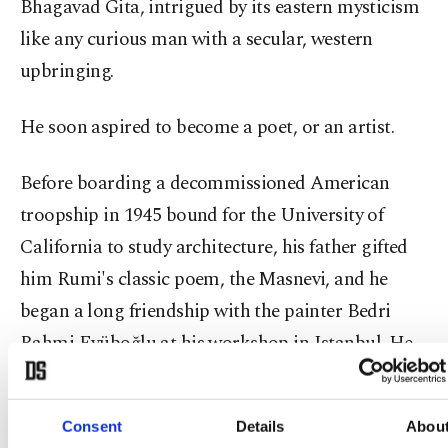
Bhagavad Gita, intrigued by its eastern mysticism
like any curious man with a secular, western
upbringing.
He soon aspired to become a poet, or an artist.
Before boarding a decommissioned American
troopship in 1945 bound for the University of
California to study architecture, his father gifted
him Rumi's classic poem, the Masnevi, and he
began a long friendship with the painter Bedri
Rahmi Eyüboğlu at his workshop in Istanbul. He
later met Eyüboğlu and Abidin Dino, another
great Turkish artist in Paris, where he studied
Consent
Details
Abou
under Andre Lhote and Fernand Leger. His