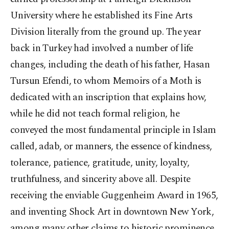
University where he established its Fine Arts
Division literally from the ground up. The year
back in Turkey had involved a number of life
changes, including the death of his father, Hasan
Tursun Efendi, to whom Memoirs of a Moth is
dedicated with an inscription that explains how,
while he did not teach formal religion, he
conveyed the most fundamental principle in Islam
called, adab, or manners, the essence of kindness,
tolerance, patience, gratitude, unity, loyalty,
truthfulness, and sincerity above all. Despite
receiving the enviable Guggenheim Award in 1965,
and inventing Shock Art in downtown New York,
among many other claims to historic prominence,