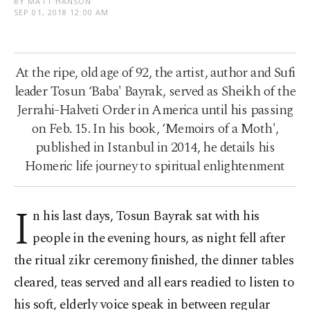
BY MATT HANSON
SEP 01, 2018 12:00 AM
At the ripe, old age of 92, the artist, author and Sufi
leader Tosun ‘Baba' Bayrak, served as Sheikh of the
Jerrahi-Halveti Order in America until his passing
on Feb. 15. In his book, ‘Memoirs of a Moth',
published in Istanbul in 2014, he details his
Homeric life journey to spiritual enlightenment
I
n his last days, Tosun Bayrak sat with his
people in the evening hours, as night fell after
the ritual zikr ceremony finished, the dinner tables
cleared, teas served and all ears readied to listen to
his soft, elderly voice speak in between regular