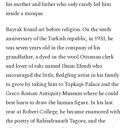
his mother and father who only rarely led him
inside a mosque.
Bayrak found art before religion. On the tenth
anniversary of the Turkish republic, in 1933, he
was seven years old in the company of his
grandfather, a dyed-in-the-wool Ottoman clerk
and lover of rakı named Ihsan Efendi who
encouraged the little, fledgling artist in his family
to grow by taking him to Topkapi Palace and the
Greco Roman Antiquity Museum where he could
best learn to draw the human figure. In his last
year at Robert College, he became enamored with
the poetry of Rabindranath Tagore, and the