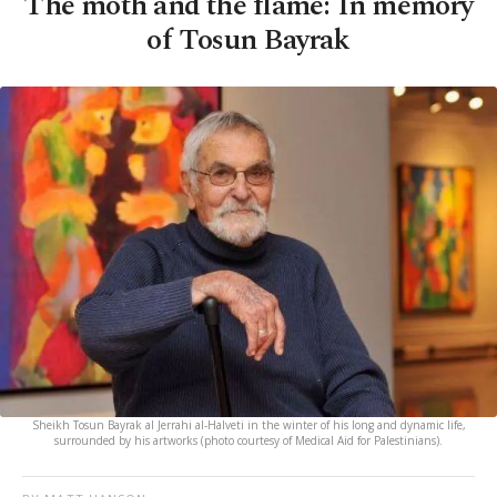
The moth and the flame: In memory
of Tosun Bayrak
Sheikh Tosun Bayrak al Jerrahi al-Halveti in the winter of his long and dynamic life,
surrounded by his artworks (photo courtesy of Medical Aid for Palestinians).