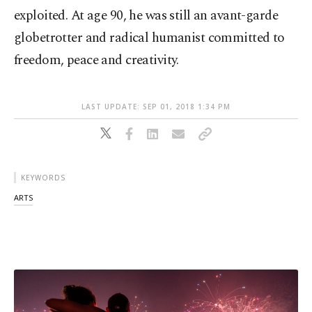
exploited. At age 90, he was still an avant-garde
globetrotter and radical humanist committed to
freedom, peace and creativity.
LAST UPDATE: SEP 01, 2018 1:34 PM
KEYWORDS
ARTS