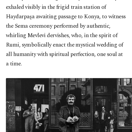
exhaled visibly in the frigid train station of
Haydarpaşa awaiting passage to Konya, to witness
the Sema ceremony performed by authentic,
whirling Mevlevi dervishes, who, in the spirit of
Rumi, symbolically enact the mystical wedding of
all humanity with spiritual perfection, one soul at
a time.