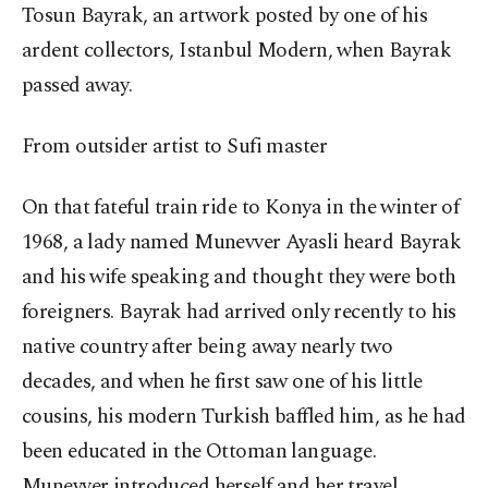
Tosun Bayrak, an artwork posted by one of his
ardent collectors, Istanbul Modern, when Bayrak
passed away.
From outsider artist to Sufi master
On that fateful train ride to Konya in the winter of
1968, a lady named Munevver Ayasli heard Bayrak
and his wife speaking and thought they were both
foreigners. Bayrak had arrived only recently to his
native country after being away nearly two
decades, and when he first saw one of his little
cousins, his modern Turkish baffled him, as he had
been educated in the Ottoman language.
Munevver introduced herself and her travel