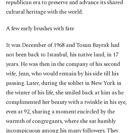
republican era to preserve and advance its shared
cultural heritage with the world.
A few early brushes with fate
It was December of 1968 and Tosun Bayrak had
not been back to Istanbul, his native land, in 17
years. He was then in the company of his second
wife, Jean, who would remain by his side till his
passing. Later, during the sohbet in New York in
the winter of his life, she smiled back at him as he
complimented her beauty with a twinkle in his eye,
even at 92, sharing a moment encircled by the
warmth of congregants, where she sat humbly
inconspicuous among his many followers. They