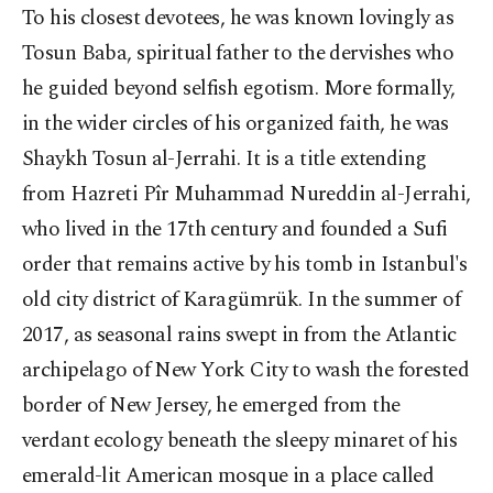
To his closest devotees, he was known lovingly as
Tosun Baba, spiritual father to the dervishes who
he guided beyond selfish egotism. More formally,
in the wider circles of his organized faith, he was
Shaykh Tosun al-Jerrahi. It is a title extending
from Hazreti Pîr Muhammad Nureddin al-Jerrahi,
who lived in the 17th century and founded a Sufi
order that remains active by his tomb in Istanbul's
old city district of Karagümrük. In the summer of
2017, as seasonal rains swept in from the Atlantic
archipelago of New York City to wash the forested
border of New Jersey, he emerged from the
verdant ecology beneath the sleepy minaret of his
emerald-lit American mosque in a place called