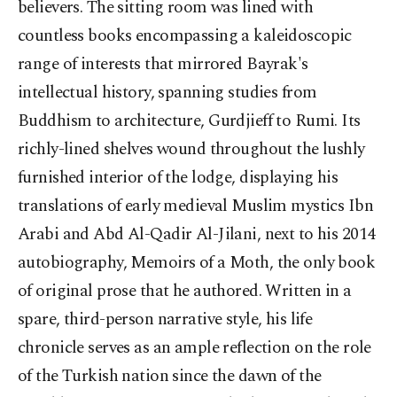
believers. The sitting room was lined with
countless books encompassing a kaleidoscopic
range of interests that mirrored Bayrak's
intellectual history, spanning studies from
Buddhism to architecture, Gurdjieff to Rumi. Its
richly-lined shelves wound throughout the lushly
furnished interior of the lodge, displaying his
translations of early medieval Muslim mystics Ibn
Arabi and Abd Al-Qadir Al-Jilani, next to his 2014
autobiography, Memoirs of a Moth, the only book
of original prose that he authored. Written in a
spare, third-person narrative style, his life
chronicle serves as an ample reflection on the role
of the Turkish nation since the dawn of the