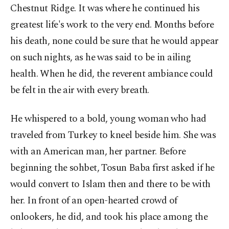
Chestnut Ridge. It was where he continued his
greatest life's work to the very end. Months before
his death, none could be sure that he would appear
on such nights, as he was said to be in ailing
health. When he did, the reverent ambiance could
be felt in the air with every breath.
He whispered to a bold, young woman who had
traveled from Turkey to kneel beside him. She was
with an American man, her partner. Before
beginning the sohbet, Tosun Baba first asked if he
would convert to Islam then and there to be with
her. In front of an open-hearted crowd of
onlookers, he did, and took his place among the