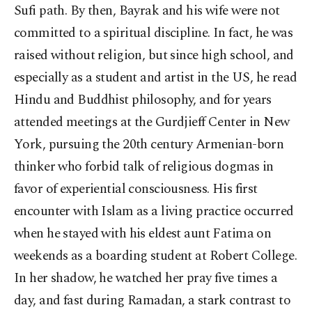
Sufi path. By then, Bayrak and his wife were not
committed to a spiritual discipline. In fact, he was
raised without religion, but since high school, and
especially as a student and artist in the US, he read
Hindu and Buddhist philosophy, and for years
attended meetings at the Gurdjieff Center in New
York, pursuing the 20th century Armenian-born
thinker who forbid talk of religious dogmas in
favor of experiential consciousness. His first
encounter with Islam as a living practice occurred
when he stayed with his eldest aunt Fatima on
weekends as a boarding student at Robert College.
In her shadow, he watched her pray five times a
day, and fast during Ramadan, a stark contrast to