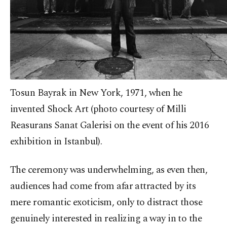
Tosun Bayrak in New York, 1971, when he
invented Shock Art (photo courtesy of Milli
Reasurans Sanat Galerisi on the event of his 2016
exhibition in Istanbul).
The ceremony was underwhelming, as even then,
audiences had come from afar attracted by its
mere romantic exoticism, only to distract those
genuinely interested in realizing a way in to the