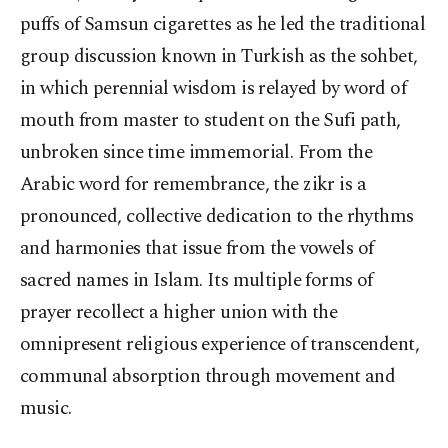
puffs of Samsun cigarettes as he led the traditional
group discussion known in Turkish as the sohbet,
in which perennial wisdom is relayed by word of
mouth from master to student on the Sufi path,
unbroken since time immemorial. From the
Arabic word for remembrance, the zikr is a
pronounced, collective dedication to the rhythms
and harmonies that issue from the vowels of
sacred names in Islam. Its multiple forms of
prayer recollect a higher union with the
omnipresent religious experience of transcendent,
communal absorption through movement and
music.