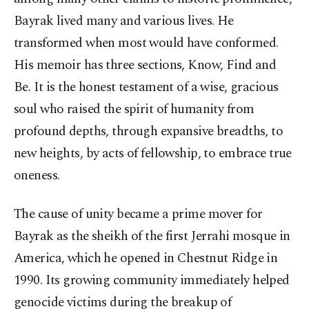
Bayrak lived many and various lives. He
transformed when most would have conformed.
His memoir has three sections, Know, Find and
Be. It is the honest testament of a wise, gracious
soul who raised the spirit of humanity from
profound depths, through expansive breadths, to
new heights, by acts of fellowship, to embrace true
oneness.
The cause of unity became a prime mover for
Bayrak as the sheikh of the first Jerrahi mosque in
America, which he opened in Chestnut Ridge in
1990. Its growing community immediately helped
genocide victims during the breakup of