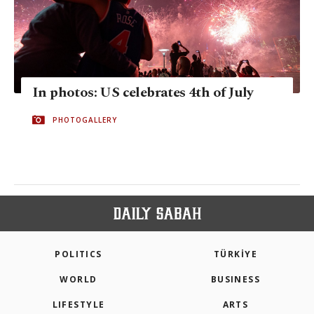
In photos: US celebrates 4th of July
PHOTOGALLERY
POLITICS
TÜRKİYE
WORLD
BUSINESS
LIFESTYLE
ARTS