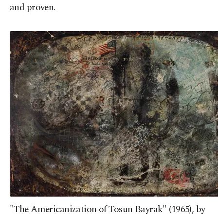
and proven.
"The Americanization of Tosun Bayrak" (1965), by