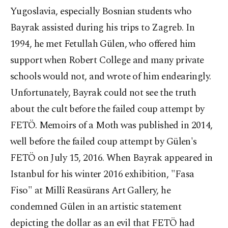
Yugoslavia, especially Bosnian students who
Bayrak assisted during his trips to Zagreb. In
1994, he met Fetullah Gülen, who offered him
support when Robert College and many private
schools would not, and wrote of him endearingly.
Unfortunately, Bayrak could not see the truth
about the cult before the failed coup attempt by
FETÖ. Memoirs of a Moth was published in 2014,
well before the failed coup attempt by Gülen's
FETÖ on July 15, 2016. When Bayrak appeared in
Istanbul for his winter 2016 exhibition, "Fasa
Fiso" at Millî Reasürans Art Gallery, he
condemned Gülen in an artistic statement
depicting the dollar as an evil that FETÖ had