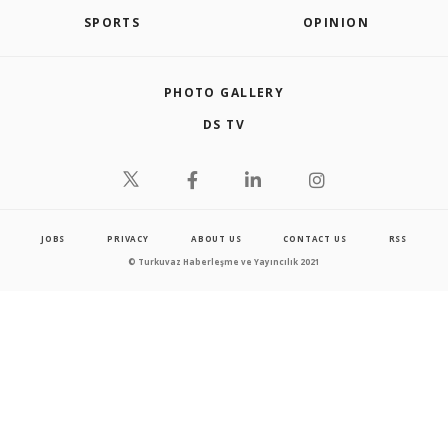
SPORTS
OPINION
PHOTO GALLERY
DS TV
JOBS
PRIVACY
ABOUT US
CONTACT US
RSS
© Turkuvaz Haberleşme ve Yayıncılık 2021