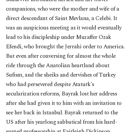
companions, who were the mother and wife of a
direct descendant of Saint Mevlana, a Celebi. It
was an auspicious meeting as it would eventually
lead to his discipleship under Muzaffer Ozak
Efendi, who brought the Jerrahi order to America.
But even after conversing for almost the whole
ride through the Anatolian heartland about
Sufism, and the sheiks and dervishes of Turkey
who had persevered despite Ataturk's
secularization reforms, Bayrak lost her address
after she had given it to him with an invitation to
see her back in Istanbul. Bayrak returned to the
US after his yearlong sabbatical from his hard-
earned professorship at Fairleigh Dickinson