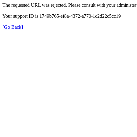
The requested URL was rejected. Please consult with your administrat
Your support ID is 1749b765-ef8a-4372-a770-1c2d22c5cc19
[Go Back]