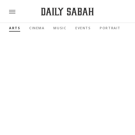
ARTS
CINEMA
MUSIC
EVENTS
PORTRAIT
RE