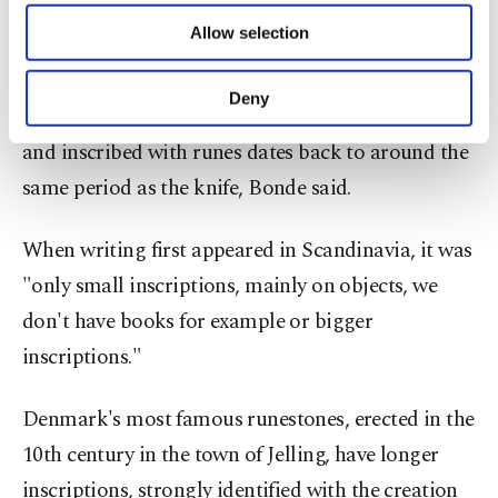
4,000 B.C., but there are no traces of any writing
of providing information society services.
Allow selection
Other cookies will be used for limited
before the Roman Iron Age (0 to 400 A.D.).
purposes, subject to your explicit consent, to
make our website more functional and
Deny
A small comb made of bone discovered in 1865
personal as well as for advertising/marketing
activities for you. You can set your cookie
and inscribed with runes dates back to around the
preferences through the panel below. To learn
same period as the knife, Bonde said.
more about cookies, you can click on the
Settings button and read our
Cookie
Information Text
.
When writing first appeared in Scandinavia, it was
"only small inscriptions, mainly on objects, we
don't have books for example or bigger
inscriptions."
Denmark's most famous runestones, erected in the
10th century in the town of Jelling, have longer
inscriptions, strongly identified with the creation