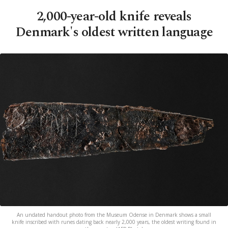
2,000-year-old knife reveals
Denmark's oldest written language
An undated handout photo from the Museum Odense in Denmark shows a small
knife inscribed with runes dating back nearly 2,000 years, the oldest writing found in