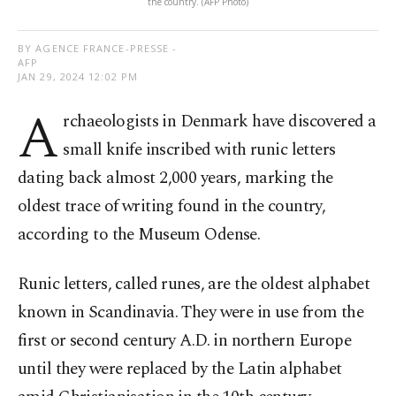
the country. (AFP Photo)
BY AGENCE FRANCE-PRESSE -
AFP
JAN 29, 2024 12:02 PM
A
rchaeologists in Denmark have discovered a
small knife inscribed with runic letters
dating back almost 2,000 years, marking the
oldest trace of writing found in the country,
according to the Museum Odense.
Runic letters, called runes, are the oldest alphabet
known in Scandinavia. They were in use from the
first or second century A.D. in northern Europe
until they were replaced by the Latin alphabet