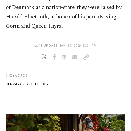
of Denmark as a nation-state, they were raised by
Harald Bluetooth, in honor of his parents King
Gorm and Queen Thyra.
LAST UPDATE: JAN 29, 2024 3:01 PM
KEYWORDS
DENMARK
ARCHEOLOGY