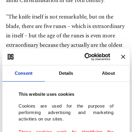
amid Christianisation in the 10th century.
"The knife itself is not remarkable, but on the
blade, there are five runes – which is extraordinary
in itself – but the age of the runes is even more
extraordinary because they actually are the oldest
we have from Denmark," archaeologist Jakob
Bonde told Agence France-Presse (AFP).
Consent
Details
About
"We don't have any writing before this," he said.
This website uses cookies
Dating back to around 150 years A.D., the iron
knife was found in a grave in a small cemetery east
Cookies are used for the purpose of
performing advertising and marketing
of Odense in central Denmark. The five runic
activities on our sites.
letters spell out the word "hiring," which in the
These cookies work by identifying the