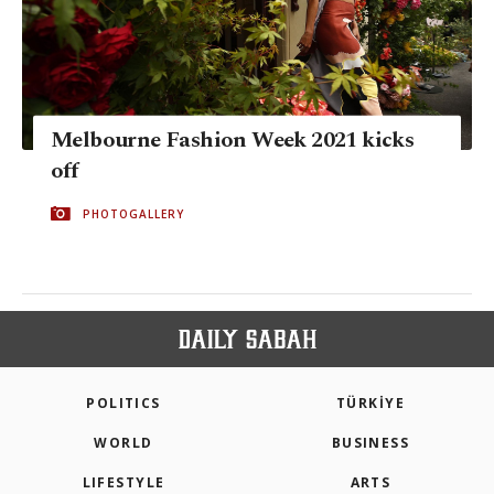
Melbourne Fashion Week 2021 kicks
off
PHOTOGALLERY
POLITICS
TÜRKİYE
WORLD
BUSINESS
LIFESTYLE
ARTS