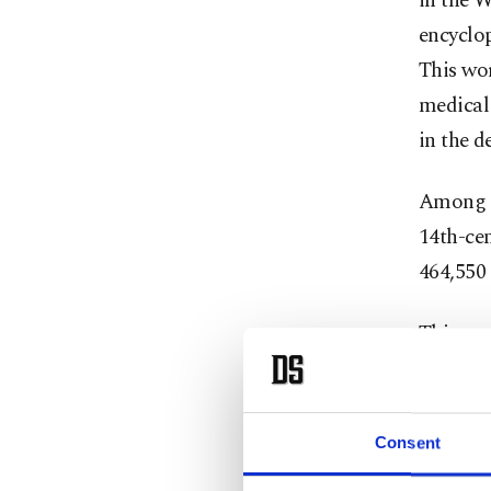
in the W
encyclo
This wor
medical
in the d
Among th
14th-cen
464,550 
This ma
booksell
The fair
Consent
2,000 ev