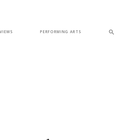
VIEWS
PERFORMING ARTS