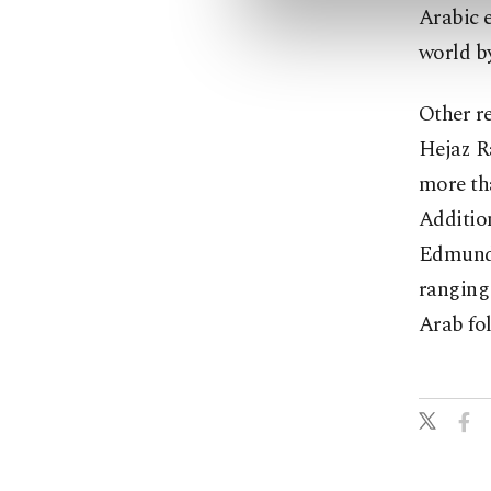
Arabic e
world by
Other re
Hejaz Ra
more th
Addition
Edmund 
ranging 
Arab fol