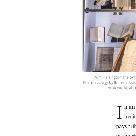
Pom Harrington, the own
Pharmacology by Ibn Sina, book 
Arab world, attr
I
n an
heri
pays tr