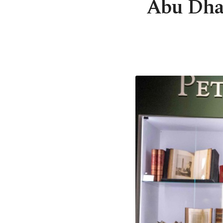
Abu Dhab