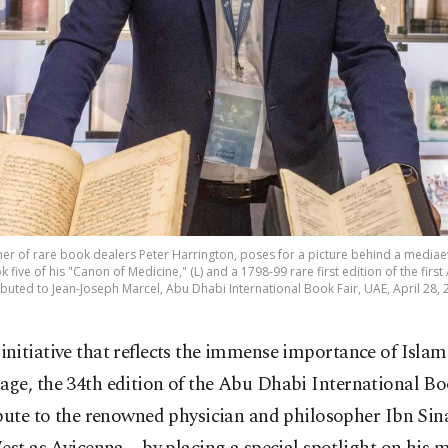
er of rare book dealers Peter Harrington, poses for a picture behind a mediaev
five of his "Canon of Medicine," (L) and a 1798-99 rare first edition of the first 
ibuted to Jean-Joseph Marcel, Abu Dhabi International Book Fair, UAE, April 28, 
 initiative that reflects the immense importance of Islami
tage, the 34th edition of the Abu Dhabi International B
ibute to the renowned physician and philosopher Ibn Si