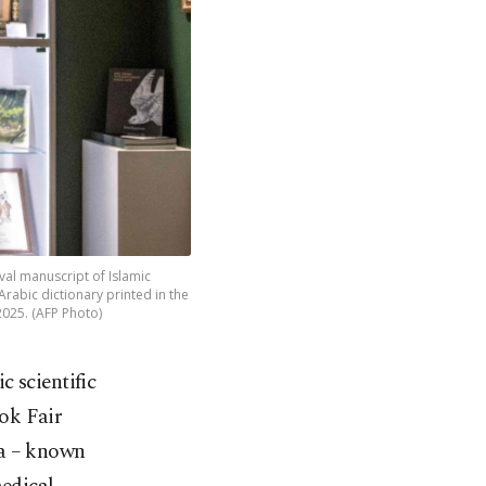
al manuscript of Islamic
Arabic dictionary printed in the
2025. (AFP Photo)
c scientific
ook Fair
na – known