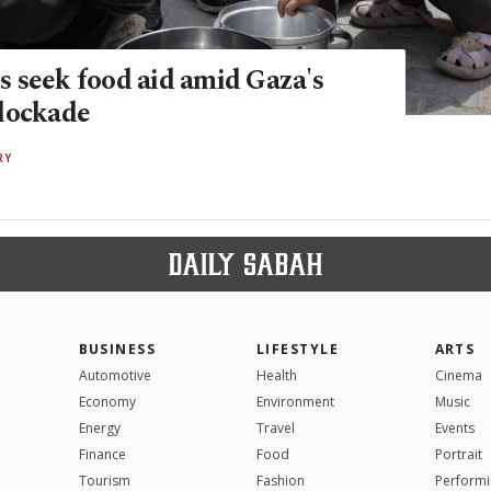
 seek food aid amid Gaza's
lockade
RY
BUSINESS
LIFESTYLE
ARTS
Automotive
Health
Cinema
Economy
Environment
Music
Energy
Travel
Events
Finance
Food
Portrait
Tourism
Fashion
Performi