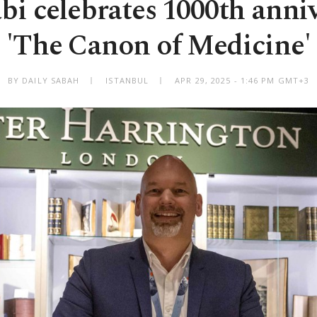
i celebrates 1000th anniv
'The Canon of Medicine'
BY DAILY SABAH
ISTANBUL
APR 29, 2025 - 1:46 PM GMT+3