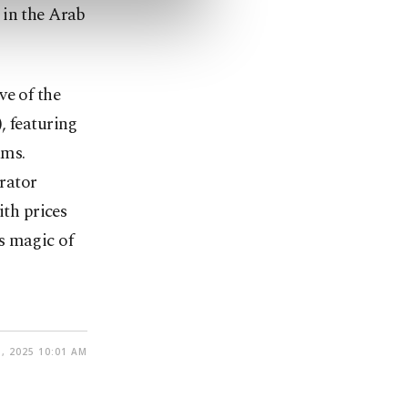
 in the Arab
ve of the
, featuring
ams.
trator
th prices
s magic of
, 2025 10:01 AM