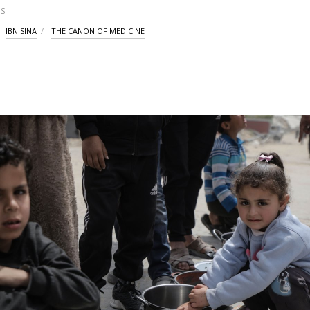
S
IBN SINA
THE CANON OF MEDICINE