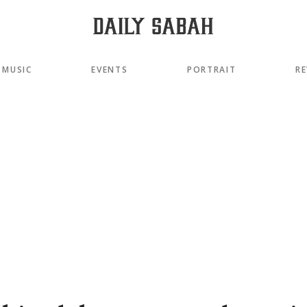
MUSIC
EVENTS
PORTRAIT
RE