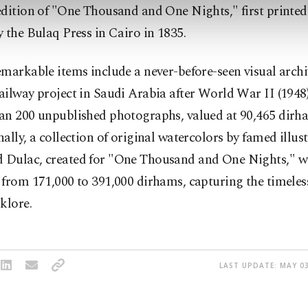
dition of "One Thousand and One Nights," first printed
 the Bulaq Press in Cairo in 1835.
markable items include a never-before-seen visual archi
ilway project in Saudi Arabia after World War II (1948)
an 200 unpublished photographs, valued at 90,465 dirh
ally, a collection of original watercolors by famed illus
Dulac, created for "One Thousand and One Nights," wi
from 171,000 to 391,000 dirhams, capturing the timeles
klore.
LAST UPDATE: MAY 03