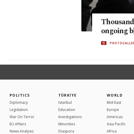
Thousands
ongoing b
PHOTOGALLE
POLITICS
TÜRKİYE
WORLD
Diplomacy
Istanbul
Mid-East
Legislation
Education
Europe
War On Terror
Investigations
Americas
EU Affairs
Minorities
Asia Pacific
News Analysis
Diaspora
Africa