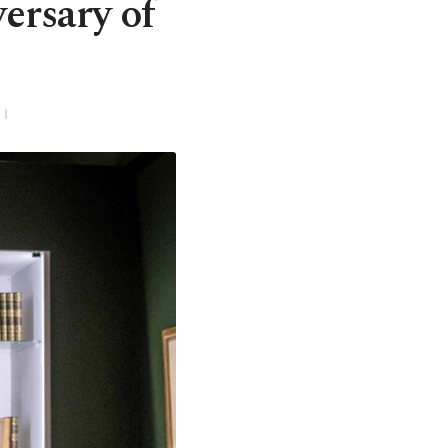
ersary of