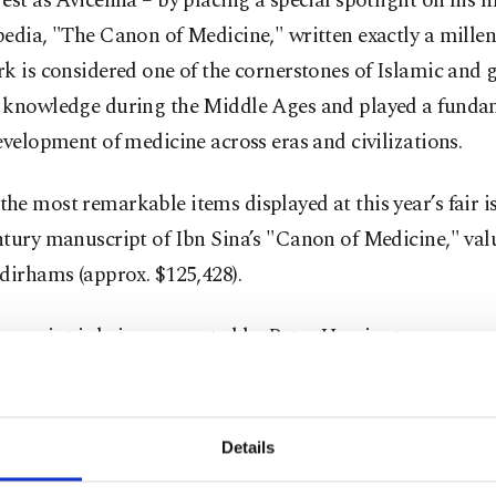
est as Avicenna – by placing a special spotlight on his 
pedia, "The Canon of Medicine," written exactly a mille
k is considered one of the cornerstones of Islamic and 
 knowledge during the Middle Ages and played a funda
evelopment of medicine across eras and civilizations.
e most remarkable items displayed at this year’s fair is
tury manuscript of Ibn Sina’s "Canon of Medicine," val
dirhams (approx. $125,428).
nuscript is being presented by Peter Harrington, a ren
er specializing in rare and antique works.
 this year welcomes 1,400 exhibitors from 96 countries, o
Details
ents spanning literature, publishing, the creative industr