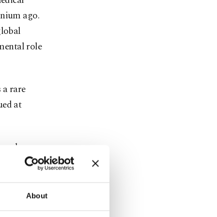
medical
nnium ago.
global
mental role
 a rare
ued at
owned
ffering over
About
ies and