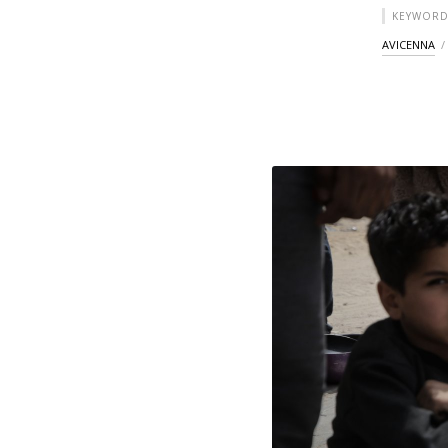
KEYWORD
AVICENNA