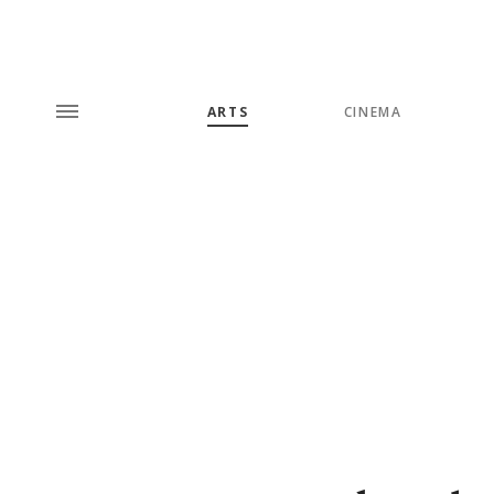
ARTS
CINEMA