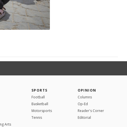
SPORTS
OPINION
Football
Columns
Basketball
Op-Ed
Motorsports
Reader's Corner
Tennis
Editorial
ng Arts