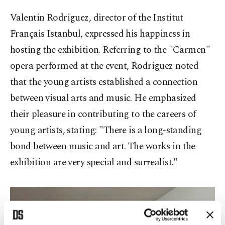
Valentin Rodriguez, director of the Institut
Français Istanbul, expressed his happiness in
hosting the exhibition. Referring to the "Carmen"
opera performed at the event, Rodriguez noted
that the young artists established a connection
between visual arts and music. He emphasized
their pleasure in contributing to the careers of
young artists, stating: "There is a long-standing
bond between music and art. The works in the
exhibition are very special and surrealist."