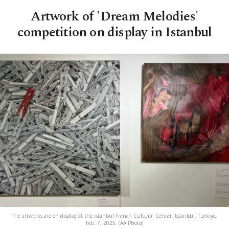
Artwork of 'Dream Melodies'
competition on display in Istanbul
The artworks are on display at the Istanbul French Cultural Center, Istanbul, Türkiye,
Feb. 7, 2025. (AA Photo)