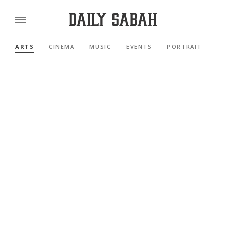
ARTS
CINEMA
MUSIC
EVENTS
PORTRAIT
RE