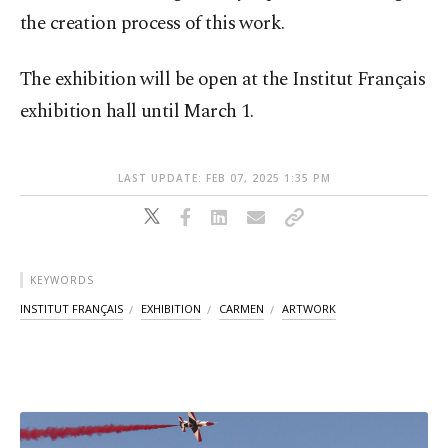
the creation process of this work.
The exhibition will be open at the Institut Français
exhibition hall until March 1.
LAST UPDATE: FEB 07, 2025 1:35 PM
KEYWORDS
INSTITUT FRANÇAIS
EXHIBITION
CARMEN
ARTWORK