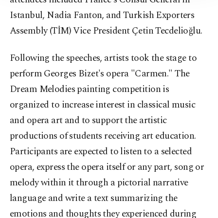
Istanbul, Nadia Fanton, and Turkish Exporters
Assembly (TİM) Vice President Çetin Tecdelioğlu.
Following the speeches, artists took the stage to
perform Georges Bizet's opera "Carmen." The
Dream Melodies painting competition is
organized to increase interest in classical music
and opera art and to support the artistic
productions of students receiving art education.
Participants are expected to listen to a selected
opera, express the opera itself or any part, song or
melody within it through a pictorial narrative
language and write a text summarizing the
emotions and thoughts they experienced during