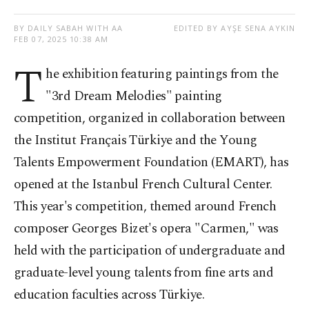
BY DAILY SABAH WITH AA
EDITED BY AYŞE SENA AYKIN
FEB 07, 2025 10:38 AM
T
he exhibition featuring paintings from the
"3rd Dream Melodies" painting
competition, organized in collaboration between
the Institut Français Türkiye and the Young
Talents Empowerment Foundation (EMART), has
opened at the Istanbul French Cultural Center.
This year's competition, themed around French
composer Georges Bizet's opera "Carmen," was
held with the participation of undergraduate and
graduate-level young talents from fine arts and
education faculties across Türkiye.