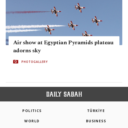
Air show at Egyptian Pyramids plateau
adorns sky
PHOTOGALLERY
POLITICS
TÜRKİYE
WORLD
BUSINESS