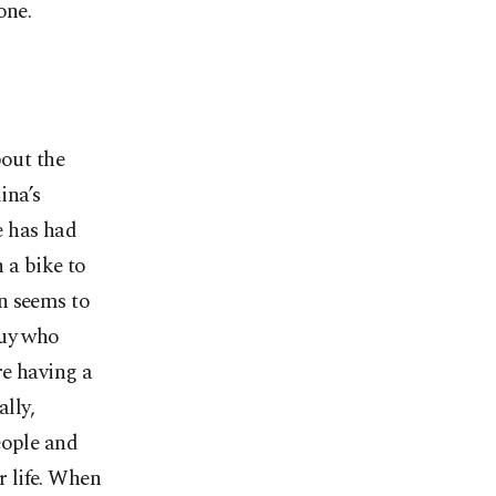
one.
bout the
ina’s
e has had
 a bike to
n seems to
guy who
re having a
lly,
eople and
r life. When