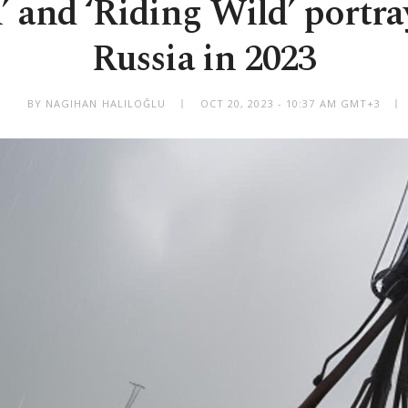
h’ and ‘Riding Wild’ portr
Russia in 2023
BY NAGIHAN HALILOĞLU
OCT 20, 2023 - 10:37 AM GMT+3