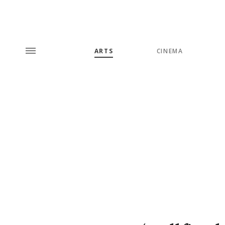
ARTS
CINEMA