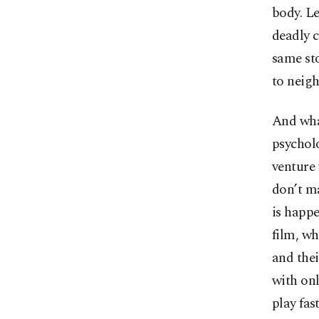
body. Le
deadly 
same sto
to neigh
And what
psychol
venture 
don’t ma
is happe
film, wh
and thei
with onl
play fas