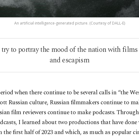
An artificial intelligence-generated picture. (Courtesy of DALL-E)
ry to portray the mood of the nation with films
and escapism
period when there continue to be several calls in “the We
ott Russian culture, Russian filmmakers continue to ma
sian film reviewers continue to make podcasts. Through
dcasts, I learned about two productions that have done 
n the first half of 2023 and which, as much as popular c