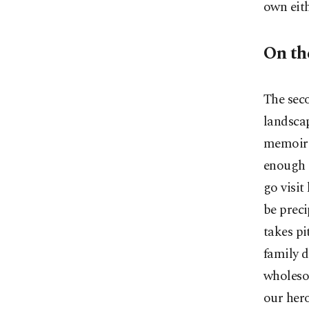
own eith
On th
The seco
landsca
memoir 
enough o
go visi
be preci
takes pi
family d
wholesom
our hero