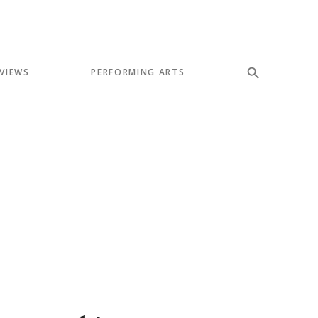
VIEWS
PERFORMING ARTS