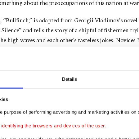
something about the preoccupations of this nation at war
t, “Bullfinch,” is adapted from Georgii Vladimov’s novel
Silence” and tells the story of a shipful of fishermen try
the high waves and each other’s tasteless jokes. Novices
y to adapt with varying success as different older figur
t routes in "hazing" them into the comradeship that is fi
 "hazing" advisedly, for in a country that is at war, one 
 analogies everywhere and this ship full of men and their
Details
ly be read as the frontline. Nikita and Maxim are then t
s who do not know the rules of the game and have not b
kies
ea, or shall we say, the conflicts Russia chooses to engage
e purpose of performing advertising and marketing activities on o
dentifying the browsers and devices of the user.
 is, in several ways, reminiscent of Andrei Zvyagintsev’s 
films, where the younger generation is often shown to r