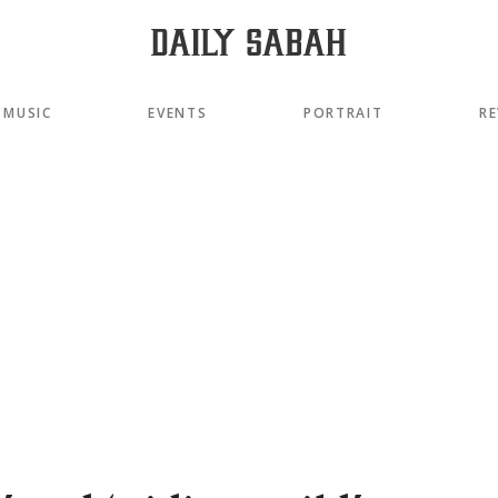
MUSIC
EVENTS
PORTRAIT
RE