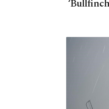
‘Bullfinc