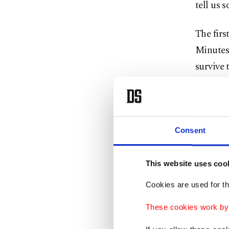
tell us 
The firs
Minutes 
survive 
Maxim tr
differen
the word
military
Consent
can easi
soldier
This website uses coo
by the s
Cookies are used for th
These cookies work by i
The film
Russia” 