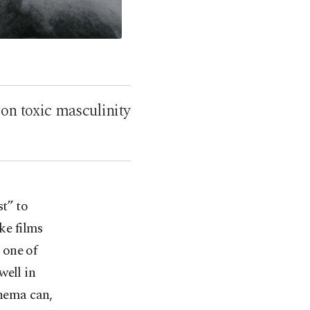
 on toxic masculinity
st” to
ke films
 one of
well in
inema can,