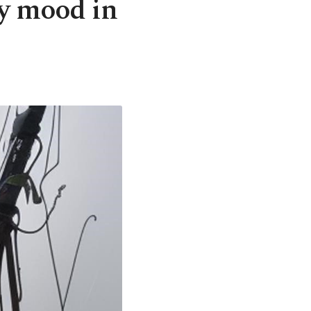
ay mood in