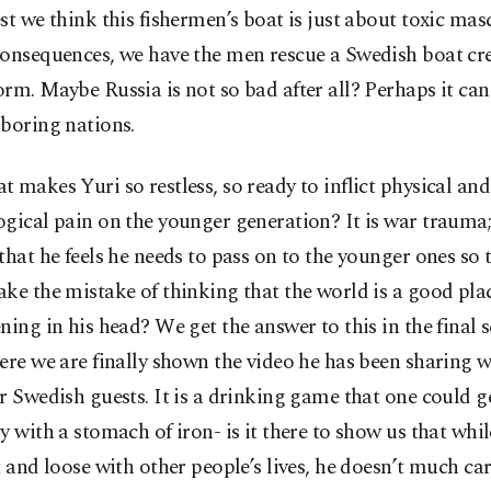
st we think this fishermen’s boat is just about toxic mas
consequences, we have the men rescue a Swedish boat cr
rm. Maybe Russia is not so bad after all? Perhaps it can
boring nations.
 makes Yuri so restless, so ready to inflict physical and
ogical pain on the younger generation? It is war trauma
that he feels he needs to pass on to the younger ones so 
ke the mistake of thinking that the world is a good plac
ning in his head? We get the answer to this in the final s
ere we are finally shown the video he has been sharing w
r Swedish guests. It is a drinking game that one could 
y with a stomach of iron- is it there to show us that whi
t and loose with other people’s lives, he doesn’t much car