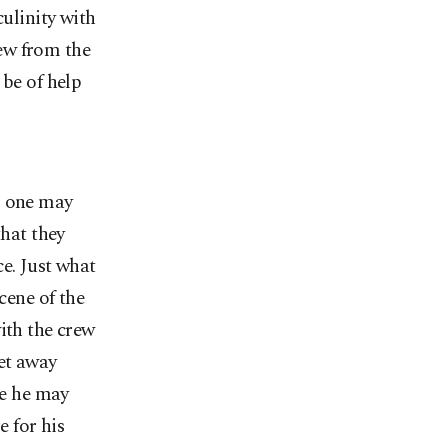
culinity with
ew from the
 be of help
; one may
that they
e. Just what
cene of the
ith the crew
get away
le he may
e for his