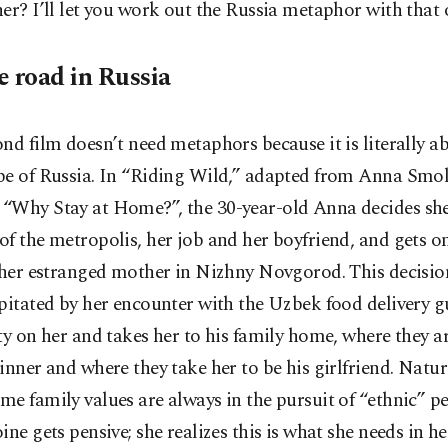
er? I’ll let you work out the Russia metaphor with that 
e road in Russia
nd film doesn’t need metaphors because it is literally a
pe of Russia. In “Riding Wild,” adapted from Anna Smol
“Why Stay at Home?”, the 30-year-old Anna decides sh
f the metropolis, her job and her boyfriend, and gets on
t her estranged mother in Nizhny Novgorod. This decisio
pitated by her encounter with the Uzbek food delivery 
ty on her and takes her to his family home, where they a
inner and where they take her to be his girlfriend. Natura
e family values are always in the pursuit of “ethnic” p
ine gets pensive; she realizes this is what she needs in he