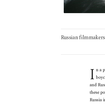
Russian filmmakers t
I
n a 
boyc
and Rus
these po
Russia i