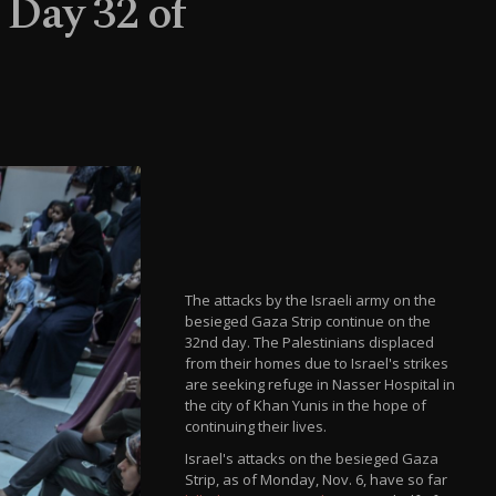
: Day 32 of
The attacks by the Israeli army on the
besieged Gaza Strip continue on the
32nd day. The Palestinians displaced
from their homes due to Israel's strikes
are seeking refuge in Nasser Hospital in
the city of Khan Yunis in the hope of
continuing their lives.
Israel's attacks on the besieged Gaza
Strip, as of Monday, Nov. 6, have so far