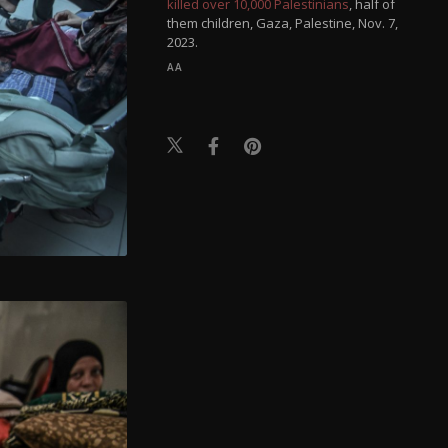
killed over 10,000 Palestinians
, half of
them children, Gaza, Palestine, Nov. 7,
2023.
AA