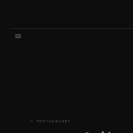
PHOTOGALLERY