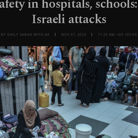
fety in hospitals, schools
Israeli attacks
BY DAILY SABAH WITH AA
NOV 07, 2023
11:23 AM +03 +03:00