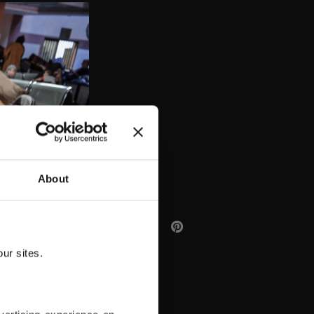
AA
About
ur sites.