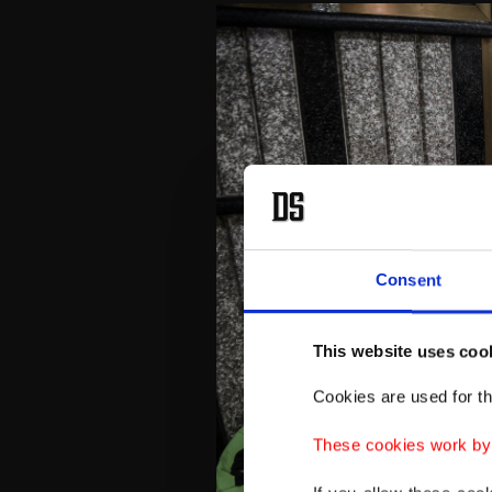
Consent
This website uses coo
Cookies are used for th
These cookies work by i