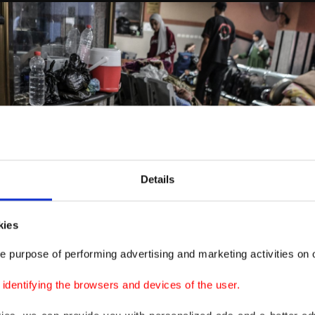
Details
kies
e purpose of performing advertising and marketing activities on o
dentifying the browsers and devices of the user.