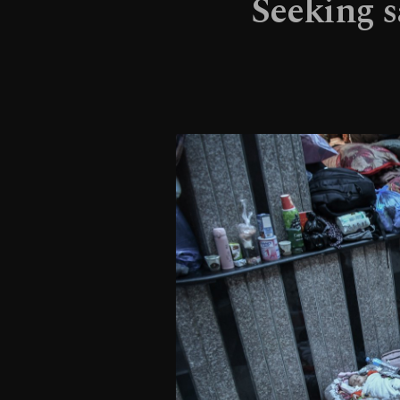
Seeking sa