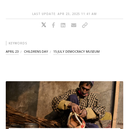
LAST UPDATE: APR 23, 2025 11:41 AM
KEYWORDS
APRIL 23
CHILDRENS DAY
15 JULY DEMOCRACY MUSEUM