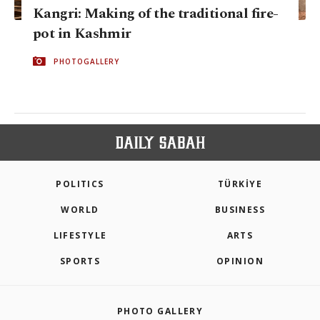
Kangri: Making of the traditional fire-
pot in Kashmir
PHOTOGALLERY
POLITICS
TÜRKİYE
WORLD
BUSINESS
LIFESTYLE
ARTS
SPORTS
OPINION
PHOTO GALLERY