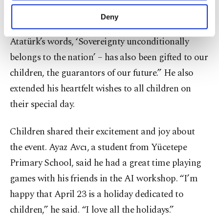
purposes, subject to your explicit consent, to
of hope for Türkiye,” he said, adding: “This
make our website more functional and
Deny
personal as well as for advertising/marketing
meaningful day –rooted in Mustafa Kemal
activities for you. You can set your cookie
Atatürk’s words, ‘Sovereignty unconditionally
preferences through the panel below. To learn
belongs to the nation’ – has also been gifted to our
more about cookies, you can click on the
Settings button and read our
Cookie
children, the guarantors of our future.” He also
Information Text
.
extended his heartfelt wishes to all children on
their special day.
Children shared their excitement and joy about
the event. Ayaz Avcı, a student from Yücetepe
Primary School, said he had a great time playing
games with his friends in the AI workshop. “I’m
happy that April 23 is a holiday dedicated to
children,” he said. “I love all the holidays.”