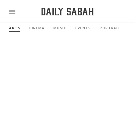
ARTS
CINEMA
MUSIC
EVENTS
PORTRAIT
RE