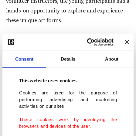
volunteer instructors, the young participants had a
hands-on opportunity to explore and experience
these unique art forms.
In addition to the traditional arts, children also
enjoyed creative and educational experiences in
artificial intelligence and chemistry workshops,
Consent
Details
About
where they engaged in playful and stimulating
activities that sparked their curiosity and
This website uses cookies
imagination.
Cookies are used for the purpose of
performing advertising and marketing
activities on our sites.
These cookies work by identifying the
browsers and devices of the user.