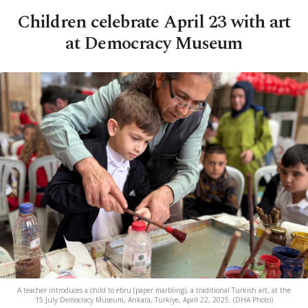
Children celebrate April 23 with art
at Democracy Museum
A teacher introduces a child to ebru (paper marbling), a traditional Turkish art, at the
15 July Democracy Museum, Ankara, Türkiye, April 22, 2025. (DHA Photo)