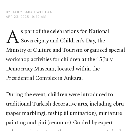
BY DAILY SABAH WITH AA
APR 23, 2025 10:19 AM
A
s part of the celebrations for National
Sovereignty and Children's Day, the
Ministry of Culture and Tourism organized special
workshop activities for children at the 15 July
Democracy Museum, located within the
Presidential Complex in Ankara.
During the event, children were introduced to
traditional Turkish decorative arts, including ebru
(paper marbling), tezhip (illumination), miniature
painting and çini (ceramics). Guided by expert