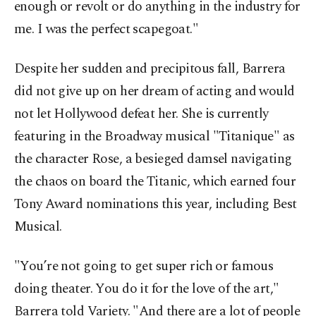
enough or revolt or do anything in the industry for
me. I was the perfect scapegoat."
Despite her sudden and precipitous fall, Barrera
did not give up on her dream of acting and would
not let Hollywood defeat her. She is currently
featuring in the Broadway musical "Titanique" as
the character Rose, a besieged damsel navigating
the chaos on board the Titanic, which earned four
Tony Award nominations this year, including Best
Musical.
"You’re not going to get super rich or famous
doing theater. You do it for the love of the art,"
Barrera told Variety. "And there are a lot of people