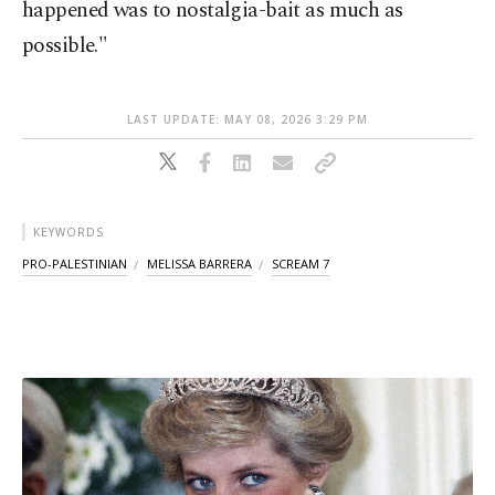
happened was to nostalgia-bait as much as
possible."
LAST UPDATE: MAY 08, 2026 3:29 PM
KEYWORDS
PRO-PALESTINIAN
MELISSA BARRERA
SCREAM 7