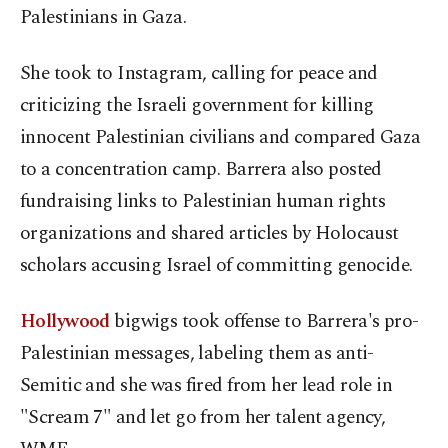
Palestinians in Gaza.
She took to Instagram, calling for peace and
criticizing the Israeli government for killing
innocent Palestinian civilians and compared Gaza
to a concentration camp. Barrera also posted
fundraising links to Palestinian human rights
organizations and shared articles by Holocaust
scholars accusing Israel of committing genocide.
Hollywood
bigwigs took offense to Barrera's pro-
Palestinian messages, labeling them as anti-
Semitic and she was fired from her lead role in
"Scream 7" and let go from her talent agency,