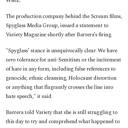
WME.
The production company behind the Scream films,
Spyglass Media Group, issued a statement to
Variety Magazine shortly after Barrera’s firing.
"Spyglass’ stance is unequivocally clear: We have
zero tolerance for anti-Semitism or the incitement
of hate in any form, including false references to
genocide, ethnic cleansing, Holocaust distortion
or anything that flagrantly crosses the line into
hate speech," it said.
Barrera told Variety that she is still struggling to
this day to try and comprehend what happened to