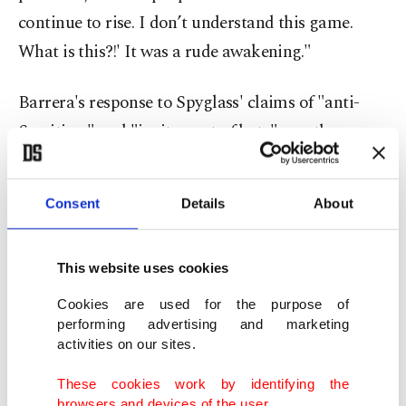
continue to rise. I don’t understand this game.
What is this?!' It was a rude awakening."
Barrera's response to Spyglass' claims of "anti-
Semitism" and "incitement of hate" was the same
immediately after being fired in 2023 for those
allegations.
Consent
Details
About
"I believe a group of people are not their
leadership and that no governing body should be
This website uses cookies
above criticism," she said at the time. "I pray day
Cookies are used for the purpose of
and night for no more deaths, for no more
performing advertising and marketing
activities on our sites.
violence and for peaceful co-existence. I will
continue to speak out for those that need it most
These cookies work by identifying the
browsers and devices of the user.