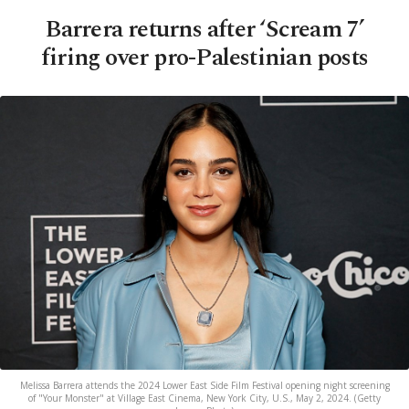
Barrera returns after ‘Scream 7’
firing over pro-Palestinian posts
Melissa Barrera attends the 2024 Lower East Side Film Festival opening night screening
of "Your Monster" at Village East Cinema, New York City, U.S., May 2, 2024. (Getty