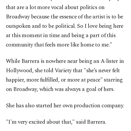
that are a lot more vocal about politics on
Broadway because the essence of the artist is to be
outspoken and to be political. So I love being here
at this moment in time and being a part of this
community that feels more like home to me."
While Barrera is nowhere near being an A-lister in
Hollywood, she told Variety that "she’s never felt
happier, more fulfilled, or more at peace" starring
on Broadway, which was always a goal of hers.
She has also started her own production company.
"I'm very excited about that," said Barrera.