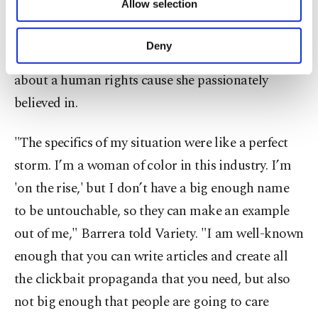
Allow selection
Other cookies will be used for limited
making it to Hollywood by paying her dues
purposes, subject to your explicit consent, to
working in telenovelas, had gotten the rug pulled
make our website more functional and
Deny
out from underneath her feet for speaking out
personal as well as for advertising/marketing
activities for you. You can set your cookie
about a human rights cause she passionately
preferences through the panel below. To learn
believed in.
more about cookies, you can click on the
Settings button and read our
Cookie
Information Text
.
"The specifics of my situation were like a perfect
storm. I’m a woman of color in this industry. I’m
'on the rise,' but I don’t have a big enough name
to be untouchable, so they can make an example
out of me," Barrera told Variety. "I am well-known
enough that you can write articles and create all
the clickbait propaganda that you need, but also
not big enough that people are going to care