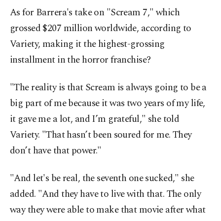
As for Barrera's take on "Scream 7," which
grossed $207 million worldwide, according to
Variety, making it the highest-grossing
installment in the horror franchise?
"The reality is that Scream is always going to be a
big part of me because it was two years of my life,
it gave me a lot, and I’m grateful," she told
Variety. "That hasn’t been soured for me. They
don’t have that power."
"And let's be real, the seventh one sucked," she
added. "And they have to live with that. The only
way they were able to make that movie after what