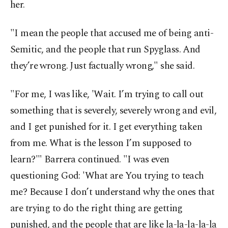
her.
"I mean the people that accused me of being anti-
Semitic, and the people that run Spyglass. And
they’re wrong. Just factually wrong," she said.
"For me, I was like, 'Wait. I’m trying to call out
something that is severely, severely wrong and evil,
and I get punished for it. I get everything taken
from me. What is the lesson I’m supposed to
learn?'" Barrera continued. "I was even
questioning God: 'What are You trying to teach
me? Because I don’t understand why the ones that
are trying to do the right thing are getting
punished, and the people that are like la-la-la-la-la