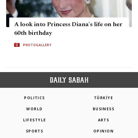
A look into Princess Diana's life on her
60th birthday
PHOTOGALLERY
POLITICS
TÜRKİYE
WORLD
BUSINESS
LIFESTYLE
ARTS
SPORTS
OPINION