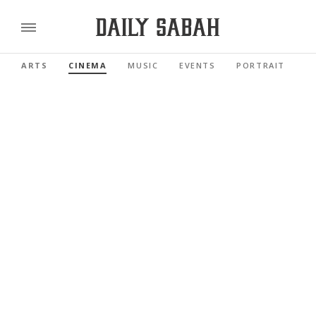
ARTS
CINEMA
MUSIC
EVENTS
PORTRAIT
R