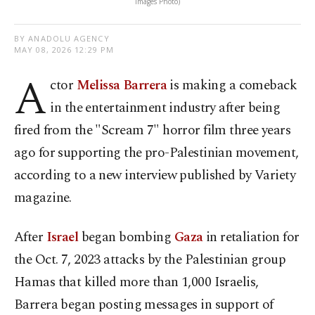
Images Photo)
BY ANADOLU AGENCY
MAY 08, 2026 12:29 PM
A
ctor
Melissa Barrera
is making a comeback
in the entertainment industry after being
fired from the "Scream 7" horror film three years
ago for supporting the pro-Palestinian movement,
according to a new interview published by Variety
magazine.
After
Israel
began bombing
Gaza
in retaliation for
the Oct. 7, 2023 attacks by the Palestinian group
Hamas that killed more than 1,000 Israelis,
Barrera began posting messages in support of