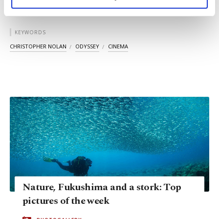
personal as well as for advertising/marketing
activities for you. You can set your cookie
preferences through the panel below. To learn
KEYWORDS
more about cookies, you can click on the
Settings button and read our
Cookie
CHRISTOPHER NOLAN
ODYSSEY
CINEMA
Information Text
.
Nature, Fukushima and a stork: Top
pictures of the week