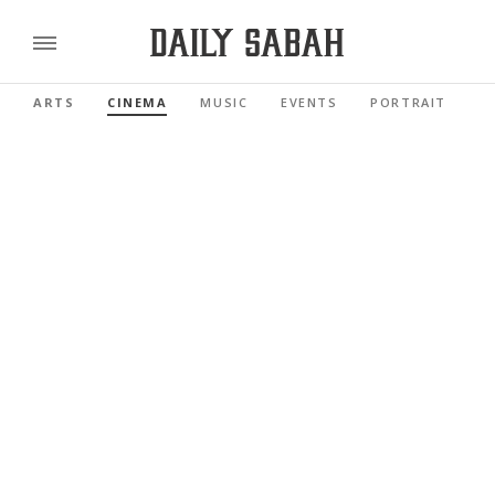
ARTS
CINEMA
MUSIC
EVENTS
PORTRAIT
R