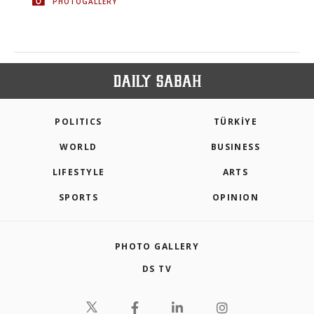
PHOTOGALLERY
POLITICS
TÜRKİYE
WORLD
BUSINESS
LIFESTYLE
ARTS
SPORTS
OPINION
PHOTO GALLERY
DS TV