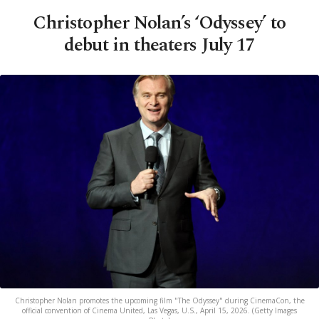
Christopher Nolan’s ‘Odyssey’ to
debut in theaters July 17
Christopher Nolan promotes the upcoming film "The Odyssey" during CinemaCon, the
official convention of Cinema United, Las Vegas, U.S., April 15, 2026. (Getty Images