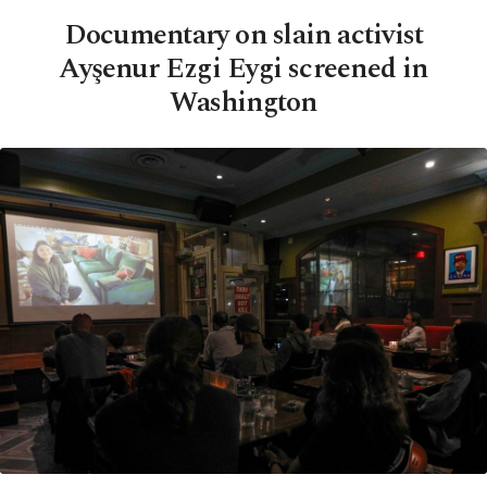
Documentary on slain activist
Ayşenur Ezgi Eygi screened in
Washington