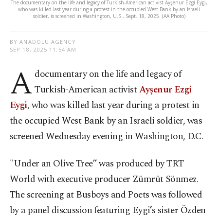
The documentary on the life and legacy of Turkish-American activist Ayşenur Ezgi Eygi,
who was killed last year during a protest in the occupied West Bank by an Israeli
soldier, is screened in Washington, U.S., Sept. 18, 2025. (AA Photo)
BY ANADOLU AGENCY
SEP 18, 2025 11:54 AM
A
documentary on the life and legacy of
Turkish-American activist
Ayşenur Ezgi
Eygi
, who was killed last year during a protest in
the occupied West Bank by an Israeli soldier, was
screened Wednesday evening in Washington, D.C.
"Under an Olive Tree” was produced by TRT
World with executive producer Zümrüt Sönmez.
The screening at Busboys and Poets was followed
by a panel discussion featuring Eygi’s sister Özden