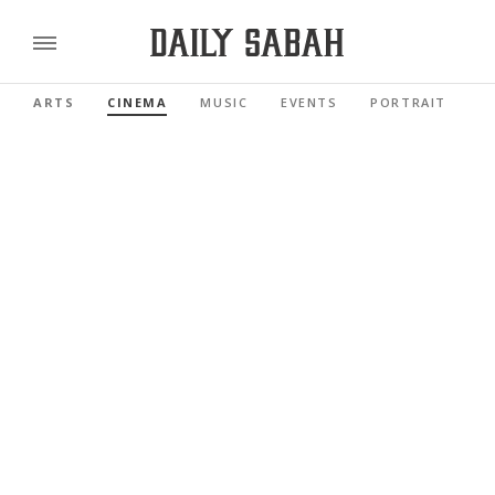
ARTS
CINEMA
MUSIC
EVENTS
PORTRAIT
R