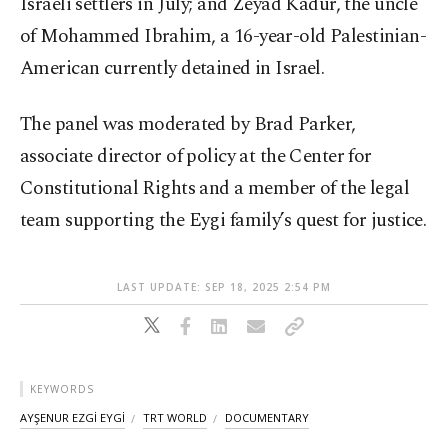
Israeli settlers in July; and Zeyad Kadur, the uncle
of Mohammed Ibrahim, a 16-year-old Palestinian-
American currently detained in Israel.
The panel was moderated by Brad Parker,
associate director of policy at the Center for
Constitutional Rights and a member of the legal
team supporting the Eygi family’s quest for justice.
LAST UPDATE: SEP 18, 2025 2:54 PM
KEYWORDS
AYŞENUR EZGİ EYGİ
TRT WORLD
DOCUMENTARY