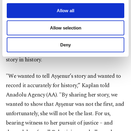
just for herself, she had to stand for justice for
third parties. Various personal data of yours
others.”
are processed through these cookies, and
Allow all
necessary cookies are used for the purpose
of providing information society services.
Documentary as testimony
Allow selection
Other cookies will be used for limited
purposes, subject to your explicit consent, to
Gulay Kaplan, the interview producer of the
make our website more functional and
Deny
documentary, said the film aims to preserve Eygi’s
personal as well as for advertising/marketing
activities for you. You can set your cookie
story in history.
preferences through the panel below. To learn
more about cookies, you can click on the
"We wanted to tell Ayşenur’s story and wanted to
Settings button and read our
Cookie
Information Text
.
record it accurately for history,” Kaplan told
Anadolu Agency (AA). "By sharing her story, we
wanted to show that Ayşenur was not the first, and
unfortunately, she will not be the last. For us,
bearing witness to her pursuit of justice – and