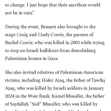
to change. I just hope that their sacrifices would
not be in vain.”
During the event, Bennett also brought to the
stage Craig and Cindy Corrie, the parents of
Rachel Corrie, who was killed in 2003 while trying
to stop an Israeli bulldozer from demolishing
Palestinian homes in Gaza.
She also invited relatives of Palestinian-American
victims, including Hafez Ajaq, the father of Tawfiq
Ajaq, who was killed by Israeli soldiers in January
2024 in the West Bank; Kamel Musallet, the father
of Sayfullah "Saif" Musallet, who was killed by