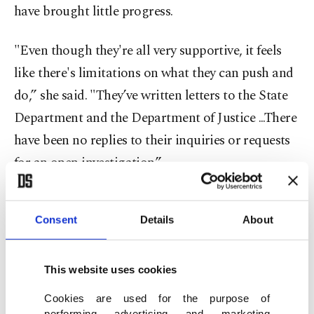
have brought little progress.
"Even though they're all very supportive, it feels
like there's limitations on what they can push and
do,” she said. "They’ve written letters to the State
Department and the Department of Justice ...There
have been no replies to their inquiries or requests
for an open investigation.”
Reflecting on the past year, she said the family has
Consent
Details
About
had to navigate grief while fighting for justice.
"Unfortunately, there have been so many other
This website uses cookies
American citizens who have been killed by the
Cookies are used for the purpose of
Israeli military since my sister's death in the West
performing advertising and marketing