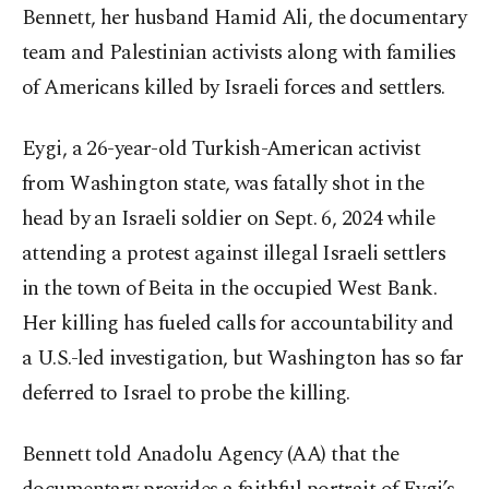
Bennett, her husband Hamid Ali, the documentary
team and Palestinian activists along with families
of Americans killed by Israeli forces and settlers.
Eygi, a 26-year-old Turkish-American activist
from Washington state, was fatally shot in the
head by an Israeli soldier on Sept. 6, 2024 while
attending a protest against illegal Israeli settlers
in the town of Beita in the occupied West Bank.
Her killing has fueled calls for accountability and
a U.S.-led investigation, but Washington has so far
deferred to Israel to probe the killing.
Bennett told Anadolu Agency (AA) that the