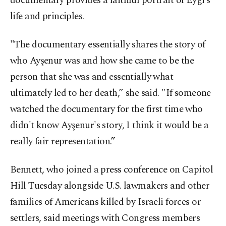
documentary provides a faithful portrait of Eygi’s
life and principles.
"The documentary essentially shares the story of
who Ayşenur was and how she came to be the
person that she was and essentially what
ultimately led to her death,” she said. "If someone
watched the documentary for the first time who
didn't know Ayşenur's story, I think it would be a
really fair representation.”
Bennett, who joined a press conference on Capitol
Hill Tuesday alongside U.S. lawmakers and other
families of Americans killed by Israeli forces or
settlers, said meetings with Congress members