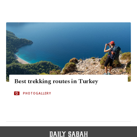
Best trekking routes in Turkey
PHOTOGALLERY