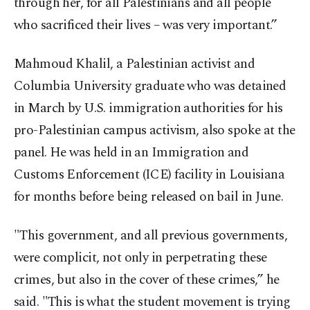
through her, for all Palestinians and all people
who sacrificed their lives – was very important.”
Mahmoud Khalil, a Palestinian activist and
Columbia University graduate who was detained
in March by U.S. immigration authorities for his
pro-Palestinian campus activism, also spoke at the
panel. He was held in an Immigration and
Customs Enforcement (ICE) facility in Louisiana
for months before being released on bail in June.
"This government, and all previous governments,
were complicit, not only in perpetrating these
crimes, but also in the cover of these crimes,” he
said. "This is what the student movement is trying