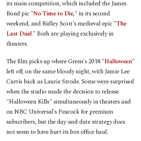
its main competition, which included the James
Bond pic "
No Time to Die
," in its second
weekend, and Ridley Scott's medieval epic "
The
Last Duel
." Both are playing exclusively in
theaters.
The film picks up where Green's 2018 "
Halloween
"
left off, on the same bloody night, with Jamie Lee
Curtis back as Laurie Strode. Some were surprised
when the studio made the decision to release
"Halloween Kills" simultaneously in theaters and
on NBC Universal's Peacock for premium
subscribers, but the day-and-date strategy does
not seem to have hurt its box office haul.