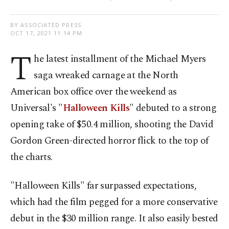
BY ASSOCIATED PRESS
OCT 17, 2021 11:14 PM
T
he latest installment of the Michael Myers
saga wreaked carnage at the North
American box office over the weekend as
Universal's "
Halloween Kills
" debuted to a strong
opening take of $50.4 million, shooting the David
Gordon Green-directed horror flick to the top of
the charts.
"Halloween Kills" far surpassed expectations,
which had the film pegged for a more conservative
debut in the $30 million range. It also easily bested