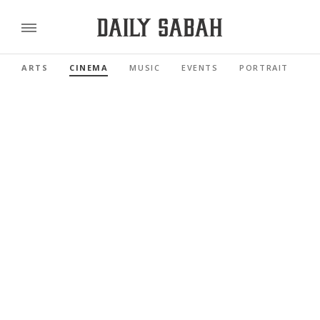
ARTS
CINEMA
MUSIC
EVENTS
PORTRAIT
R