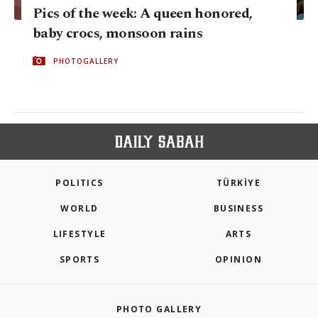
Pics of the week: A queen honored,
baby crocs, monsoon rains
PHOTOGALLERY
POLITICS
TÜRKİYE
WORLD
BUSINESS
LIFESTYLE
ARTS
SPORTS
OPINION
PHOTO GALLERY