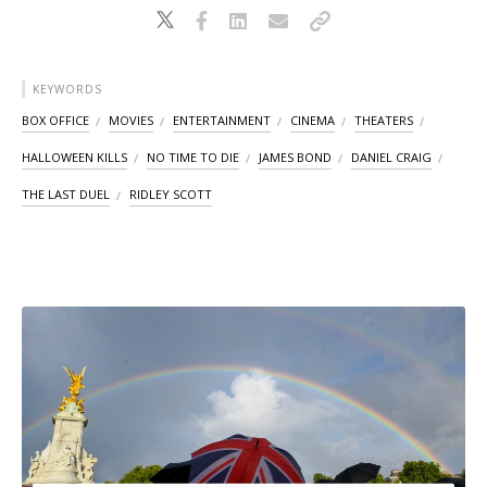
KEYWORDS
BOX OFFICE
MOVIES
ENTERTAINMENT
CINEMA
THEATERS
HALLOWEEN KILLS
NO TIME TO DIE
JAMES BOND
DANIEL CRAIG
THE LAST DUEL
RIDLEY SCOTT