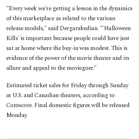
"Every week we're getting a lesson in the dynamics
of this marketplace as related to the various
release models," said Dergarabedian. "'Halloween
Kills' is important because people could have just
sat at home where the buy-in was modest. This is
evidence of the power of the movie theater and its
allure and appeal to the moviegoer."
Estimated ticket sales for Friday through Sunday
at U.S. and Canadian theaters, according to
Comscore. Final domestic figures will be released
Monday.