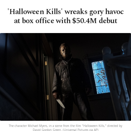
'Halloween Kills' wreaks gory havoc
at box office with $50.4M debut
The character Michael Myers, in a scene from the film "Halloween Kills," directed by
David Gordon Green. (Universal Pictures via AP)