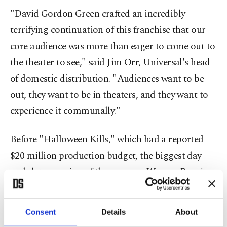
"David Gordon Green crafted an incredibly
terrifying continuation of this franchise that our
core audience was more than eager to come out to
the theater to see," said Jim Orr, Universal's head
of domestic distribution. "Audiences want to be
out, they want to be in theaters, and they want to
experience it communally."
Before "Halloween Kills," which had a reported
$20 million production budget, the biggest day-
and-date opening of the year was Warner Bros.'
"
Godzilla vs. Kong
" which grossed $32.2 million in
its first weekend while also being available on
Consent
Details
About
HBO Max. It's a best for a pandemic-era horror