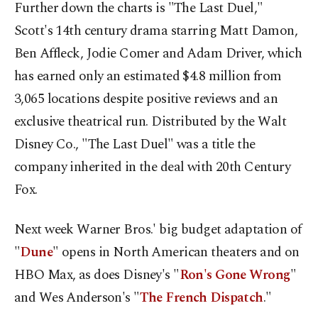
Further down the charts is "The Last Duel,"
Scott's 14th century drama starring Matt Damon,
Ben Affleck, Jodie Comer and Adam Driver, which
has earned only an estimated $4.8 million from
3,065 locations despite positive reviews and an
exclusive theatrical run. Distributed by the Walt
Disney Co., "The Last Duel" was a title the
company inherited in the deal with 20th Century
Fox.
Next week Warner Bros.' big budget adaptation of
"
Dune
" opens in North American theaters and on
HBO Max, as does Disney's "
Ron's Gone Wrong
"
and Wes Anderson's "
The French Dispatch
."