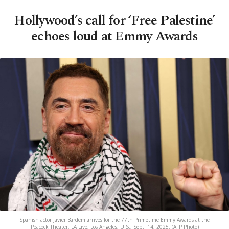
Hollywood’s call for ‘Free Palestine’
echoes loud at Emmy Awards
Spanish actor Javier Bardem arrives for the 77th Primetime Emmy Awards at the
Peacock Theater, LA Live, Los Angeles, U.S., Sept. 14, 2025. (AFP Photo)