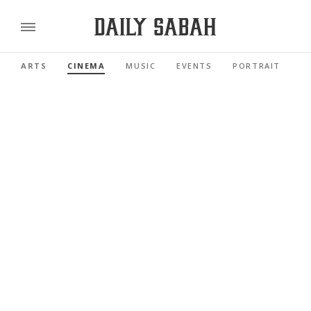
ARTS
CINEMA
MUSIC
EVENTS
PORTRAIT
R