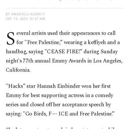
BY ANADOLU AGENCY
SEP 15, 2025 10:31 AM
S
everal artists used their appearances to call
for "Free Palestine,” wearing a keffiyeh and a
handbag, saying "CEASE FIRE!” during Sunday
night's 77th annual Emmy Awards in Los Angeles,
California.
"Hacks” star Hannah Einbinder won her first
Emmy for best supporting actress in a comedy
series and closed off her acceptance speech by
saying: "Go Birds, F--- ICE and Free Palestine.”