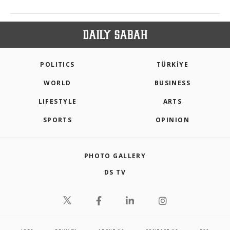
POLITICS
TÜRKİYE
WORLD
BUSINESS
LIFESTYLE
ARTS
SPORTS
OPINION
PHOTO GALLERY
DS TV