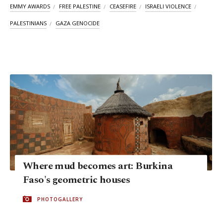
EMMY AWARDS
FREE PALESTINE
CEASEFIRE
ISRAELI VIOLENCE
PALESTINIANS
GAZA GENOCIDE
Where mud becomes art: Burkina
Faso's geometric houses
PHOTOGALLERY