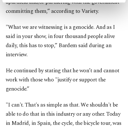
apartheid and/or partnering with the government
activities for you. You can set your cookie
preferences through the panel below. To learn
committing them,” according to Variety.
more about cookies, you can click on the
Settings button and read our
Cookie
"What we are witnessing is a genocide. And as I
Information Text
.
said in your show, in four thousand people alive
daily, this has to stop,” Bardem said during an
interview.
He continued by stating that he won’t and cannot
work with those who "justify or support the
genocide.”
"I can't. That's as simple as that. We shouldn't be
able to do that in this industry or any other. Today
in Madrid, in Spain, the cycle, the bicycle tour, was