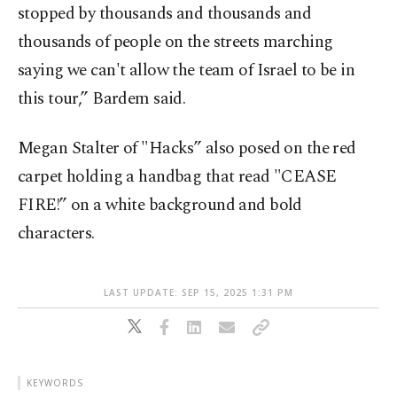
stopped by thousands and thousands and
thousands of people on the streets marching
saying we can't allow the team of Israel to be in
this tour,” Bardem said.
Megan Stalter of "Hacks” also posed on the red
carpet holding a handbag that read "CEASE
FIRE!” on a white background and bold
characters.
LAST UPDATE: SEP 15, 2025 1:31 PM
KEYWORDS