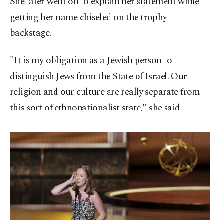
She later went on to explain her statement while
getting her name chiseled on the trophy
backstage.
"It is my obligation as a Jewish person to
distinguish Jews from the State of Israel. Our
religion and our culture are really separate from
this sort of ethnonationalist state," she said.