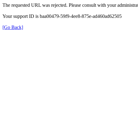
The requested URL was rejected. Please consult with your administrat
Your support ID is baa00479-59f9-4ee8-875e-ad460ad62505
[Go Back]