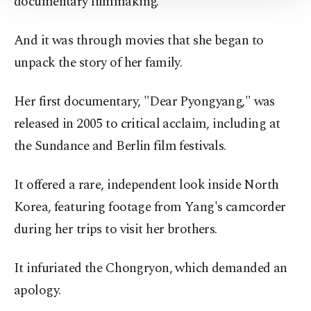
documentary filmmaking.
Information Text
.
And it was through movies that she began to
unpack the story of her family.
Her first documentary, "Dear Pyongyang," was
released in 2005 to critical acclaim, including at
the Sundance and Berlin film festivals.
It offered a rare, independent look inside North
Korea, featuring footage from Yang's camcorder
during her trips to visit her brothers.
It infuriated the Chongryon, which demanded an
apology.