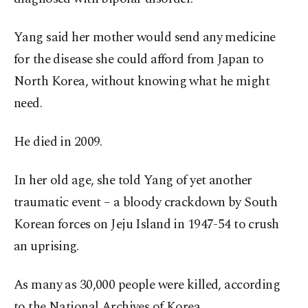
Yang said her mother would send any medicine
for the disease she could afford from Japan to
North Korea, without knowing what he might
need.
He died in 2009.
In her old age, she told Yang of yet another
traumatic event – a bloody crackdown by South
Korean forces on Jeju Island in 1947-54 to crush
an uprising.
As many as 30,000 people were killed, according
to the National Archives of Korea.