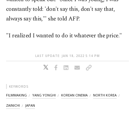
constantly told: 'don't say this, don't say that,
always say this,'" she told AFP.
"I realized I wanted to do it whatever the price."
LAST UPDATE: JAN 18, 2022 5:14 PM
KEYWORDS
FILMMAKING
YANG YONGHI
KOREAN CINEMA
NORTH KOREA
ZAINICHI
JAPAN