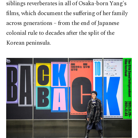
siblings reverberates in all of Osaka-born Yang's
films, which document the suffering of her family
across generations – from the end of Japanese
colonial rule to decades after the split of the
Korean peninsula.