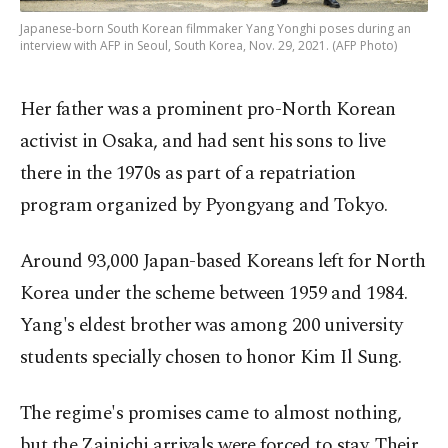
Japanese-born South Korean filmmaker Yang Yonghi poses during an
interview with AFP in Seoul, South Korea, Nov. 29, 2021. (AFP Photo)
Her father was a prominent pro-North Korean
activist in Osaka, and had sent his sons to live
there in the 1970s as part of a repatriation
program organized by Pyongyang and Tokyo.
Around 93,000 Japan-based Koreans left for North
Korea under the scheme between 1959 and 1984.
Yang's eldest brother was among 200 university
students specially chosen to honor Kim Il Sung.
The regime's promises came to almost nothing,
but the Zainichi arrivals were forced to stay. Their