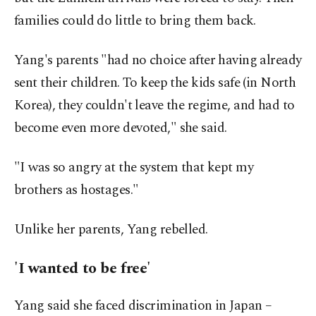
families could do little to bring them back.
Yang's parents "had no choice after having already
sent their children. To keep the kids safe (in North
Korea), they couldn't leave the regime, and had to
become even more devoted," she said.
"I was so angry at the system that kept my
brothers as hostages."
Unlike her parents, Yang rebelled.
'I wanted to be free'
Yang said she faced discrimination in Japan –