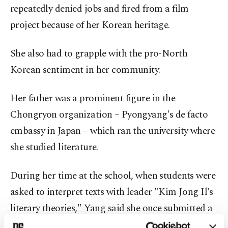
repeatedly denied jobs and fired from a film
project because of her Korean heritage.
She also had to grapple with the pro-North
Korean sentiment in her community.
Her father was a prominent figure in the
Chongryon organization – Pyongyang's de facto
embassy in Japan – which ran the university where
she studied literature.
During her time at the school, when students were
asked to interpret texts with leader "Kim Jong Il's
literary theories," Yang said she once submitted a
blank page.