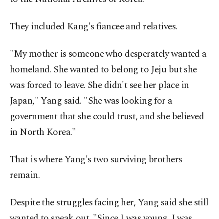
They included Kang's fiancee and relatives.
"My mother is someone who desperately wanted a
homeland. She wanted to belong to Jeju but she
was forced to leave. She didn't see her place in
Japan," Yang said. "She was looking for a
government that she could trust, and she believed
in North Korea."
That is where Yang's two surviving brothers
remain.
Despite the struggles facing her, Yang said she still
wanted to speak out. "Since I was young, I was