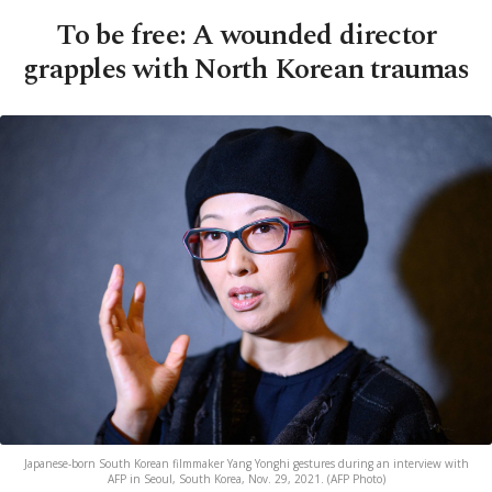
To be free: A wounded director
grapples with North Korean traumas
Japanese-born South Korean filmmaker Yang Yonghi gestures during an interview with
AFP in Seoul, South Korea, Nov. 29, 2021. (AFP Photo)