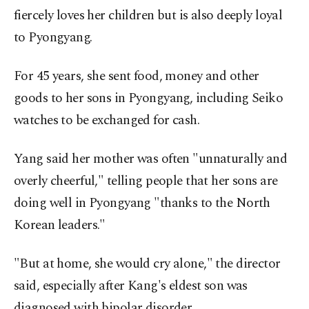
fiercely loves her children but is also deeply loyal
to Pyongyang.
For 45 years, she sent food, money and other
goods to her sons in Pyongyang, including Seiko
watches to be exchanged for cash.
Yang said her mother was often "unnaturally and
overly cheerful," telling people that her sons are
doing well in Pyongyang "thanks to the North
Korean leaders."
"But at home, she would cry alone," the director
said, especially after Kang's eldest son was
diagnosed with bipolar disorder.