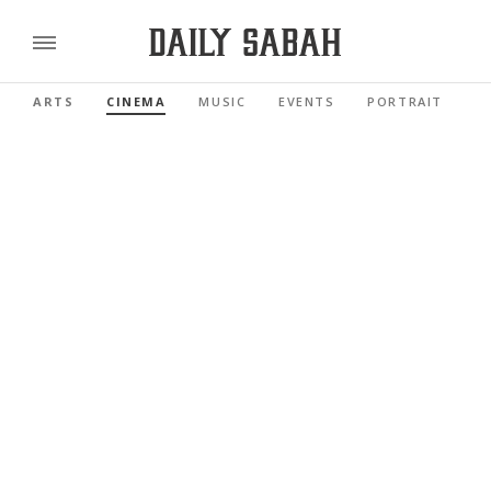
ARTS
CINEMA
MUSIC
EVENTS
PORTRAIT
R