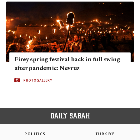
Firey spring festival back in full swing
after pandemic: Nevruz
PHOTOGALLERY
POLITICS
TÜRKİYE