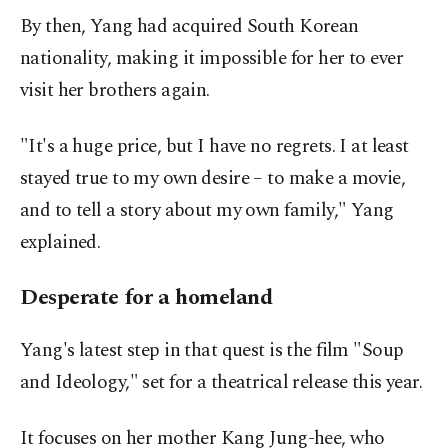
By then, Yang had acquired South Korean
nationality, making it impossible for her to ever
visit her brothers again.
"It's a huge price, but I have no regrets. I at least
stayed true to my own desire – to make a movie,
and to tell a story about my own family," Yang
explained.
Desperate for a homeland
Yang's latest step in that quest is the film "Soup
and Ideology," set for a theatrical release this year.
It focuses on her mother Kang Jung-hee, who