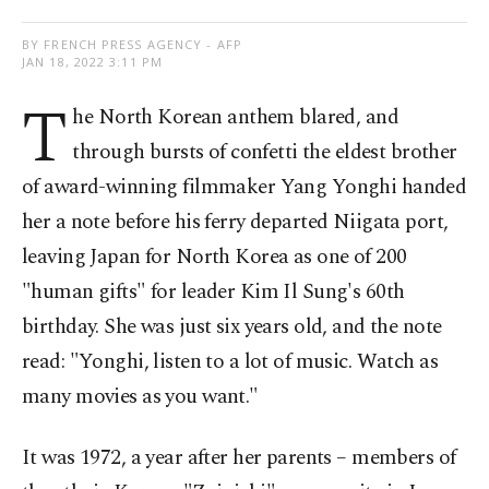
BY FRENCH PRESS AGENCY - AFP
JAN 18, 2022 3:11 PM
T
he North Korean anthem blared, and
through bursts of confetti the eldest brother
of award-winning filmmaker Yang Yonghi handed
her a note before his ferry departed Niigata port,
leaving Japan for North Korea as one of 200
"human gifts" for leader Kim Il Sung's 60th
birthday. She was just six years old, and the note
read: "Yonghi, listen to a lot of music. Watch as
many movies as you want."
It was 1972, a year after her parents – members of