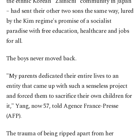
the ethnic Korean "Zainichi" community in Japan
– had sent their other two sons the same way, lured
by the Kim regime's promise of a socialist
paradise with free education, healthcare and jobs
for all.
The boys never moved back.
"My parents dedicated their entire lives to an
entity that came up with such a senseless project
and forced them to sacrifice their own children for
it," Yang, now 57, told Agence France-Presse
(AFP).
The trauma of being ripped apart from her