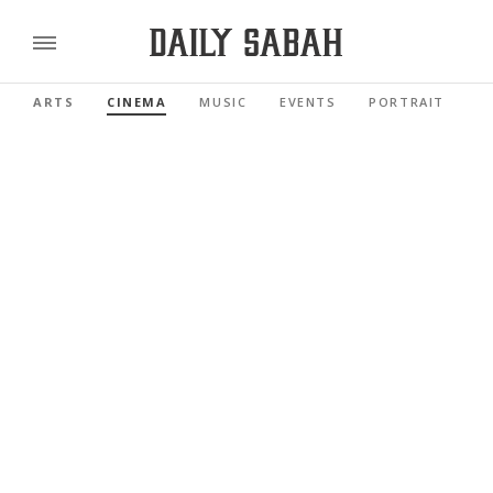
ARTS
CINEMA
MUSIC
EVENTS
PORTRAIT
R