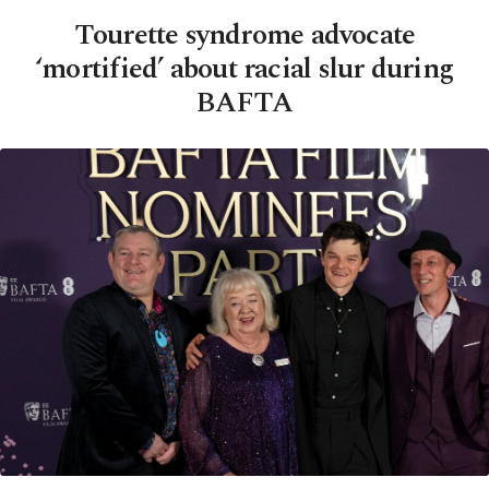
Tourette syndrome advocate
‘mortified’ about racial slur during
BAFTA