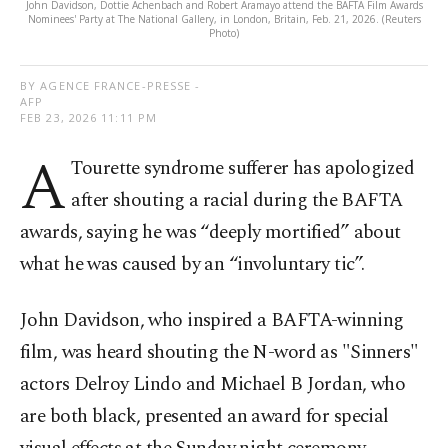
John Davidson, Dottie Achenbach and Robert Aramayo attend the BAFTA Film Awards
Nominees' Party at The National Gallery, in London, Britain, Feb. 21, 2026. (Reuters
Photo)
BY AGENCE FRANCE-PRESSE -
AFP
FEB 23, 2026 11:11 PM
A
Tourette syndrome sufferer has apologized
after shouting a racial during the BAFTA
awards, saying he was “deeply mortified” about
what he was caused by an “involuntary tic”.
John Davidson, who inspired a BAFTA-winning
film, was heard shouting the N-word as "Sinners"
actors Delroy Lindo and Michael B Jordan, who
are both black, presented an award for special