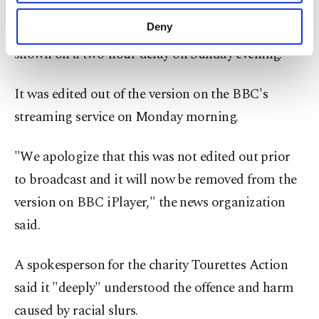
The BBC also apologized for not editing the
purposes, subject to your explicit consent, to
make our website more functional and
Deny
offending language out of its broadcast, which was
personal as well as for advertising/marketing
shown on a two-hour delay on Sunday evening.
activities for you. You can set your cookie
preferences through the panel below. To learn
more about cookies, you can click on the
It was edited out of the version on the BBC's
Settings button and read our
Cookie
streaming service on Monday morning.
Information Text
.
"We apologize that this was not edited out prior
to broadcast and it will now be removed from the
version on BBC iPlayer," the news organization
said.
A spokesperson for the charity Tourettes Action
said it "deeply" understood the offence and harm
caused by racial slurs.