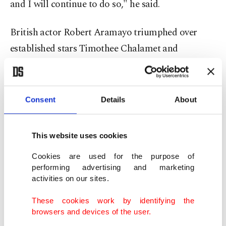
and I will continue to do so," he said.
British actor Robert Aramayo triumphed over
established stars Timothee Chalamet and
Leonardo DiCaprio to win the best actor prize for
his portrayal of Davidson, whose life in a small
Scottish town was irrevocably changed by the
Consent
Details
About
condition.
This website uses cookies
The British film awards meanwhile apologized for
the "very offensive language that carries
Cookies are used for the purpose of
performing advertising and marketing
incomparable trauma and pain for so many", after
activities on our sites.
a clip of the racial slur being shouted at the
These cookies work by identifying the
Sunday ceremony went viral and sparked backlash
browsers and devices of the user.
online.