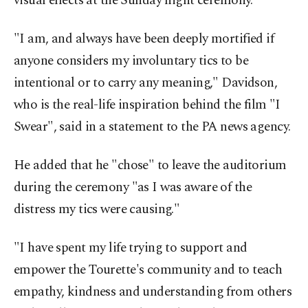
visual effects at the Sunday night ceremony.
"I am, and always have been deeply mortified if
anyone considers my involuntary tics to be
intentional or to carry any meaning," Davidson,
who is the real-life inspiration behind the film "I
Swear", said in a statement to the PA news agency.
He added that he "chose" to leave the auditorium
during the ceremony "as I was aware of the
distress my tics were causing."
"I have spent my life trying to support and
empower the Tourette's community and to teach
empathy, kindness and understanding from others