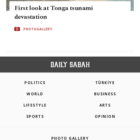
First look at Tonga tsunami
devastation
PHOTOGALLERY
POLITICS
TÜRKİYE
WORLD
BUSINESS
LIFESTYLE
ARTS
SPORTS
OPINION
PHOTO GALLERY