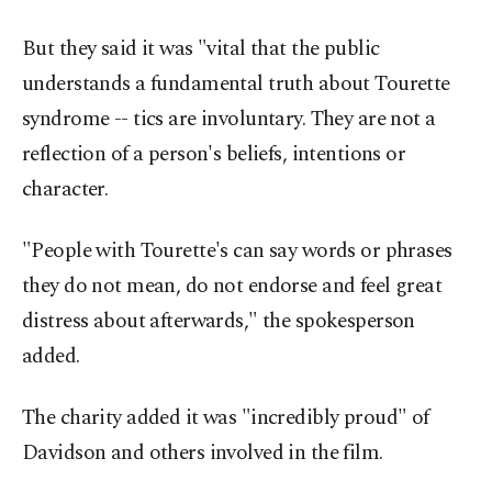
But they said it was "vital that the public
understands a fundamental truth about Tourette
syndrome -- tics are involuntary. They are not a
reflection of a person's beliefs, intentions or
character.
"People with Tourette's can say words or phrases
they do not mean, do not endorse and feel great
distress about afterwards," the spokesperson
added.
The charity added it was "incredibly proud" of
Davidson and others involved in the film.