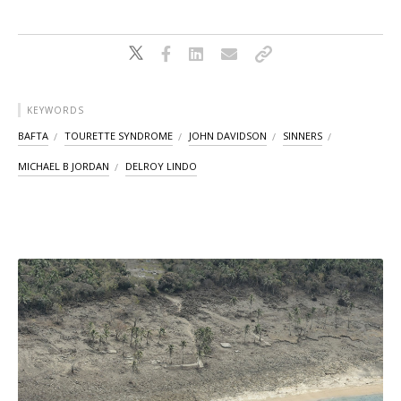
KEYWORDS
BAFTA
TOURETTE SYNDROME
JOHN DAVIDSON
SINNERS
MICHAEL B JORDAN
DELROY LINDO