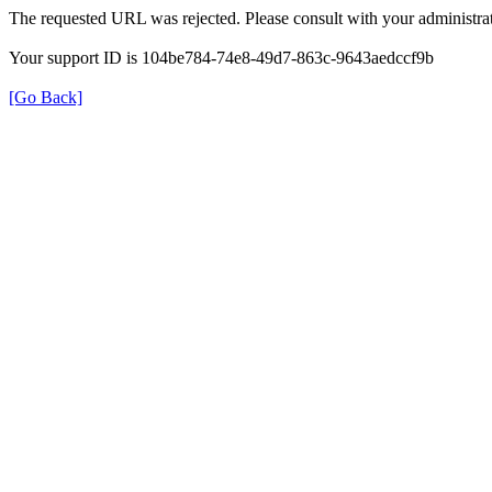
The requested URL was rejected. Please consult with your administrat
Your support ID is 104be784-74e8-49d7-863c-9643aedccf9b
[Go Back]