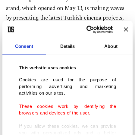
stand, which opened on May 13, is making waves
by presenting the latest Turkish cinema projects,
production support and co-production
possibilities to industry professionals from around
the world.
Consent
Details
About
The stand is not only a platform for Turkish
This website uses cookies
filmmakers but also brings together cinema
Cookies are used for the purpose of
professionals from the Turkic world in an
performing advertising and marketing
international setting. Foreign producers,
activities on our sites.
distributors and festival representatives engage in
These cookies work by identifying the
discussions that lay the foundation for future
browsers and devices of the user.
collaborations.
If you allow these cookies, we can provide
you with personalized ads and a better