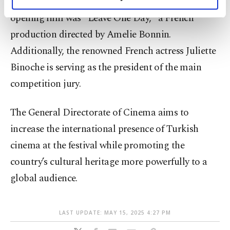
global cinema calendar. This year, the festival's
personal as well as for advertising/marketing
activities for you. You can set your cookie
opening film was "Leave One Day," a French
preferences through the panel below. To learn
production directed by Amelie Bonnin.
more about cookies, you can click on the
Additionally, the renowned French actress Juliette
Settings button and read our
Cookie
Information Text
.
Binoche is serving as the president of the main
competition jury.
The General Directorate of Cinema aims to
increase the international presence of Turkish
cinema at the festival while promoting the
country’s cultural heritage more powerfully to a
global audience.
LAST UPDATE: MAY 15, 2025 4:27 PM