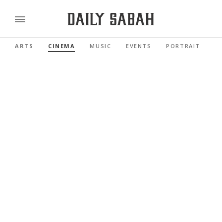
ARTS
CINEMA
MUSIC
EVENTS
PORTRAIT
R