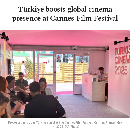
Türkiye boosts global cinema
presence at Cannes Film Festival
People gather at the Türkiye stand at the Cannes Film Festival, Cannes, France, May
14, 2025. (AA Photo)