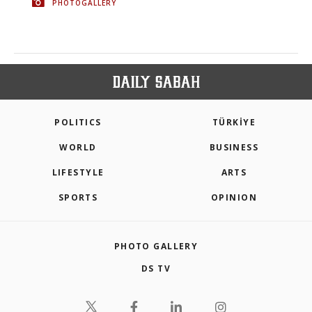
PHOTOGALLERY
POLITICS
TÜRKİYE
WORLD
BUSINESS
LIFESTYLE
ARTS
SPORTS
OPINION
PHOTO GALLERY
DS TV