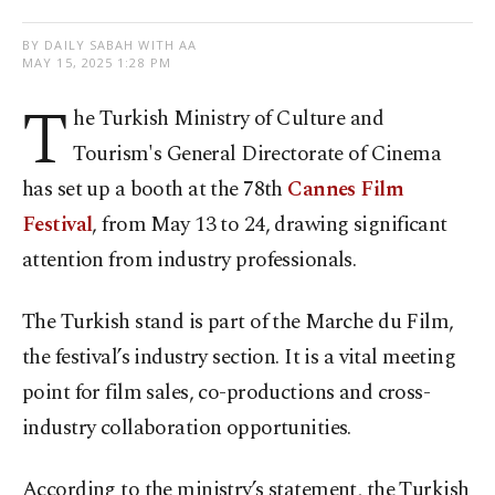
BY DAILY SABAH WITH AA
MAY 15, 2025 1:28 PM
T
he Turkish Ministry of Culture and
Tourism's General Directorate of Cinema
has set up a booth at the 78th
Cannes Film
Festival
, from May 13 to 24, drawing significant
attention from industry professionals.
The Turkish stand is part of the Marche du Film,
the festival’s industry section. It is a vital meeting
point for film sales, co-productions and cross-
industry collaboration opportunities.
According to the ministry’s statement, the Turkish