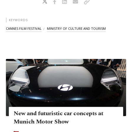
KEYWORDS
CANNES FILM FESTIVAL
MINISTRY OF CULTURE AND TOURISM
New and futuristic car concepts at
Munich Motor Show