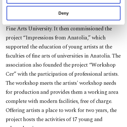
The association first implemented the project
purposes, subject to your explicit consent, to
“One Year in Passage” to provide more advanced
make our website more functional and
Deny
personal as well as for advertising/marketing
education to new graduates from Mimar Sinan
activities for you. You can set your cookie
Fine Arts University. It then commissioned the
preferences through the panel below. To learn
more about cookies, you can click on the
project “Impressions from Anatolia,” which
Settings button and read our
Cookie
supported the education of young artists at the
Information Text
.
faculties of fine arts of universities in Anatolia. The
association also founded the project “Workshop
Cer” with the participation of professional artists.
The workshop meets the artists' workshop needs
for production and provides them a working area
complete with modern facilities, free of charge.
Offering artists a place to work for two years, the
project hosts the activities of 17 young and