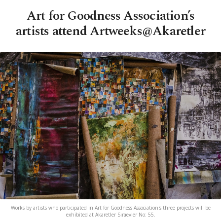
Art for Goodness Association’s
artists attend Artweeks@Akaretler
Works by artists who participated in Art for Goodness Association's three projects will be
exhibited at Akaretler Sıraevler No: 55.