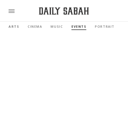
ARTS
CINEMA
MUSIC
EVENTS
PORTRAIT
RE