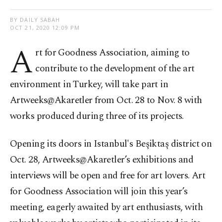
BY DAILY SABAH
OCT 21, 2020 12:09 PM
A
rt for Goodness Association, aiming to
contribute to the development of the art
environment in Turkey, will take part in
Artweeks@Akaretler from Oct. 28 to Nov. 8 with
works produced during three of its projects.
Opening its doors in Istanbul's Beşiktaş district on
Oct. 28, Artweeks@Akaretler’s exhibitions and
interviews will be open and free for art lovers. Art
for Goodness Association will join this year’s
meeting, eagerly awaited by art enthusiasts, with