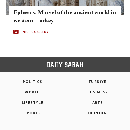
Ephesus: Marvel of the ancient world in
western Turkey
PHOTOGALLERY
POLITICS
TÜRKİYE
WORLD
BUSINESS
LIFESTYLE
ARTS
SPORTS
OPINION