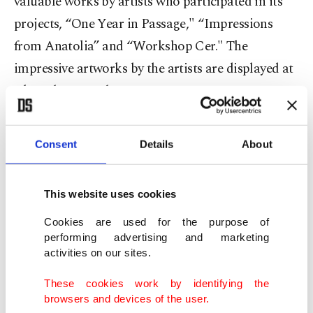
valuable works by artists who participated in its
projects, “One Year in Passage," “Impressions
from Anatolia” and “Workshop Cer." The
impressive artworks by the artists are displayed at
Akaretler Sıraevler No: 55.
Consent
Details
About
This website uses cookies
Cookies are used for the purpose of
performing advertising and marketing
activities on our sites.
These cookies work by identifying the
browsers and devices of the user.