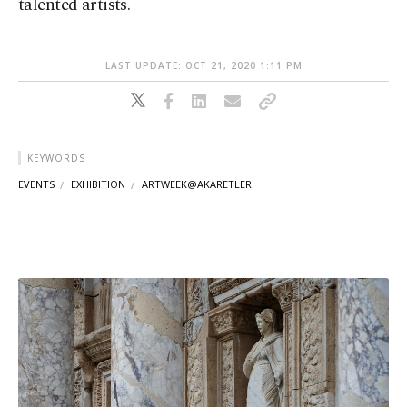
talented artists.
LAST UPDATE: OCT 21, 2020 1:11 PM
KEYWORDS
EVENTS
EXHIBITION
ARTWEEK@AKARETLER