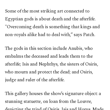
Some of the most striking art connected to
Egyptian gods is about death and the afterlife.
"Overcoming death is something that kings and
non-royals alike had to deal with,” says Patch.
The gods in this section include Anubis, who
embalms the deceased and leads them to the
afterlife; Isis and Nephthys, the sisters of Osiris,
who mourn and protect the dead; and Osiris,
judge and ruler of the afterlife.
This gallery houses the show’s signature object: a
stunning statuette, on loan from the Louvre,
depicting the triad of Osiris, Isis and Horus. Made