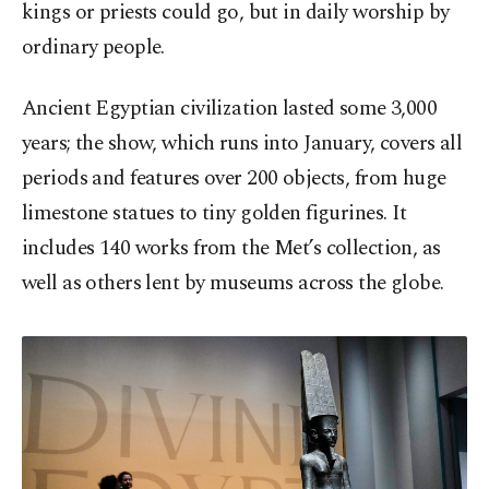
kings or priests could go, but in daily worship by
ordinary people.
Ancient Egyptian civilization lasted some 3,000
years; the show, which runs into January, covers all
periods and features over 200 objects, from huge
limestone statues to tiny golden figurines. It
includes 140 works from the Met’s collection, as
well as others lent by museums across the globe.