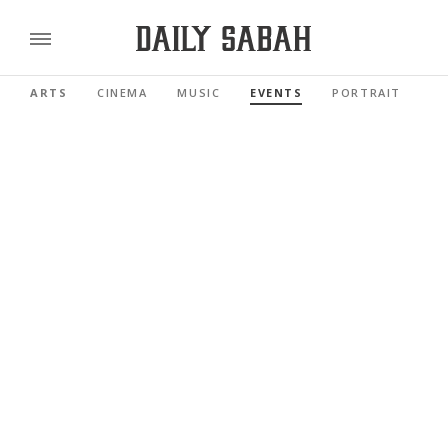
ARTS
CINEMA
MUSIC
EVENTS
PORTRAIT
RE