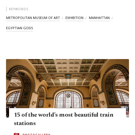
KEYWORDS
METROPOLITAN MUSEUM OF ART
EXHIBITION
MANHATTAN
EGYPTIAN GODS
15 of the world’s most beautiful train
stations
PHOTOGALLERY