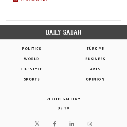
POLITICS
TÜRKİYE
WORLD
BUSINESS
LIFESTYLE
ARTS
SPORTS
OPINION
PHOTO GALLERY
DS TV