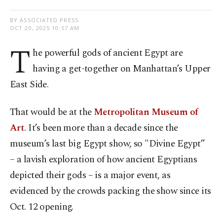
BY ASSOCIATED PRESS
OCT 20, 2025 10:57 AM
T
he powerful gods of ancient Egypt are
having a get-together on Manhattan’s Upper
East Side.
That would be at the
Metropolitan Museum of
Art
. It’s been more than a decade since the
museum’s last big Egypt show, so "Divine Egypt”
– a lavish exploration of how ancient Egyptians
depicted their gods – is a major event, as
evidenced by the crowds packing the show since its
Oct. 12 opening.