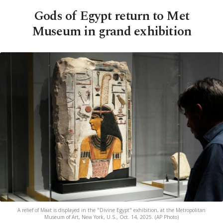
Gods of Egypt return to Met
Museum in grand exhibition
A relief of Maat is displayed in the "Divine Egypt" exhibition, at the Metropolitan
Museum of Art, New York, U.S., Oct. 14, 2025. (AP Photo)