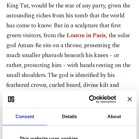
King Tut, would be the star of any party, given the
astounding riches from his tomb that the world
has come to know. But in a sculpture that first
greets visitors, from the
Louvre in Paris
, the solar
god Amun-Re sits on a throne, presenting the
much smaller pharaoh beneath his knees – or
rather, protecting him – with hands resting on the
small shoulders. The god is identified by his
feathered crown, curled beard, divine kilt and
jewelry – and is definitely the main attraction.
Amun-Re was worshipped at the Karnak temple
complex; the presence of Re in his name links him
Consent
Details
About
closely to the sun.
This website uses cookies