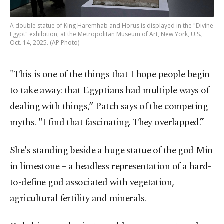
A double statue of King Haremhab and Horus is displayed in the "Divine
Egypt" exhibition, at the Metropolitan Museum of Art, New York, U.S.,
Oct. 14, 2025. (AP Photo)
"This is one of the things that I hope people begin
to take away: that Egyptians had multiple ways of
dealing with things,” Patch says of the competing
myths. "I find that fascinating. They overlapped.”
She's standing beside a huge statue of the god Min
in limestone – a headless representation of a hard-
to-define god associated with vegetation,
agricultural fertility and minerals.