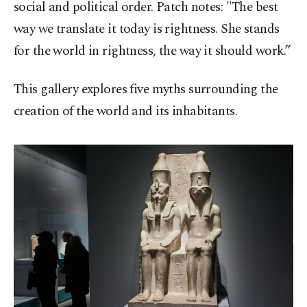
social and political order. Patch notes: "The best
way we translate it today is rightness. She stands
for the world in rightness, the way it should work.”
This gallery explores five myths surrounding the
creation of the world and its inhabitants.