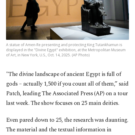
A statue of Amen-Re presenting and protecting King Tutankhamun is
displayed in the "Divine Egypt" exhibition, at the Metropolitan Museum
of Art, in New York, U.S., Oct. 14, 2025. (AP Photo)
"The divine landscape of ancient Egypt is full of
gods – actually 1,500 if you count all of them,” said
Patch, leading The Associated Press (AP) on a tour
last week. The show focuses on 25 main deities.
Even pared down to 25, the research was daunting.
The material and the textual information in