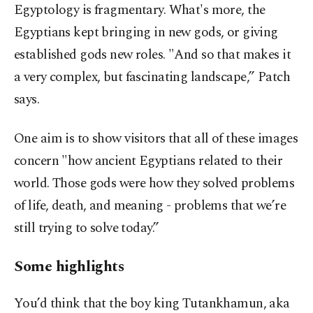
Egyptology is fragmentary. What's more, the
Egyptians kept bringing in new gods, or giving
established gods new roles. "And so that makes it
a very complex, but fascinating landscape,” Patch
says.
One aim is to show visitors that all of these images
concern "how ancient Egyptians related to their
world. Those gods were how they solved problems
of life, death, and meaning - problems that we’re
still trying to solve today.”
Some highlights
You’d think that the boy king Tutankhamun, aka