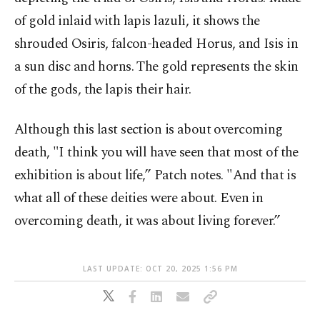
of gold inlaid with lapis lazuli, it shows the
shrouded Osiris, falcon-headed Horus, and Isis in
a sun disc and horns. The gold represents the skin
of the gods, the lapis their hair.
Although this last section is about overcoming
death, "I think you will have seen that most of the
exhibition is about life,” Patch notes. "And that is
what all of these deities were about. Even in
overcoming death, it was about living forever.”
LAST UPDATE: OCT 20, 2025 1:56 PM