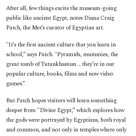
After all, few things excite the museum-going
public like ancient Egypt, notes Diana Craig
Patch, the Met’s curator of Egyptian art.
"It’s the first ancient culture that you learn in
school,” says Patch. "Pyramids, mummies, the
great tomb of Tutankhamun ... they’re in our
popular culture, books, films and now video
games.”
But Patch hopes visitors will learn something
deeper from "Divine Egypt,” which explores how
the gods were portrayed by Egyptians, both royal
and common, and not only in temples where only