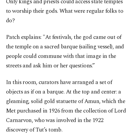
Only kings and priests could access state temples
to worship their gods. What were regular folks to
do?
Patch explains: "At festivals, the god came out of
the temple on a sacred barque (sailing vessel), and
people could commune with that image in the
streets and ask him or her questions.”
In this room, curators have arranged a set of
objects as if on a barque. At the top and center: a
gleaming, solid gold statuette of Amun, which the
Met purchased in 1926 from the collection of Lord
Carnarvon, who was involved in the 1922
discovery of Tut’s tomb.