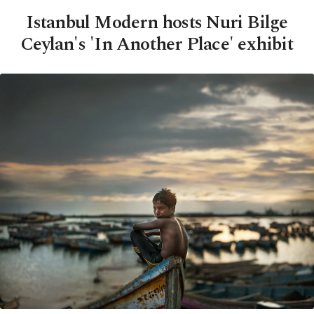
Istanbul Modern hosts Nuri Bilge
Ceylan's 'In Another Place' exhibit