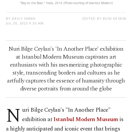
"Boy on the Boat," India, 2014. (Photo courtesy of Istanbul Modern)
BY DAILY SABAH
EDITED BY BUSE KESKIN
JUL 20, 2023 9:30 AM
Nuri Bilge Ceylan's 'In Another Place' exhibition
at Istanbul Modern Museum captivates art
enthusiasts with his mesmerizing photographic
style, transcending borders and cultures as he
artfully captures the essence of humanity through
diverse portraits from around the globe
N
uri Bilge Ceylan's "In Another Place"
exhibition at
Istanbul Modern Museum
is
a highly anticipated and iconic event that brings