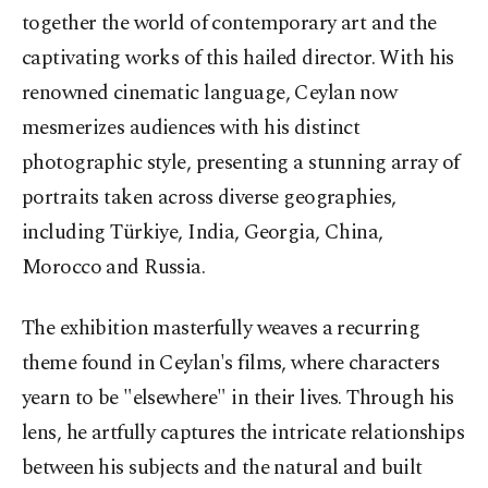
together the world of contemporary art and the
captivating works of this hailed director. With his
renowned cinematic language, Ceylan now
mesmerizes audiences with his distinct
photographic style, presenting a stunning array of
portraits taken across diverse geographies,
including Türkiye, India, Georgia, China,
Morocco and Russia.
The exhibition masterfully weaves a recurring
theme found in Ceylan's films, where characters
yearn to be "elsewhere" in their lives. Through his
lens, he artfully captures the intricate relationships
between his subjects and the natural and built