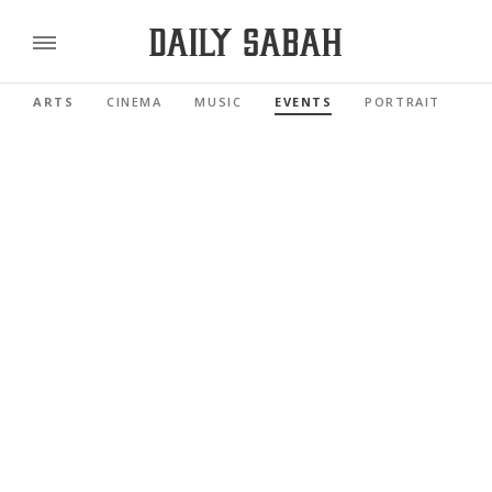
ARTS
CINEMA
MUSIC
EVENTS
PORTRAIT
RE