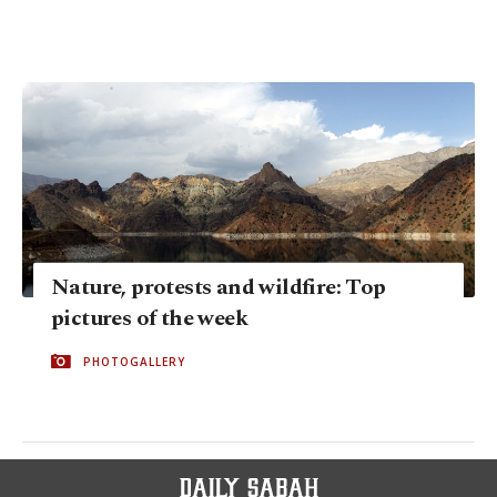
Nature, protests and wildfire: Top
pictures of the week
PHOTOGALLERY