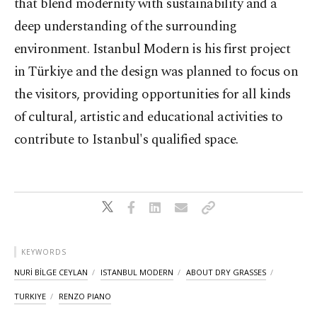
that blend modernity with sustainability and a
deep understanding of the surrounding
environment. Istanbul Modern is his first project
in Türkiye and the design was planned to focus on
the visitors, providing opportunities for all kinds
of cultural, artistic and educational activities to
contribute to Istanbul's qualified space.
KEYWORDS
NURİ BİLGE CEYLAN
ISTANBUL MODERN
ABOUT DRY GRASSES
TURKIYE
RENZO PIANO