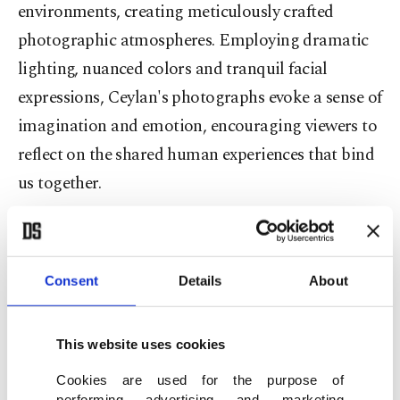
environments, creating meticulously crafted
photographic atmospheres. Employing dramatic
lighting, nuanced colors and tranquil facial
expressions, Ceylan's photographs evoke a sense of
imagination and emotion, encouraging viewers to
reflect on the shared human experiences that bind
us together.
The curator of the exhibition, Demet Yıldız Dinçer,
Istanbul Modern's Photography Curator and
Consent
Details
About
Section Manager, shared her insights on Ceylan's
work: "The exhibition reflects the artist's belief
that while cultures may change, the essence of
This website uses cookies
humanity remains constant. His works focus on
Cookies are used for the purpose of
performing advertising and marketing