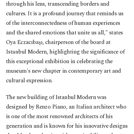
through his lens, transcending borders and
cultures. It is a profound journey that reminds us
of the interconnectedness of human experiences
and the shared emotions that unite us all," states
Oya Eczacıbaşı, chairperson of the board at
Istanbul Modern, highlighting the significance of
this exceptional exhibition in celebrating the
museum's new chapter in contemporary art and
cultural expression.
The new building of Istanbul Modern was
designed by Renzo Piano, an Italian architect who
is one of the most renowned architects of his
generation and is known for his innovative designs