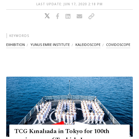
LAST UPDATE: JUN 17, 2020 2:18 PM
KEYWORDS
EXHIBITION
YUNUS EMRE INSTITUTE
KALEIDOSCOPE
COVIDOSCOPE
TCG Kınalıada in Tokyo for 100th