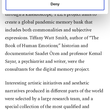
make our website more functional and
Deny
harmonious reflections of vivid colors seen
personal as well as for advertising/marketing
activities for you. You can set your cookie
through a kaleidoscope, YEE’s project aims to
preferences through the panel below. To learn
create a global pandemic memory bank that
more about cookies, you can click on the
includes both commonalities and subjective
Settings button and read our
Cookie
Information Text
.
expressions. Tiffany Watt Smith, author of “The
Book of Human Emotions;” historian and
documentarist Saadet Özen and professor Kemal
Sayar, a psychiatrist and writer, were the
consultants for the digital memory project.
Interesting artistic initiatives and aesthetic
narratives produced in different parts of the world
were selected by a large research team, and a
special collection of the most qualified and