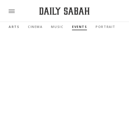
ARTS
CINEMA
MUSIC
EVENTS
PORTRAIT
RE