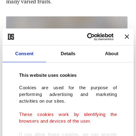
many varied fruits.
Consent
Details
About
This website uses cookies
Cookies are used for the purpose of
performing advertising and marketing
activities on our sites.
These cookies work by identifying the
browsers and devices of the user.
If you allow these cookies, we can provide