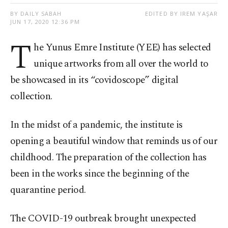
BY DAILY SABAH
EDITED BY IREM YAŞAR
JUN 17, 2020 12:36 PM
T
he Yunus Emre Institute (YEE) has selected
unique artworks from all over the world to
be showcased in its “covidoscope” digital
collection.
In the midst of a pandemic, the institute is
opening a beautiful window that reminds us of our
childhood. The preparation of the collection has
been in the works since the beginning of the
quarantine period.
The COVID-19 outbreak brought unexpected