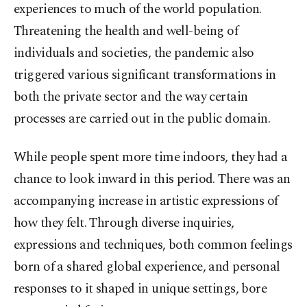
experiences to much of the world population.
Threatening the health and well-being of
individuals and societies, the pandemic also
triggered various significant transformations in
both the private sector and the way certain
processes are carried out in the public domain.
While people spent more time indoors, they had a
chance to look inward in this period. There was an
accompanying increase in artistic expressions of
how they felt. Through diverse inquiries,
expressions and techniques, both common feelings
born of a shared global experience, and personal
responses to it shaped in unique settings, bore