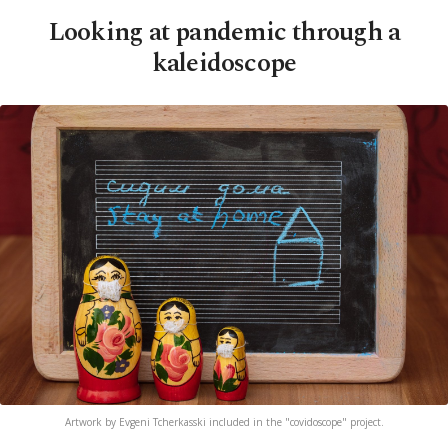
Looking at pandemic through a
kaleidoscope
Artwork by Evgeni Tcherkasski included in the "covidoscope" project.