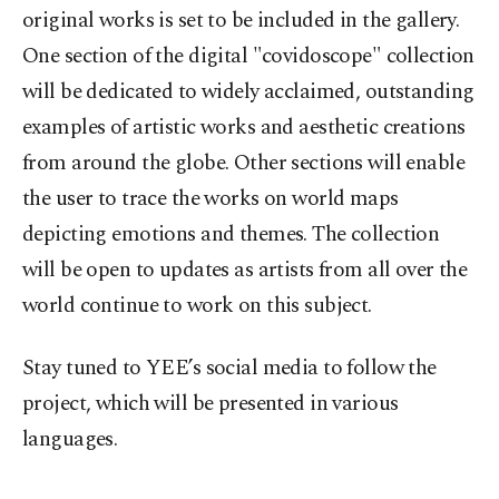
original works is set to be included in the gallery.
One section of the digital "covidoscope" collection
will be dedicated to widely acclaimed, outstanding
examples of artistic works and aesthetic creations
from around the globe. Other sections will enable
the user to trace the works on world maps
depicting emotions and themes. The collection
will be open to updates as artists from all over the
world continue to work on this subject.
Stay tuned to YEE’s social media to follow the
project, which will be presented in various
languages.