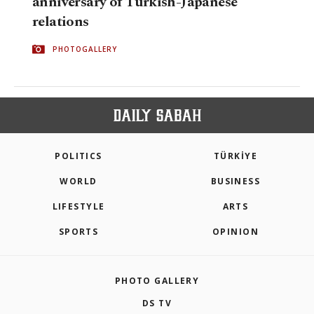
anniversary of Turkish-Japanese
relations
PHOTOGALLERY
POLITICS
TÜRKİYE
WORLD
BUSINESS
LIFESTYLE
ARTS
SPORTS
OPINION
PHOTO GALLERY
DS TV