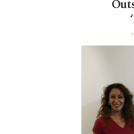
Outs
B