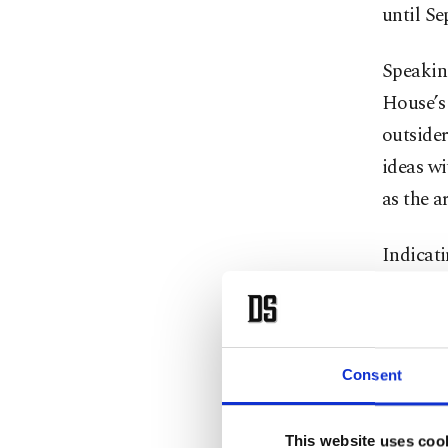
until Sep
Speakin
House’s 
outside
ideas wi
as the a
Indicat
ostrich 
figures 
unique s
Consent
intellige
the feat
This website uses coo