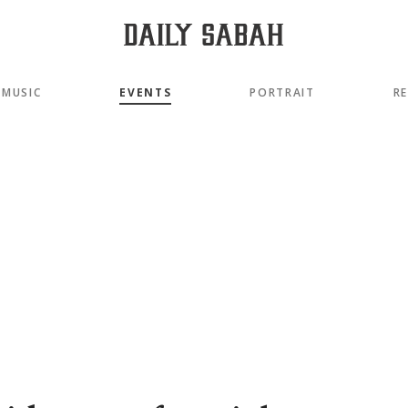
MUSIC
EVENTS
PORTRAIT
R