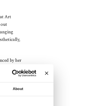
at Art
 out
hanging
sthetically,
nced by her
many bird
lu have a
free and
About
rd is one of