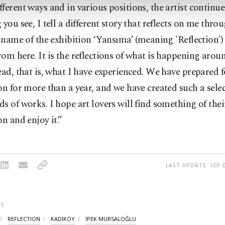
ferent ways and in various positions, the artist continue
 you see, I tell a different story that reflects on me thr
e name of the exhibition ‘Yansıma’ (meaning 'Reflection')
om here. It is the reflections of what is happening aro
ead, that is, what I have experienced. We have prepared f
on for more than a year, and we have created such a sele
s of works. I hope art lovers will find something of thei
on and enjoy it.”
LAST UPDATE: SEP 0
S
REFLECTION
KADIKÖY
İPEK MURSALOĞLU