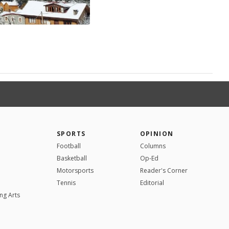
SPORTS
OPINION
Football
Columns
Basketball
Op-Ed
Motorsports
Reader's Corner
Tennis
Editorial
ng Arts