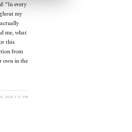
d: “In every
oughout my
 actually
und me, what
or this
ction from
r own in the
6, 2020 1:31 PM