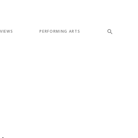
EVIEWS
PERFORMING ARTS