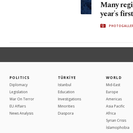
Many regi
year's firs
PHOTOGALLE
POLITICS
TÜRKİYE
WORLD
Diplomacy
Istanbul
Mid-East
Legislation
Education
Europe
War On Terror
Investigations
Americas
EU Affairs
Minorities
Asia Pacific
News Analysis
Diaspora
Africa
Syrian Crisis
İslamophobia