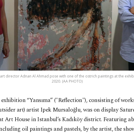
 art director Adnan Al Ahmad pose with one of the ostrich paintings at the exhibit
2020. (AA PHOTO)
 exhibition “Yansıma” ("Reflection"), consisting of works
utsider art) artist Ipek Mursaloğlu, was on display Satur
 Art House in Istanbul’s Kadıköy district. Featuring a
ncluding oil paintings and pastels, by the artist, the sho