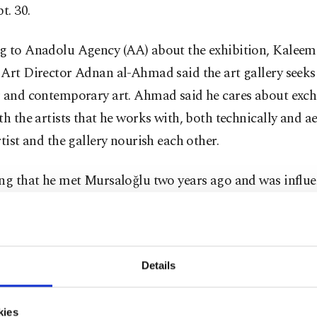
t. 30.
g to Anadolu Agency (AA) about the exhibition, Kaleem
Art Director Adnan al-Ahmad said the art gallery seeks
r and contemporary art. Ahmad said he cares about exc
th the artists that he works with, both technically and ae
rtist and the gallery nourish each other.
ing that he met Mursaloğlu two years ago and was influe
paintings, Ahmad said: “Throughout the history of art, 
have been studied, but the ostriches painted by Mursaloğ
tyle. The ostrich is a large and heavy bird, but it is also 
Details
nt. The fact that it is so free although it is a flightless bi
ures that make it interesting.”
kies