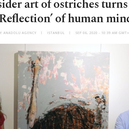
ider art of ostriches turns
‘Reflection’ of human min
Y ANADOLU AGENCY
ISTANBUL
SEP 06, 2020 - 10:39 AM GMT