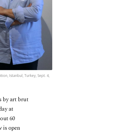
ion, Istanbul, Turkey, Sept. 4,
 by art brut
day at
bout 60
w is open