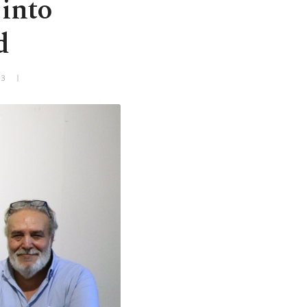
 into
d
+3