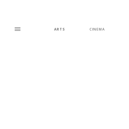
ARTS
CINEMA