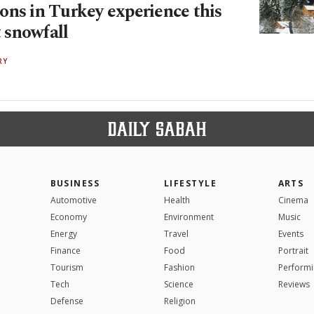
ons in Turkey experience this
t snowfall
RY
BUSINESS
LIFESTYLE
ARTS
Automotive
Health
Cinema
Economy
Environment
Music
Energy
Travel
Events
Finance
Food
Portrait
Tourism
Fashion
Performi
Tech
Science
Reviews
Defense
Religion