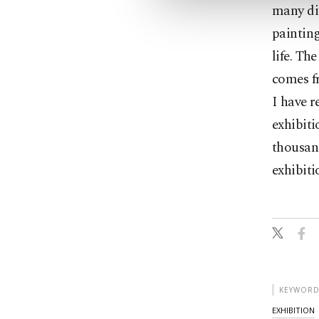
many dif
painting
life. Th
comes fr
I have r
exhibiti
thousand
exhibiti
KEYWORD
EXHIBITION