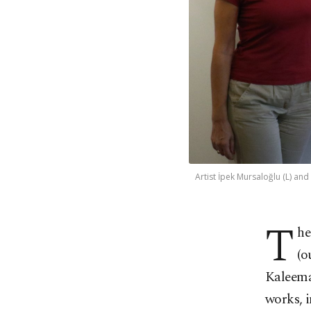
Artist İpek Mursaloğlu (L) and
T
he
(o
Kaleemat
works, i