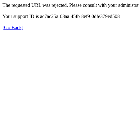
The requested URL was rejected. Please consult with your administrat
Your support ID is ac7ac25a-68aa-45fb-8ef9-0dfe379ed508
[Go Back]