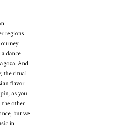
an
er regions
 journey
s a dance
ragoza. And
 the ritual
ian flavor.
spin, as you
 the other.
ance, but we
usic in