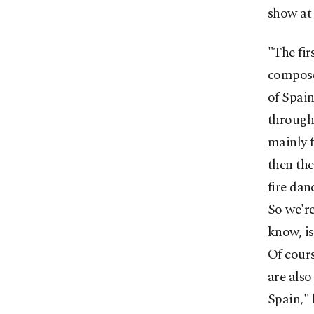
show at 
"The fir
composer
of Spain
through 
mainly 
then the
fire dan
So we're
know, is
Of cour
are also
Spain," 