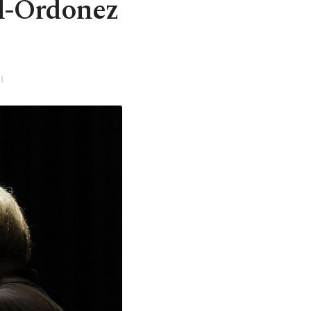
il-Ordonez