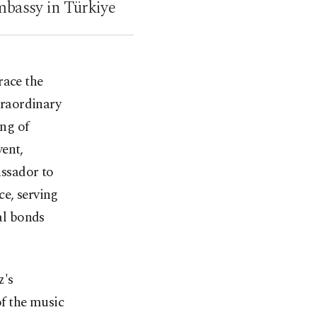
mbassy in Türkiye
race the
traordinary
ng of
vent,
ssador to
ce, serving
ral bonds
z's
f the music