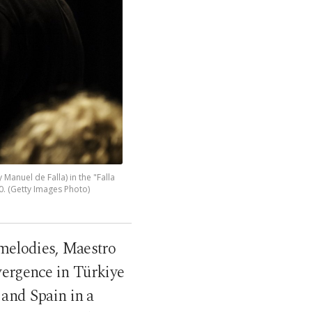
Manuel de Falla) in the "Falla
. (Getty Images Photo)
 melodies, Maestro
vergence in Türkiye
 and Spain in a