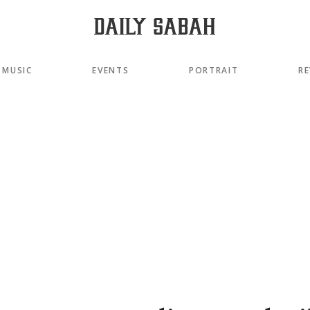
MUSIC
EVENTS
PORTRAIT
RE