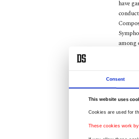
have gar
conducti
Compose
Symphon
among o
However
Isabella
unwaver
Consent
the wor
This website uses coo
All of t
Cookies are used for th
occasion
These cookies work by i
asked ab
my first