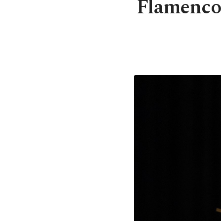
Flamenco 