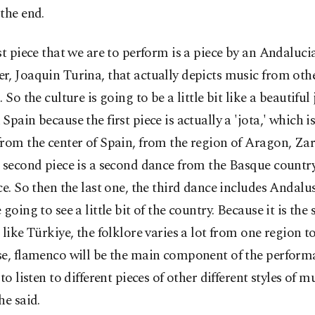
the end.
st piece that we are to perform is a piece by an Andaluci
, Joaquin Turina, that actually depicts music from oth
. So the culture is going to be a little bit like a beautiful
Spain because the first piece is actually a 'jota,' which i
from the center of Spain, from the region of Aragon, Za
 second piece is a second dance from the Basque country,
ce. So then the last one, the third dance includes Andalus
 going to see a little bit of the country. Because it is the 
 like Türkiye, the folklore varies a lot from one region to
se, flamenco will be the main component of the perform
 to listen to different pieces of other different styles of m
he said.