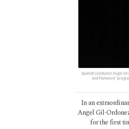
Spanish conductor Angel Gil-O
and Flamenco" program
In an extraordina
Angel Gil-Ordonez 
for the first 