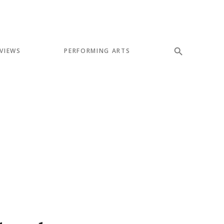
VIEWS
PERFORMING ARTS