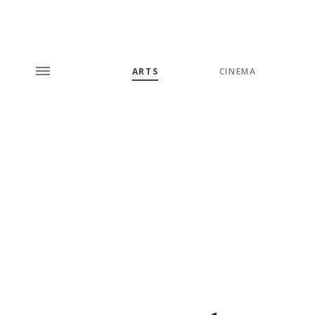
ARTS
CINEMA