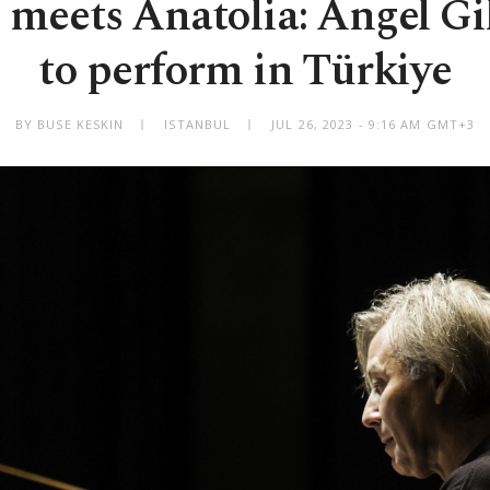
meets Anatolia: Angel G
to perform in Türkiye
BY BUSE KESKIN
ISTANBUL
JUL 26, 2023 - 9:16 AM GMT+3