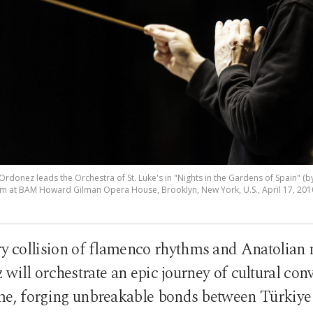
rdonez leads the Orchestra of St. Luke's in "Nights in the Gardens of Spain" (by 
 at BAM Howard Gilman Opera House, Brooklyn, New York, U.S., April 17, 2010
ry collision of flamenco rhythms and Anatolian
will orchestrate an epic journey of cultural con
time, forging unbreakable bonds between Türkiye