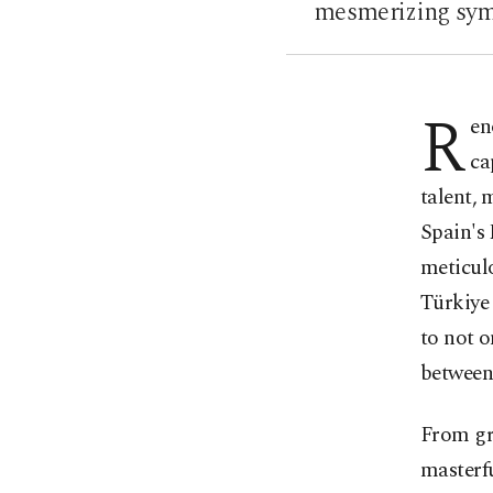
mesmerizing symp
R
en
ca
talent,
Spain's 
meticul
Türkiye 
to not o
between
From gr
masterf