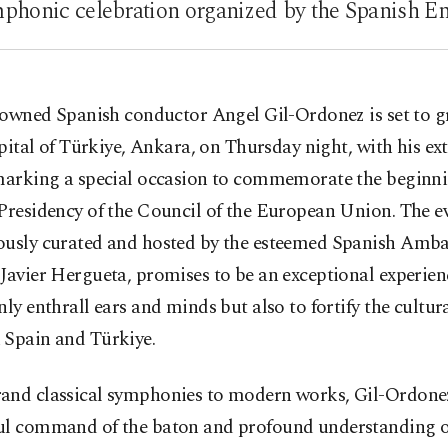
honic celebration organized by the Spanish E
owned Spanish conductor Angel Gil-Ordonez is set to g
pital of Türkiye, Ankara, on Thursday night, with his ex
 marking a special occasion to commemorate the beginni
Presidency of the Council of the European Union. The e
ously curated and hosted by the esteemed Spanish Amba
Javier Hergueta, promises to be an exceptional experien
nly enthrall ears and minds but also to fortify the cultu
 Spain and Türkiye.
and classical symphonies to modern works, Gil-Ordone
ul command of the baton and profound understanding o