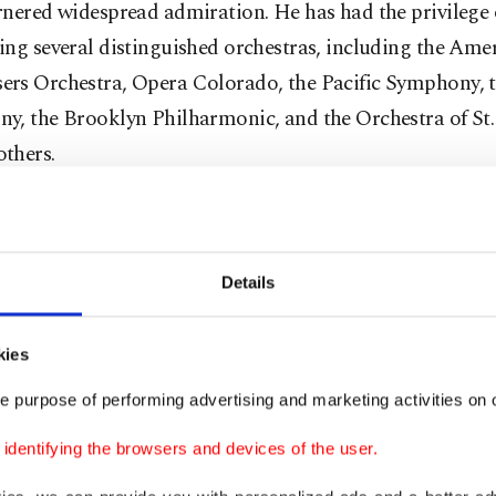
nered widespread admiration. He has had the privilege 
ng several distinguished orchestras, including the Ame
rs Orchestra, Opera Colorado, the Pacific Symphony, 
y, the Brooklyn Philharmonic, and the Orchestra of St.
thers.
, beyond all these, he was awarded the Royal Order of 
, Spain's highest civilian decoration, in recognition of hi
ing commitment to sharing the rich cultural heritage o
Details
ld through music.
kies
his makes Gil-Ordonez's first arrival in Türkiye a very spe
e purpose of performing advertising and marketing activities on o
 in terms of artistic interaction with the Turkish audie
dentifying the browsers and devices of the user.
out how he feels about his arrival, he said: "I'm very hap
 time here, and I'm really excited. The culture of the coun