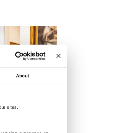
About
ur sites.