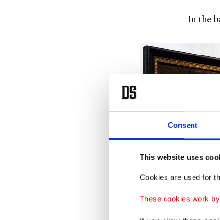
In the b
Consent
This website uses coo
Cookies are used for th
These cookies work by i