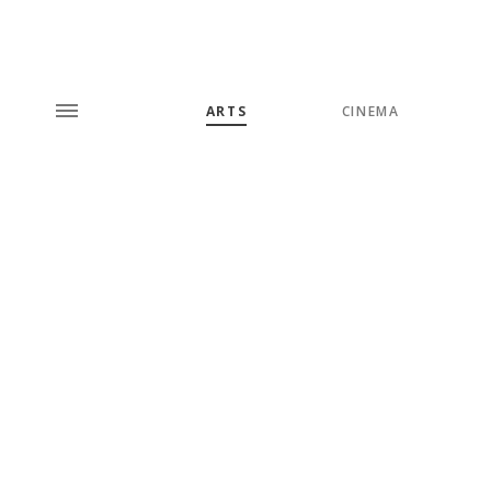
ARTS
CINEMA