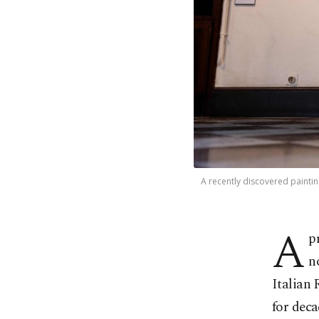
A recently discovered painting
A
p
n
Italian 
for deca