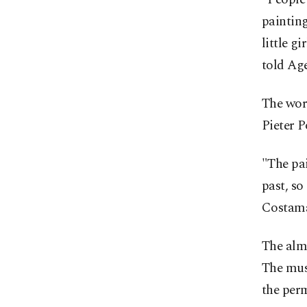
painting
little gi
told Ag
The work
Pieter P
"The pai
past, so
Costam
The alm
The muse
the perm