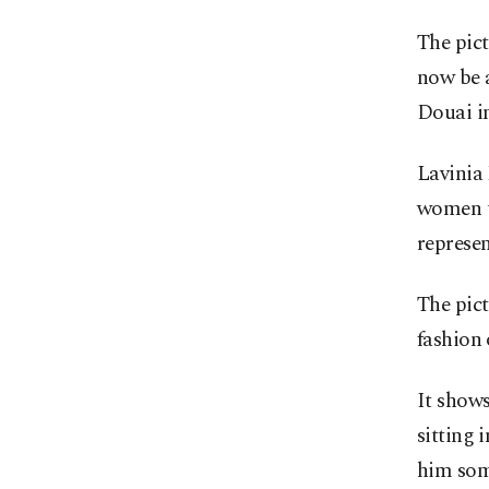
The pict
now be a
Douai i
Lavinia 
women t
represen
The pict
fashion 
It shows
sitting 
him som