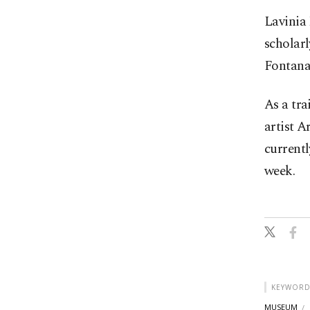
Lavinia
scholarl
Fontana
As a tra
artist A
currentl
week.
KEYWORD
MUSEUM