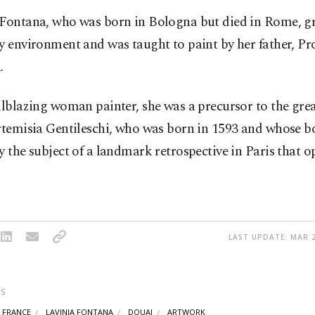
 Fontana, who was born in Bologna but died in Rome, gr
y environment and was taught to paint by her father, Pr
.
ilblazing woman painter, she was a precursor to the gr
rtemisia Gentileschi, who was born in 1593 and whose b
y the subject of a landmark retrospective in Paris that o
LAST UPDATE: MAR 2
S
FRANCE
LAVINIA FONTANA
DOUAI
ARTWORK