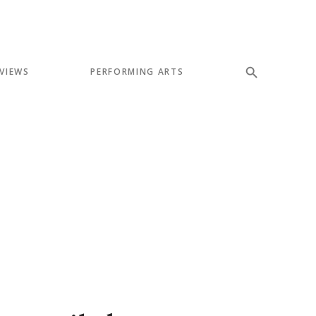
VIEWS
PERFORMING ARTS