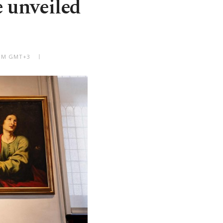
 unveiled
 PM GMT+3