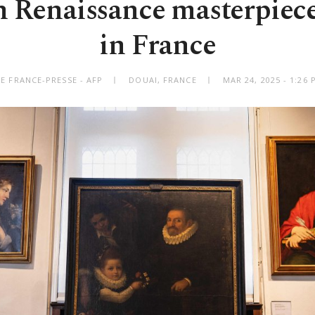
n Renaissance masterpiece
in France
E FRANCE-PRESSE - AFP
DOUAI, FRANCE
MAR 24, 2025 - 1:26