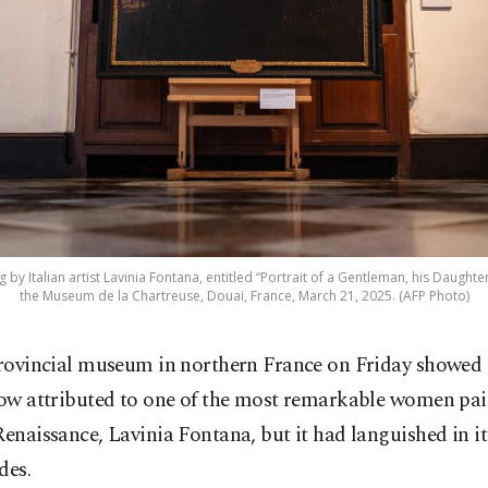
 by Italian artist Lavinia Fontana, entitled “Portrait of a Gentleman, his Daughte
the Museum de la Chartreuse, Douai, France, March 21, 2025. (AFP Photo)
rovincial museum in northern France on Friday showed o
ow attributed to one of the most remarkable women pain
Renaissance, Lavinia Fontana, but it had languished in it
des.