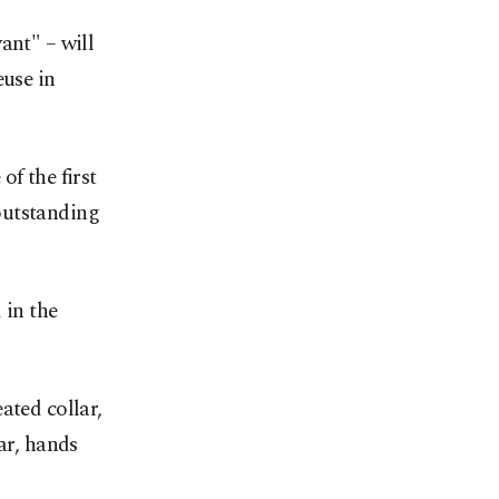
ant" – will
euse in
f the first
outstanding
 in the
ated collar,
ar, hands