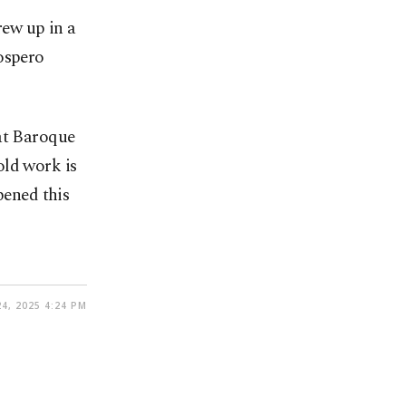
ew up in a
ospero
eat Baroque
old work is
pened this
4, 2025 4:24 PM