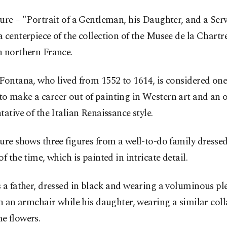
ure – "Portrait of a Gentleman, his Daughter, and a Serv
 centerpiece of the collection of the Musee de la Chartr
n northern France.
Fontana, who lived from 1552 to 1614, is considered one o
o make a career out of painting in Western art and an 
tative of the Italian Renaissance style.
ure shows three figures from a well-to-do family dressed
of the time, which is painted in intricate detail.
 a father, dressed in black and wearing a voluminous ple
in an armchair while his daughter, wearing a similar coll
e flowers.