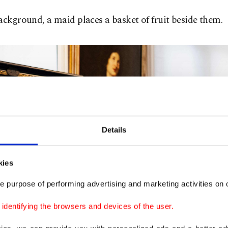
ackground, a maid places a basket of fruit beside them.
Details
kies
e purpose of performing advertising and marketing activities on o
dentifying the browsers and devices of the user.