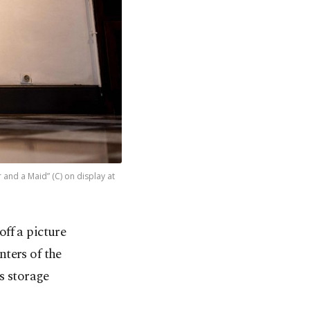
r and a Maid” (C) on display at
ff a picture
ters of the
s storage