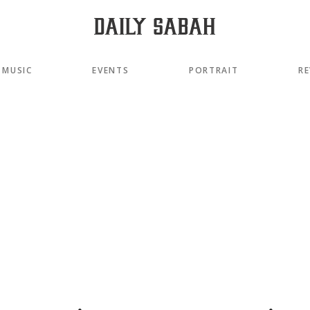
MUSIC
EVENTS
PORTRAIT
RE