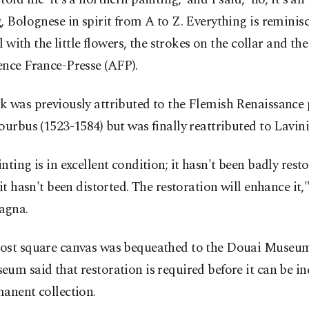
, Bolognese in spirit from A to Z. Everything is reminisce
rl with the little flowers, the strokes on the collar and the
ence France-Presse (AFP).
 was previously attributed to the Flemish Renaissance 
ourbus (1523-1584) but was finally reattributed to Lavin
nting is in excellent condition; it hasn't been badly resto
 it hasn't been distorted. The restoration will enhance it,
agna.
ost square canvas was bequeathed to the Douai Museum
um said that restoration is required before it can be in
anent collection.