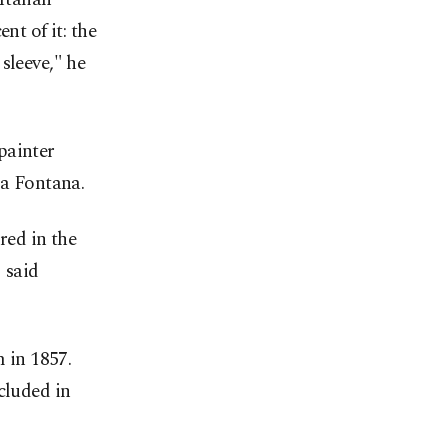
nt of it: the
 sleeve," he
painter
ia Fontana.
red in the
" said
 in 1857.
cluded in