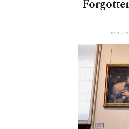
Forgotte
BY AGENC