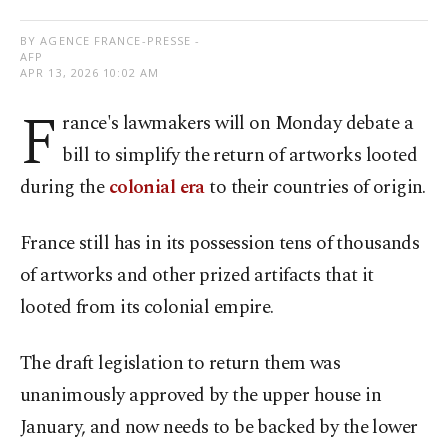
BY AGENCE FRANCE-PRESSE -
AFP
APR 13, 2026 10:02 AM
F
rance's lawmakers will on Monday debate a
bill to simplify the return of artworks looted
during the
colonial era
to their countries of origin.
France still has in its possession tens of thousands
of artworks and other prized artifacts that it
looted from its colonial empire.
The draft legislation to return them was
unanimously approved by the upper house in
January, and now needs to be backed by the lower