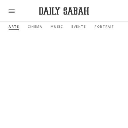
ARTS
CINEMA
MUSIC
EVENTS
PORTRAIT
RE