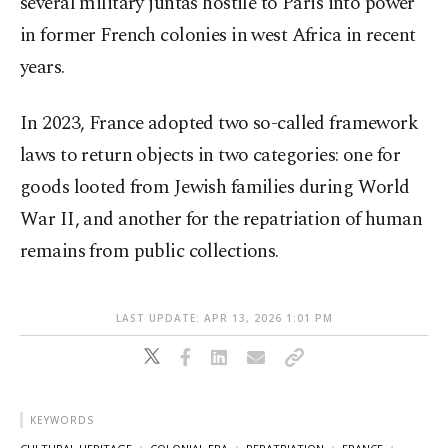
several military juntas hostile to Paris into power
in former French colonies in west Africa in recent
years.
In 2023, France adopted two so-called framework
laws to return objects in two categories: one for
goods looted from Jewish families during World
War II, and another for the repatriation of human
remains from public collections.
LAST UPDATE: APR 13, 2026 1:01 PM
KEYWORDS