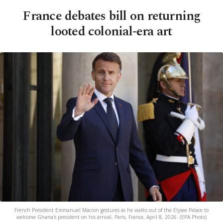
France debates bill on returning
looted colonial-era art
French President Emmanuel Macron gestures as he walks out of the Elysee Palace to
welcome Ghana's president on his arrival, Paris, France, April 8, 2026. (EPA Photo)