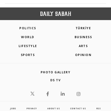
POLITICS
TÜRKİYE
WORLD
BUSINESS
LIFESTYLE
ARTS
SPORTS
OPINION
PHOTO GALLERY
DS TV
JOBS
PRIVACY
ABOUT US
CONTACT US
RSS