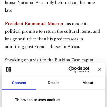
house National Assembly before it can become
law.
President Emmanuel Macron
has made it a
political promise to return the cultural items, and
has gone further than his predecessors in
admitting past French abuses in Africa.
Speaking on a visit to the Burkina Faso capital
Ouagadougou shortly after taking office in 2017,
Macron vowed that France would never again
interfere in its former colonies and promised to
Consent
Details
About
facilitate the return of African cultural heritage
within five years.
This website uses cookies