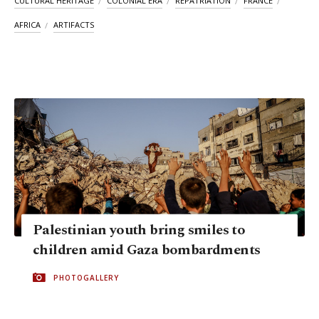
CULTURAL HERITAGE
COLONIAL ERA
REPATRIATION
FRANCE
AFRICA
ARTIFACTS
Palestinian youth bring smiles to
children amid Gaza bombardments
PHOTOGALLERY