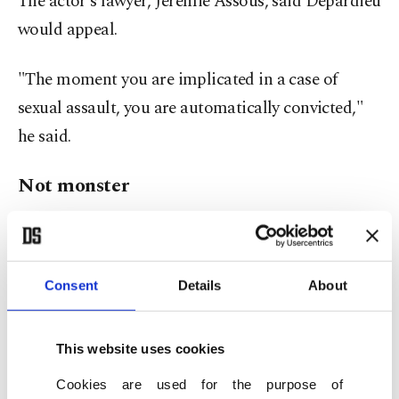
The actor's lawyer, Jeremie Assous, said Depardieu
would appeal.
"The moment you are implicated in a case of
sexual assault, you are automatically convicted,"
he said.
Not monster
Depardieu, a towering figure in French cinema,
has often been described by the French press as a
"sacred monster."
Consent
Details
About
Commenting on the verdict, actor Juliette
This website uses cookies
Binoche, who presides over the Cannes film
Cookies are used for the purpose of
festival jury this year, said that the expression of