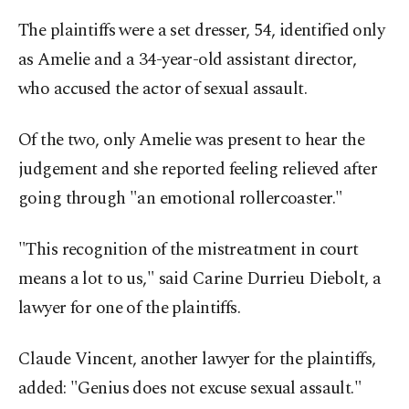
The plaintiffs were a set dresser, 54, identified only
as Amelie and a 34-year-old assistant director,
who accused the actor of sexual assault.
Of the two, only Amelie was present to hear the
judgement and she reported feeling relieved after
going through "an emotional rollercoaster."
"This recognition of the mistreatment in court
means a lot to us," said Carine Durrieu Diebolt, a
lawyer for one of the plaintiffs.
Claude Vincent, another lawyer for the plaintiffs,
added: "Genius does not excuse sexual assault."