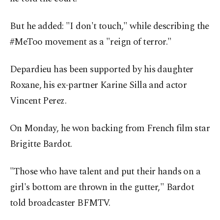
But he added: "I don't touch," while describing the
#MeToo movement as a "reign of terror."
Depardieu has been supported by his daughter
Roxane, his ex-partner Karine Silla and actor
Vincent Perez.
On Monday, he won backing from French film star
Brigitte Bardot.
"Those who have talent and put their hands on a
girl's bottom are thrown in the gutter," Bardot
told broadcaster BFMTV.