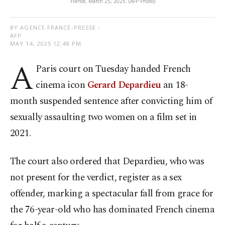
France, March 25, 2025. (AFP Photo)
BY AGENCE FRANCE-PRESSE -
AFP
MAY 14, 2025 12:48 PM
A
Paris court on Tuesday handed French
cinema icon
Gerard Depardieu
an 18-
month suspended sentence after convicting him of
sexually assaulting two women on a film set in
2021.
The court also ordered that Depardieu, who was
not present for the verdict, register as a sex
offender, marking a spectacular fall from grace for
the 76-year-old who has dominated French cinema