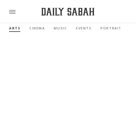
ARTS
CINEMA
MUSIC
EVENTS
PORTRAIT
RE