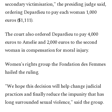
secondary victimisation," the presiding judge said,
ordering Depardieu to pay each woman 1,000
euros ($1,111).
The court also ordered Depardieu to pay 4,000
euros to Amelie and 2,000 euros to the second
woman in compensation for moral injury.
Women's rights group the Fondation des Femmes
hailed the ruling.
"We hope this decision will help change judicial
practices and finally reduce the impunity that has
long surrounded sexual violence," said the group.