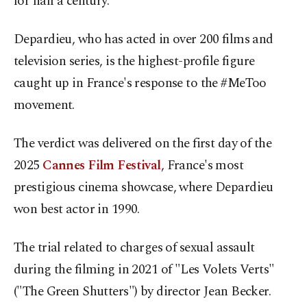
for half a century.
Depardieu, who has acted in over 200 films and
television series, is the highest-profile figure
caught up in France's response to the #MeToo
movement.
The verdict was delivered on the first day of the
2025
Cannes Film Festival
, France's most
prestigious cinema showcase, where Depardieu
won best actor in 1990.
The trial related to charges of sexual assault
during the filming in 2021 of "Les Volets Verts"
("The Green Shutters") by director Jean Becker.