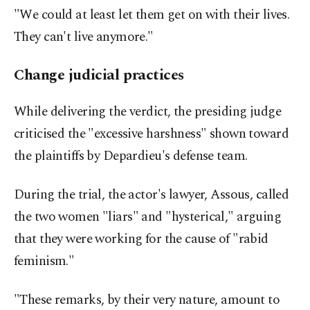
"We could at least let them get on with their lives.
They can't live anymore."
Change judicial practices
While delivering the verdict, the presiding judge
criticised the "excessive harshness" shown toward
the plaintiffs by Depardieu's defense team.
During the trial, the actor's lawyer, Assous, called
the two women "liars" and "hysterical," arguing
that they were working for the cause of "rabid
feminism."
"These remarks, by their very nature, amount to