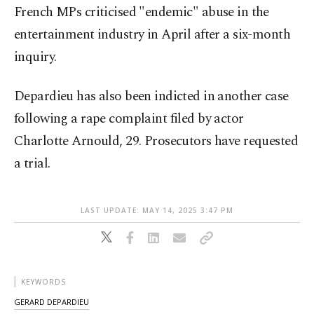
French MPs criticised "endemic" abuse in the
entertainment industry in April after a six-month
inquiry.
Depardieu has also been indicted in another case
following a rape complaint filed by actor
Charlotte Arnould, 29. Prosecutors have requested
a trial.
LAST UPDATE: MAY 14, 2025 3:47 PM
KEYWORDS
GERARD DEPARDIEU