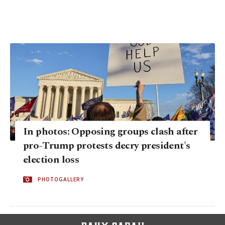
In photos: Opposing groups clash after
pro-Trump protests decry president's
election loss
PHOTOGALLERY