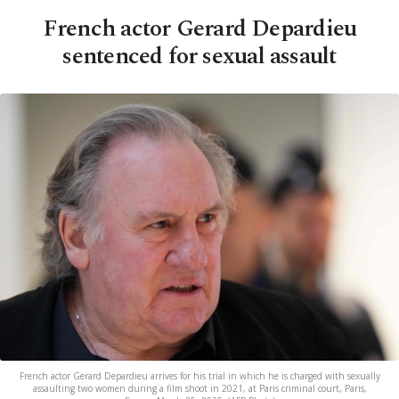
French actor Gerard Depardieu
sentenced for sexual assault
French actor Gerard Depardieu arrives for his trial in which he is charged with sexually
assaulting two women during a film shoot in 2021, at Paris criminal court, Paris,