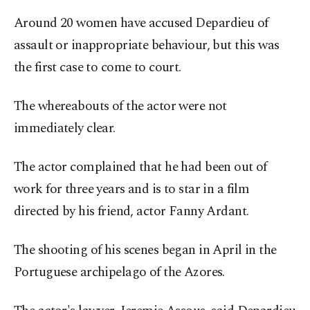
Around 20 women have accused Depardieu of
assault or inappropriate behaviour, but this was
the first case to come to court.
The whereabouts of the actor were not
immediately clear.
The actor complained that he had been out of
work for three years and is to star in a film
directed by his friend, actor Fanny Ardant.
The shooting of his scenes began in April in the
Portuguese archipelago of the Azores.