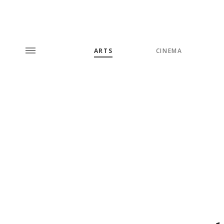
ARTS
CINEMA