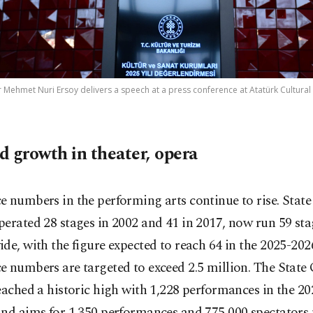
 Mehmet Nuri Ersoy delivers a speech at a press conference at Atatürk Cultural C
d growth in theater, opera
 numbers in the performing arts continue to rise. State
erated 28 stages in 2002 and 41 in 2017, now run 59 sta
de, with the figure expected to reach 64 in the 2025-202
 numbers are targeted to exceed 2.5 million. The State
eached a historic high with 1,228 performances in the 2
nd aims for 1,350 performances and 775,000 spectators 