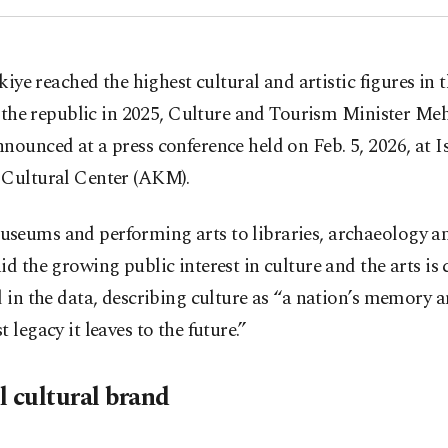
kiye reached the highest cultural and artistic figures in 
 the republic in 2025, Culture and Tourism Minister M
nounced at a press conference held on Feb. 5, 2026, at I
 Cultural Center (AKM).
seums and performing arts to libraries, archaeology a
id the growing public interest in culture and the arts is 
d in the data, describing culture as “a nation’s memory 
t legacy it leaves to the future.”
l cultural brand