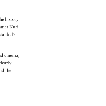
the history
ehmet Nuri
stanbul’s
nd cinema,
clearly
and the