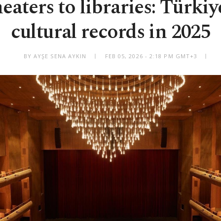
eaters to libraries: Türkiy
cultural records in 2025
BY AYŞE SENA AYKIN
FEB 05, 2026 - 2:18 PM GMT+3