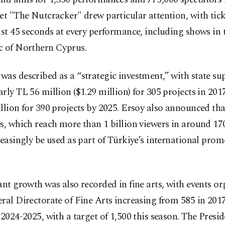
et "The Nutcracker" drew particular attention, with tick
ust 45 seconds at every performance, including shows in 
c of Northern Cyprus.
as described as a “strategic investment,” with state su
rly TL 56 million ($1.29 million) for 305 projects in 201
llion for 390 projects by 2025. Ersoy also announced th
s, which reach more than 1 billion viewers in around 170
reasingly be used as part of Türkiye’s international pro
.
ant growth was also recorded in fine arts, with events o
ral Directorate of Fine Arts increasing from 585 in 201
 2024-2025, with a target of 1,500 this season. The Presid