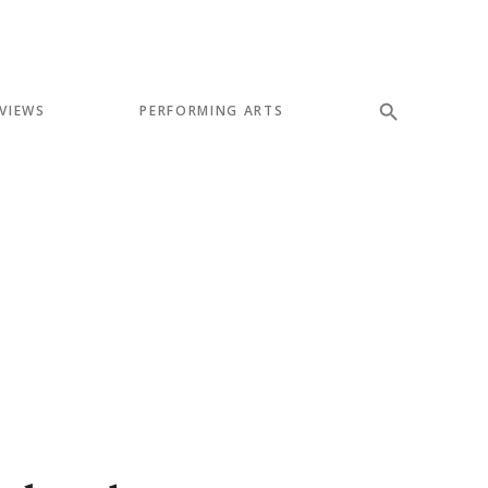
VIEWS
PERFORMING ARTS