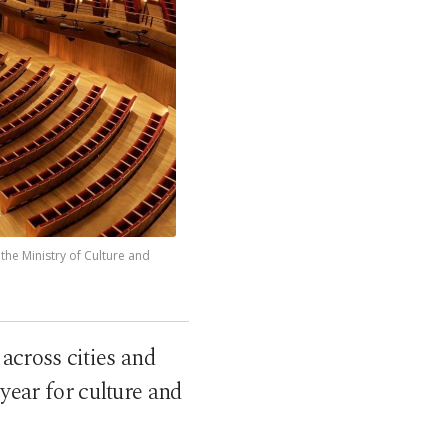
 the Ministry of Culture and
across cities and
year for culture and