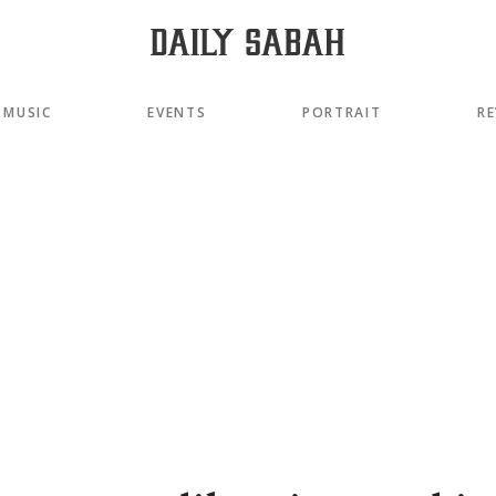
MUSIC
EVENTS
PORTRAIT
RE