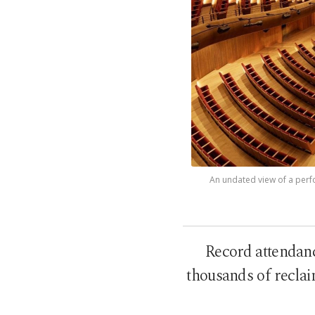
An undated view of a perfor
Record attendanc
thousands of reclai