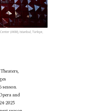
enter (AKM), Istanbul, Türkiye,
 Theaters,
ges
6 season.
 Opera and
024-2025
next season.