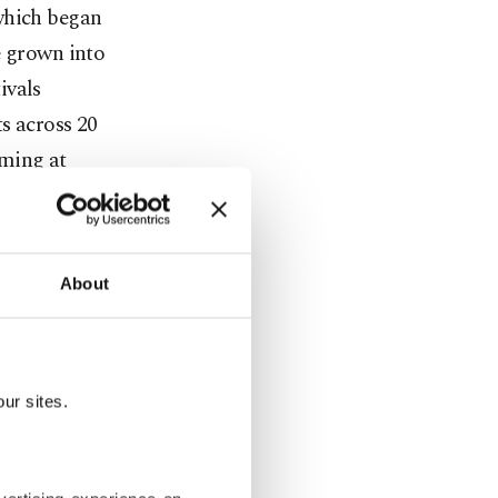
which began
e grown into
ivals
ts across 20
rming at
ties with the
d Sakarya,
set to join
About
living
Cultural
ur sites.
ers have