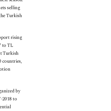
ets selling
the Turkish
pport rising
7 to TL
at Turkish
 countries,
motion
rganized by
7-2018 to
ential