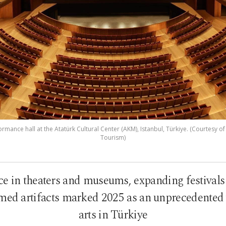
mance hall at the Atatürk Cultural Center (AKM), Istanbul, Türkiye. (Courtesy of
Tourism)
e in theaters and museums, expanding festivals 
med artifacts marked 2025 as an unprecedented 
arts in Türkiye