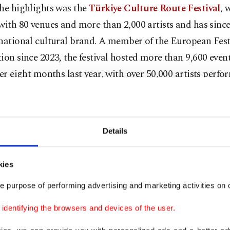
he highlights was the
Türkiye Culture Route Festival
, 
with 80 venues and more than 2,000 artists and has sinc
national cultural brand. A member of the European Fest
ion since 2023, the festival hosted more than 9,600 even
ver eight months last year, with over 50,000 artists perfo
n 1,000 venues. In 2026, the festival will expand to 26 ci
n of Aydın, Eskişehir, Kahramanmaraş, Mersin, Ordu an
lıkesir, Denizli, Hatay, Kocaeli, Muğla and Tekirdağ are 
Details
kies
so underlined Türkiye’s strong position in safeguarding 
. With 32 elements registered on
UNESCO's Intangible 
e purpose of performing advertising and marketing activities on o
 Lists,
Türkiye ranks second worldwide, while 102 mast
dentifying the browsers and devices of the user.
icially recognized as "Living Human Treasures."