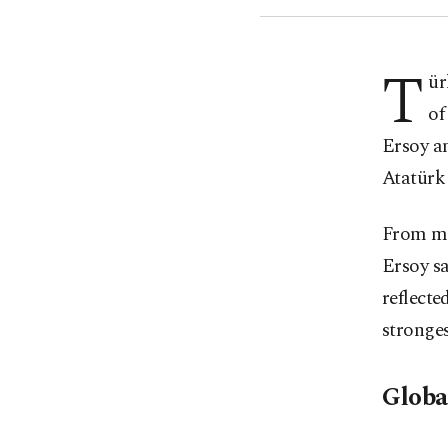
T
ür
of
Ersoy an
Atatürk
From mu
Ersoy sa
reflecte
stronges
Globa