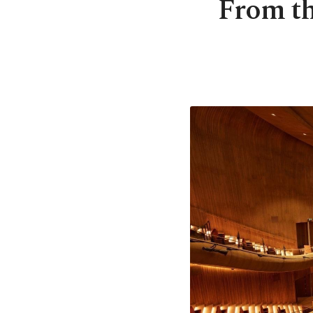
From th