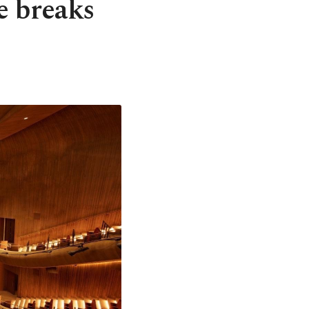
e breaks