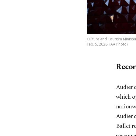
Culture and Tourism Minister
Feb. 5, 2026. (AA Photo)
Recor
Audience
which op
nationwi
Audience
Ballet r
season a