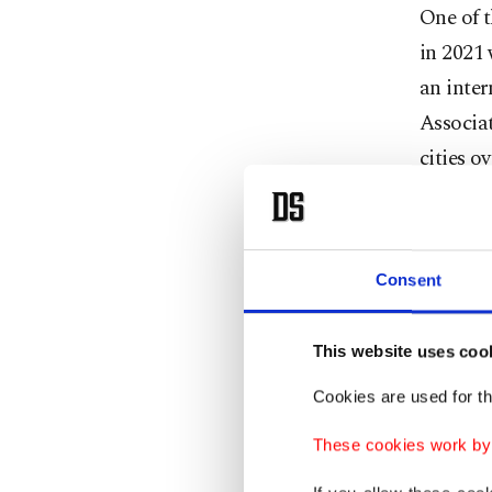
One of t
in 2021 
an inter
Associat
cities o
more tha
additio
while Ba
Consent
in 2027.
This website uses coo
Ersoy al
heritage
Cookies are used for th
Heritage
These cookies work by i
been off