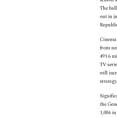
The ball
out in j
Republi
Cinema w
from nea
491.6 mi
TV serie
will inc
strategy
Signific
the Gene
1,006 in