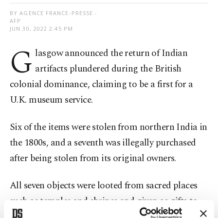
BY AGENCE FRANCE-PRESSE -
AFP
JUN 30, 2022 2:45 PM
G
lasgow announced the return of Indian
artifacts plundered during the British
colonial dominance, claiming to be a first for a
U.K. museum service.
Six of the items were stolen from northern India in
the 1800s, and a seventh was illegally purchased
after being stolen from its original owners.
All seven objects were looted from sacred places
such as temples and shrines and given as gifts to
the Scottish city's museum collections.