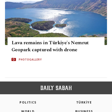
Lava remains in Türkiye's Nemrut
Geopark captured with drone
PHOTOGALLERY
POLITICS
TÜRKİYE
WORLD
BUSINESS