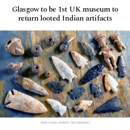
Glasgow to be 1st UK museum to
return looted Indian artifacts
Some Indian artifacts. (Shutterstock)