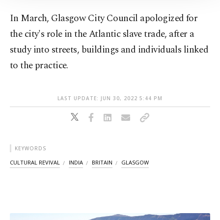
Information Text
.
In March, Glasgow City Council apologized for
the city's role in the Atlantic slave trade, after a
study into streets, buildings and individuals linked
to the practice.
LAST UPDATE: JUN 30, 2022 5:44 PM
KEYWORDS
CULTURAL REVIVAL
INDIA
BRITAIN
GLASGOW