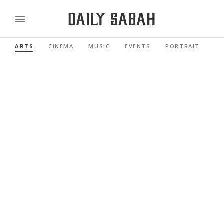
ARTS
CINEMA
MUSIC
EVENTS
PORTRAIT
RE