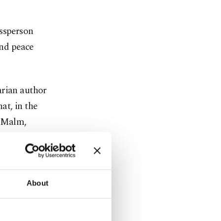
essperson
and peace
arian author
at, in the
s Malm,
ature prize
the first
About
er in 1949,
53,