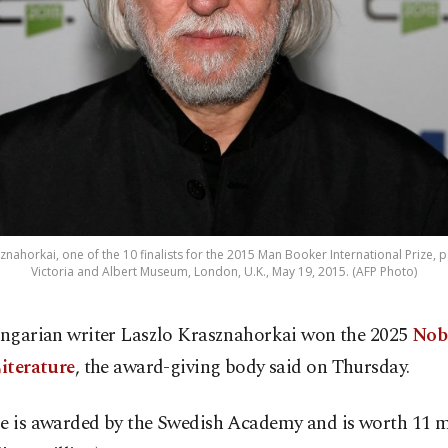
znahorkai, one of the 10 finalists for the 2015 Man Booker International Prize, 
Victoria and Albert Museum, London, U.K., May 19, 2015. (AFP Photo)
ngarian writer Laszlo Krasznahorkai won the 2025
Nobe
iterature
, the award-giving body said on Thursday.
ze is awarded by the Swedish Academy and is worth 11 m