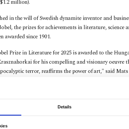
$1.2 million).
hed in the will of Swedish dynamite inventor and busin
obel, the prizes for achievements in literature, science 
en awarded since 1901.
el Prize in Literature for 2025 is awarded to the Hung
rasznahorkai for his compelling and visionary oeuvre th
pocalyptic terror, reaffirms the power of art," said Mat
nt Secretary at the Swedish Academy.
ners of the 11 million Swedish crown ($1.2 million) liter
 French poet and essayist Sully Prudhomme, who bagged 
Details
merican novelist and short story writer William Faulkn
's World War II Prime Minister Winston Churchill in 19
kies