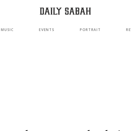
MUSIC
EVENTS
PORTRAIT
RE