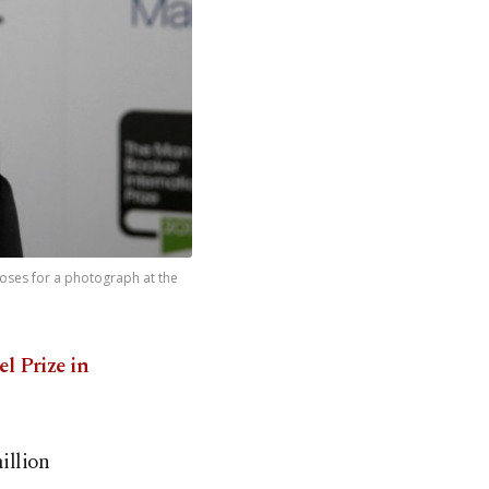
poses for a photograph at the
l Prize in
illion