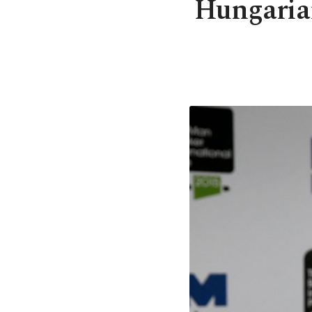
Hungaria