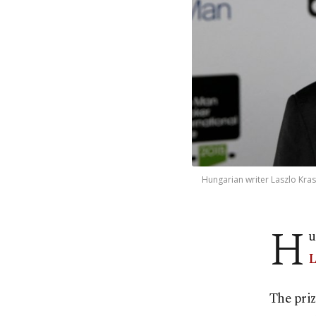
Hungarian writer Laszlo Kras
H
u
L
The pri