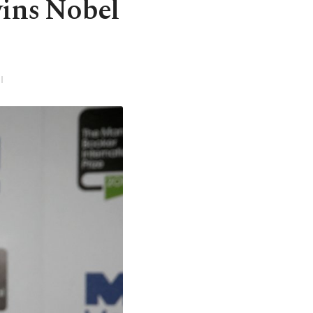
ins Nobel