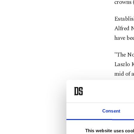
crowns (
Establis
Alfred N
have be
"The Nob
Laszlo K
mid of a
Permane
Past win
include
Consent
award, A
Britain
This website uses coo