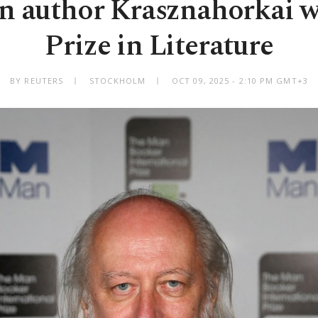
n author Krasznahorkai w
Prize in Literature
BY REUTERS
STOCKHOLM
OCT 09, 2025 - 2:10 PM GMT+3