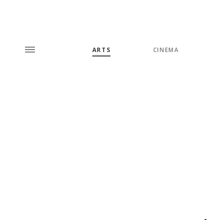
ARTS
CINEMA