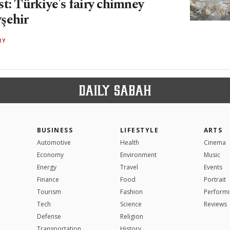
t: Türkiye's fairy chimney
şehir
RY
BUSINESS
LIFESTYLE
ARTS
Automotive
Health
Cinema
Economy
Environment
Music
Energy
Travel
Events
Finance
Food
Portrait
Tourism
Fashion
Performi
Tech
Science
Reviews
Defense
Religion
Transportation
History