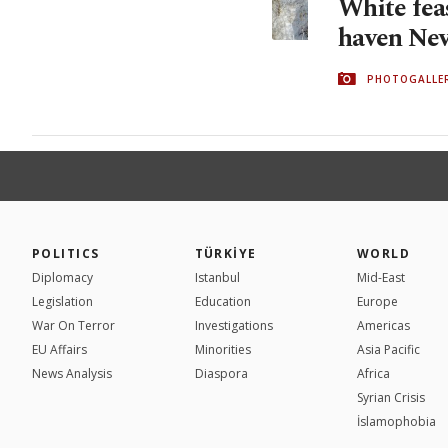
White feas
haven Nev
PHOTOGALLE
POLITICS
TÜRKİYE
WORLD
Diplomacy
Istanbul
Mid-East
Legislation
Education
Europe
War On Terror
Investigations
Americas
EU Affairs
Minorities
Asia Pacific
News Analysis
Diaspora
Africa
Syrian Crisis
İslamophobia