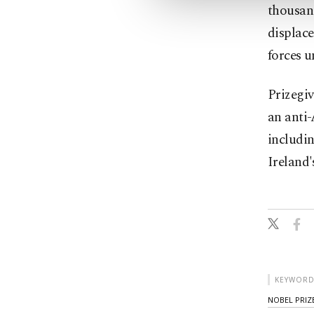
thousan
displac
forces u
Prizegiv
an anti-
includin
Ireland'
KEYWORD
NOBEL PRIZE