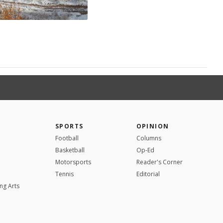
SPORTS
OPINION
Football
Columns
Basketball
Op-Ed
Motorsports
Reader's Corner
Tennis
Editorial
ng Arts