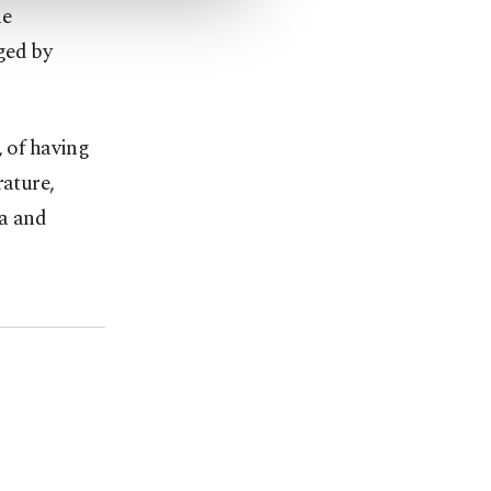
he
ged by
, of having
rature,
la and