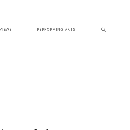
VIEWS
PERFORMING ARTS