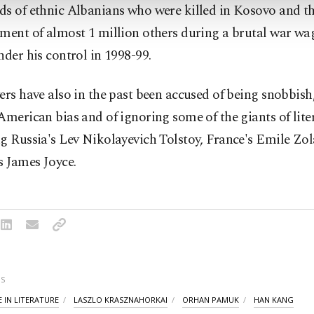
ds of ethnic Albanians who were killed in Kosovo and t
ement of almost 1 million others during a brutal war wa
nder his control in 1998-99.
ers have also in the past been accused of being snobbish
American bias and of ignoring some of the giants of lite
g Russia's Lev Nikolayevich Tolstoy, France's Emile Zo
s James Joyce.
S
 IN LITERATURE
LASZLO KRASZNAHORKAI
ORHAN PAMUK
HAN KANG