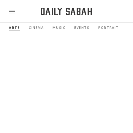
ARTS
CINEMA
MUSIC
EVENTS
PORTRAIT
RE