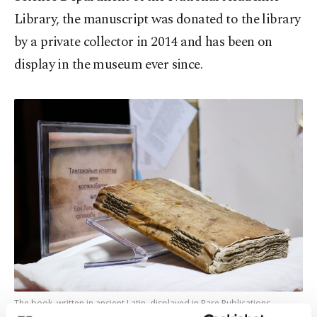
Library, the manuscript was donated to the library
by a private collector in 2014 and has been on
display in the museum ever since.
The book, written in ancient Latin, displayed in Rare Publications
Museum of the National Academic Library, Astana, Kazakhstan, April 4,