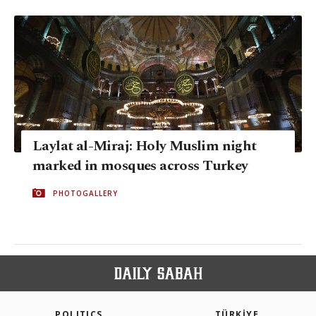
Laylat al-Miraj: Holy Muslim night
marked in mosques across Turkey
PHOTOGALLERY
POLITICS
TÜRKİYE