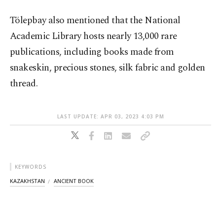
Tölepbay also mentioned that the National
Academic Library hosts nearly 13,000 rare
publications, including books made from
snakeskin, precious stones, silk fabric and golden
thread.
LAST UPDATE: APR 03, 2023 4:03 PM
KEYWORDS
KAZAKHSTAN
ANCIENT BOOK