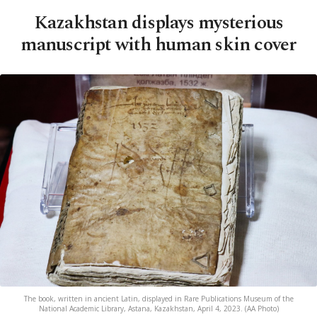
Kazakhstan displays mysterious
manuscript with human skin cover
The book, written in ancient Latin, displayed in Rare Publications Museum of the
National Academic Library, Astana, Kazakhstan, April 4, 2023. (AA Photo)