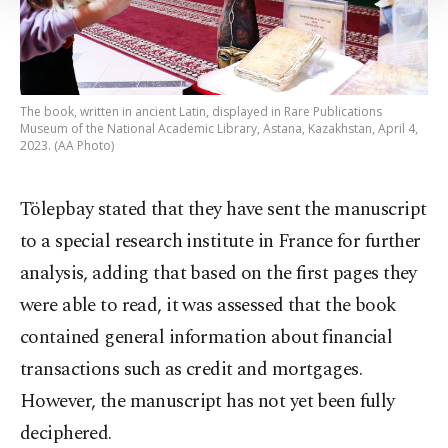
Settings button and read our
Cookie
Information Text
.
The book, written in ancient Latin, displayed in Rare Publications
Museum of the National Academic Library, Astana, Kazakhstan, April 4,
2023. (AA Photo)
Tölepbay stated that they have sent the manuscript
to a special research institute in France for further
analysis, adding that based on the first pages they
were able to read, it was assessed that the book
contained general information about financial
transactions such as credit and mortgages.
However, the manuscript has not yet been fully
deciphered.