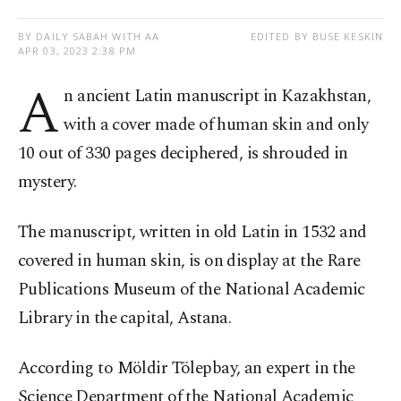
BY DAILY SABAH WITH AA
EDITED BY BUSE KESKIN
APR 03, 2023 2:38 PM
A
n ancient Latin manuscript in Kazakhstan,
with a cover made of human skin and only
10 out of 330 pages deciphered, is shrouded in
mystery.
The manuscript, written in old Latin in 1532 and
covered in human skin, is on display at the Rare
Publications Museum of the National Academic
Library in the capital, Astana.
According to Möldir Tölepbay, an expert in the
Science Department of the National Academic