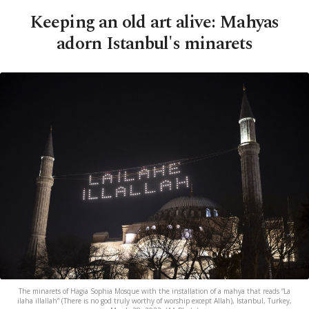
Keeping an old art alive: Mahyas
adorn Istanbul's minarets
The minarets of Hagia Sophia Mosque with the installation of a mahya that reads “La
ilaha illallah” (There is no god truly worthy of worship except Allah), Istanbul, Turkey,