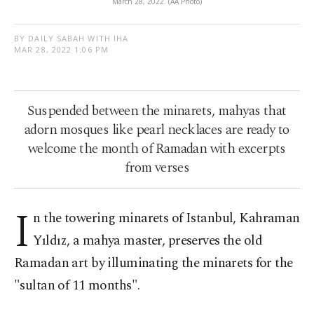
March 28, 2022. (AA Photo)
BY DAILY SABAH WITH IHA
MAR 28, 2022 1:06 PM
Suspended between the minarets, mahyas that
adorn mosques like pearl necklaces are ready to
welcome the month of Ramadan with excerpts
from verses
I
n the towering minarets of Istanbul, Kahraman
Yıldız, a mahya master, preserves the old
Ramadan art by illuminating the minarets for the
"sultan of 11 months".