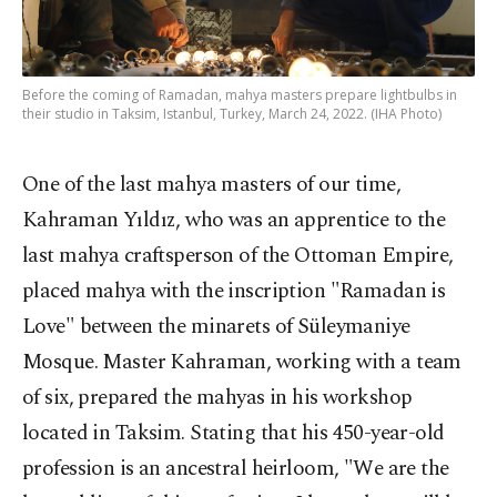
Before the coming of Ramadan, mahya masters prepare lightbulbs in
their studio in Taksim, Istanbul, Turkey, March 24, 2022. (IHA Photo)
One of the last mahya masters of our time,
Kahraman Yıldız, who was an apprentice to the
last mahya craftsperson of the Ottoman Empire,
placed mahya with the inscription "Ramadan is
Love" between the minarets of Süleymaniye
Mosque. Master Kahraman, working with a team
of six, prepared the mahyas in his workshop
located in Taksim. Stating that his 450-year-old
profession is an ancestral heirloom, "We are the