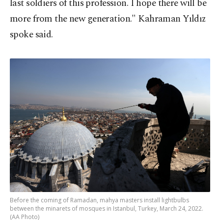
last soldiers of this profession. I hope there will be
more from the new generation." Kahraman Yıldız
spoke said.
Before the coming of Ramadan, mahya masters install lightbulbs
between the minarets of mosques in Istanbul, Turkey, March 24, 2022.
(AA Photo)