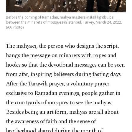
Before the coming of Ramadan, mahya masters install lightbulbs
between the minarets of mosques in Istanbul, Turkey, March 24, 2022.
(AA Photo)
The mahyacı, the person who designs the script,
hangs the message on minarets with ropes and
hooks so that the devotional messages can be seen
from afar, inspiring believers during fasting days.
After the Tarawih prayer, a voluntary prayer
exclusive to Ramadan evenings, people gather in
the courtyards of mosques to see the mahyas.
Besides being an art form, mahyas are all about
the awareness of faith and the sense of
brotherhood shared during the month of