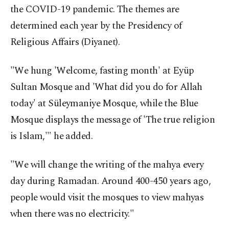
the COVID-19 pandemic. The themes are
determined each year by the Presidency of
Religious Affairs (Diyanet).
"We hung 'Welcome, fasting month' at Eyüp
Sultan Mosque and 'What did you do for Allah
today' at Süleymaniye Mosque, while the Blue
Mosque displays the message of 'The true religion
is Islam,'" he added.
"We will change the writing of the mahya every
day during Ramadan. Around 400-450 years ago,
people would visit the mosques to view mahyas
when there was no electricity."