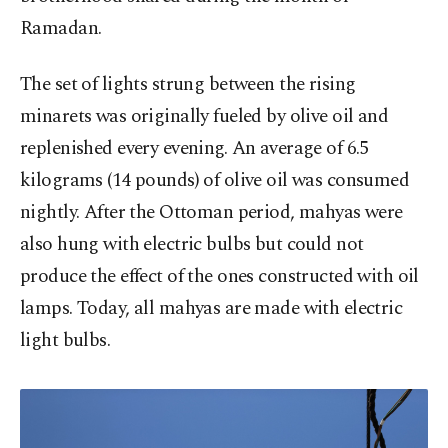
Ramadan.
The set of lights strung between the rising
minarets was originally fueled by olive oil and
replenished every evening. An average of 6.5
kilograms (14 pounds) of olive oil was consumed
nightly. After the Ottoman period, mahyas were
also hung with electric bulbs but could not
produce the effect of the ones constructed with oil
lamps. Today, all mahyas are made with electric
light bulbs.