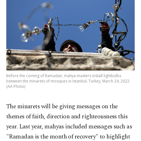
Before the coming of Ramadan, mahya masters install lightbulbs
between the minarets of mosques in Istanbul, Turkey, March 24, 2022.
(AA Photo)
The minarets will be giving messages on the
themes of faith, direction and righteousness this
year. Last year, mahyas included messages such as
"Ramadan is the month of recovery" to highlight