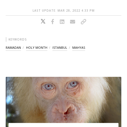
LAST UPDATE: MAR 28, 2022 4:33 PM
KEYWORDS
RAMADAN
HOLY MONTH
ISTANBUL
MAHYAS