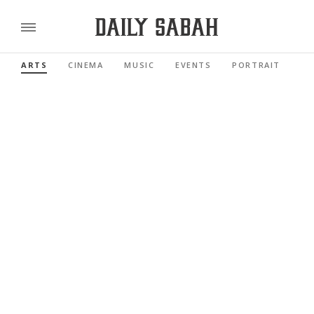
ARTS
CINEMA
MUSIC
EVENTS
PORTRAIT
RE