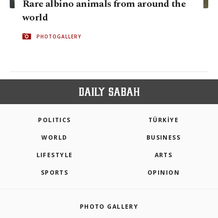
Rare albino animals from around the
world
PHOTOGALLERY
POLITICS
TÜRKİYE
WORLD
BUSINESS
LIFESTYLE
ARTS
SPORTS
OPINION
PHOTO GALLERY