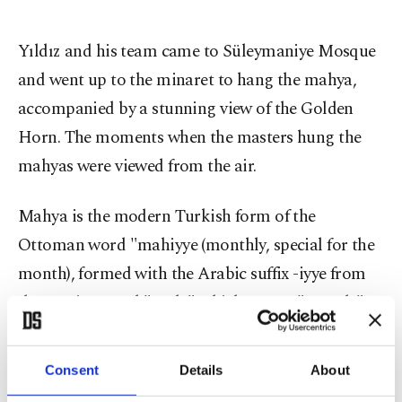
Yıldız and his team came to Süleymaniye Mosque
and went up to the minaret to hang the mahya,
accompanied by a stunning view of the Golden
Horn. The moments when the masters hung the
mahyas were viewed from the air.
Mahya is the modern Turkish form of the
Ottoman word "mahiyye (monthly, special for the
month), formed with the Arabic suffix -iyye from
the Persian word "mah," which means "month."
Just as the months of Rajab, Shaban and Ramadan
are referred to as "three months," mahya has
Consent
Details
About
acquired the meaning of "specific to the month of