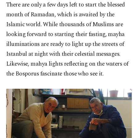
There are only a few days left to start the blessed
month of Ramadan, which is awaited by the
Islamic world. While thousands of Muslims are
looking forward to starting their fasting, mayha
illuminations are ready to light up the streets of
Istanbul at night with their celestial messages.
Likewise, mahya lights reflecting on the waters of
the Bosporus fascinate those who see it.