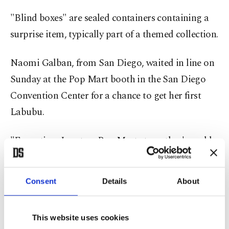
"Blind boxes" are sealed containers containing a
surprise item, typically part of a themed collection.
Naomi Galban, from San Diego, waited in line on
Sunday at the Pop Mart booth in the San Diego
Convention Center for a chance to get her first
Labubu.
"Every time I go to a Pop Mart store, they're sold
out," the 24-year-old told Reuters. She hoped to
buy one for her little sister.
Consent
Details
About
Emily Brough, Pop Mart's Head of IP Licensing,
spoke to Reuters on Thursday about Labubu fans
This website uses cookies