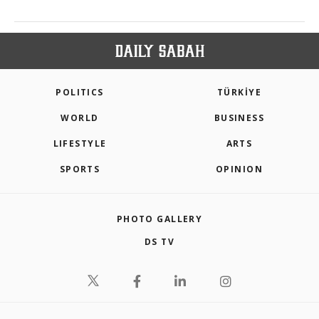
POLITICS
TÜRKİYE
WORLD
BUSINESS
LIFESTYLE
ARTS
SPORTS
OPINION
PHOTO GALLERY
DS TV