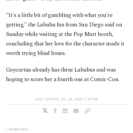
"It's a little bit of gambling with what you're
getting," the Labubu fan from San Diego said on
Sunday while waiting at the Pop Mart booth,
concluding that her love for the character made it
worth trying blind boxes.
Goycortua already has three Labubus and was
hoping to score her a fourth one at Comic-Con.
LAST UPDATE: JUL 28, 2025 3:26 PM
KEYWORDS