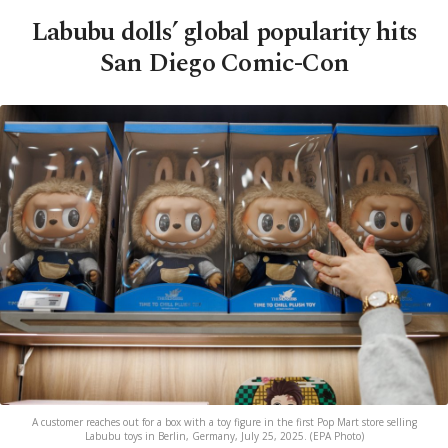
Labubu dolls’ global popularity hits
San Diego Comic-Con
A customer reaches out for a box with a toy figure in the first Pop Mart store selling
Labubu toys in Berlin, Germany, July 25, 2025. (EPA Photo)