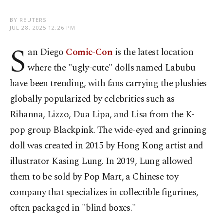
BY REUTERS
JUL 28, 2025 12:26 PM
S
an Diego
Comic-Con
is the latest location
where the "ugly-cute" dolls named Labubu
have been trending, with fans carrying the plushies
globally popularized by celebrities such as
Rihanna, Lizzo, Dua Lipa, and Lisa from the K-
pop group Blackpink. The wide-eyed and grinning
doll was created in 2015 by Hong Kong artist and
illustrator Kasing Lung. In 2019, Lung allowed
them to be sold by Pop Mart, a Chinese toy
company that specializes in collectible figurines,
often packaged in "blind boxes."