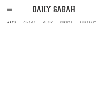
ARTS
CINEMA
MUSIC
EVENTS
PORTRAIT
RE