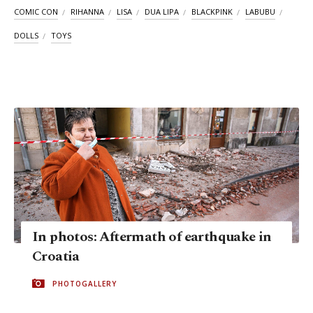
COMIC CON
RIHANNA
LISA
DUA LIPA
BLACKPINK
LABUBU
DOLLS
TOYS
In photos: Aftermath of earthquake in
Croatia
PHOTOGALLERY