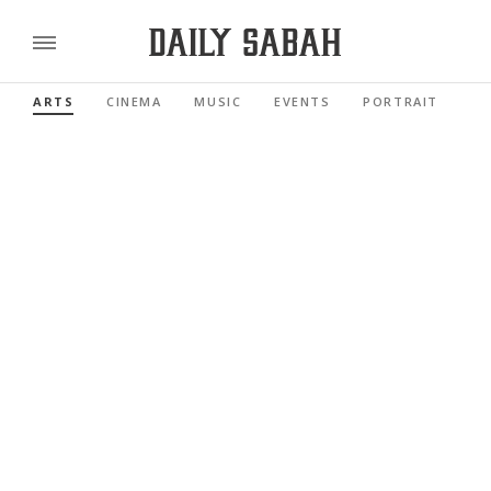
ARTS
CINEMA
MUSIC
EVENTS
PORTRAIT
RE