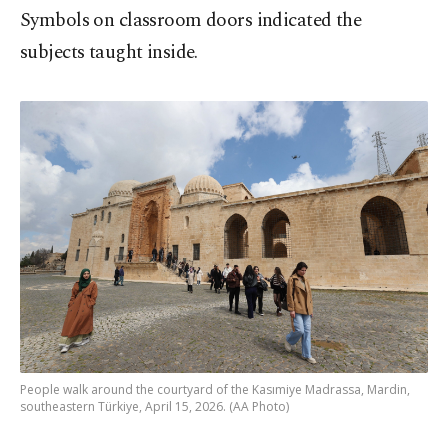
Symbols on classroom doors indicated the
subjects taught inside.
People walk around the courtyard of the Kasımiye Madrassa, Mardin,
southeastern Türkiye, April 15, 2026. (AA Photo)