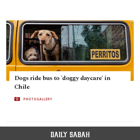
Dogs ride bus to 'doggy daycare' in
Chile
PHOTOGALLERY