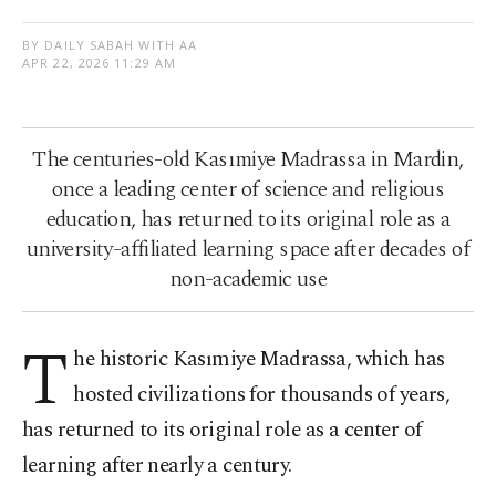
BY DAILY SABAH WITH AA
APR 22, 2026 11:29 AM
The centuries-old Kasımiye Madrassa in Mardin,
once a leading center of science and religious
education, has returned to its original role as a
university-affiliated learning space after decades of
non-academic use
T
he historic Kasımiye Madrassa, which has
hosted civilizations for thousands of years,
has returned to its original role as a center of
learning after nearly a century.