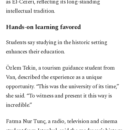
as El-Cezeri, reflecting its long-standing
intellectual tradition.
Hands-on learning favored
Students say studying in the historic setting
enhances their education.
Özlem Tekin, a tourism guidance student from
Van, described the experience as a unique
opportunity. “This was the university of its time,”
she said. “To witness and present it this way is
incredible.”
Fatma Nur Tunç, a radio, television and cinema