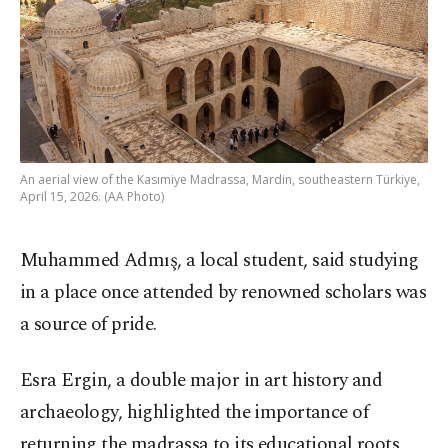
An aerial view of the Kasımiye Madrassa, Mardin, southeastern Türkiye,
April 15, 2026. (AA Photo)
Muhammed Admış, a local student, said studying
in a place once attended by renowned scholars was
a source of pride.
Esra Ergin, a double major in art history and
archaeology, highlighted the importance of
returning the madrassa to its educational roots.