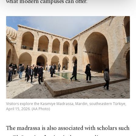
what modern campuses can offer.”
more about cookies, you can click on the
Settings button and read our
Cookie
Information Text
.
Visitors explore the Kasımiye Madrassa, Mardin, southeastern Türkiye,
April 15, 2026. (AA Photo)
The madrassa is also associated with scholars such