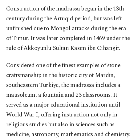
Construction of the madrassa began in the 13th
century during the Artuqid period, but was left
unfinished due to Mongol attacks during the era
of Timur. It was later completed in 1469 under the
rule of Akkoyunlu Sultan Kasım ibn Cihangir.
Considered one of the finest examples of stone
craftsmanship in the historic city of Mardin,
southeastern Türkiye, the madrassa includes a
mausoleum, a fountain and 23 classrooms. It
served as a major educational institution until
World War I, offering instruction not only in
religious studies but also in sciences such as
medicine, astronomy, mathematics and chemistry.