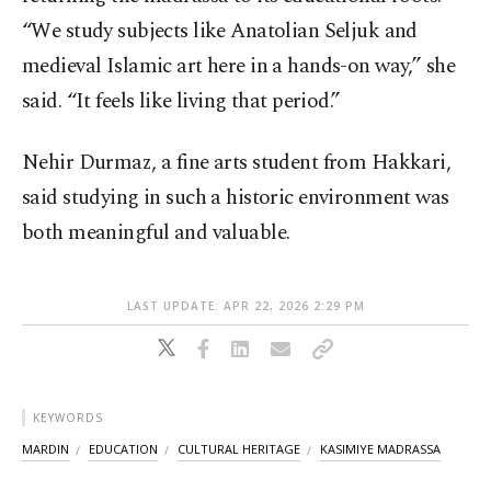
“We study subjects like Anatolian Seljuk and
medieval Islamic art here in a hands-on way,” she
said. “It feels like living that period.”
Nehir Durmaz, a fine arts student from Hakkari,
said studying in such a historic environment was
both meaningful and valuable.
LAST UPDATE: APR 22, 2026 2:29 PM
KEYWORDS
MARDIN
EDUCATION
CULTURAL HERITAGE
KASIMIYE MADRASSA