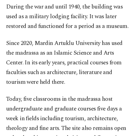
During the war and until 1940, the building was
used as a military lodging facility. It was later
restored and functioned for a period as a museum.
Since 2020, Mardin Artuklu University has used
the madrassa as an Islamic Science and Arts
Center. In its early years, practical courses from
faculties such as architecture, literature and
tourism were held there.
Today, five classrooms in the madrassa host
undergraduate and graduate courses five days a
week in fields including tourism, architecture,
theology and fine arts. The site also remains open