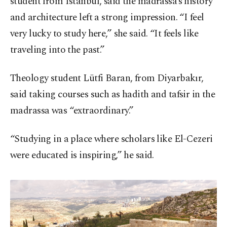
student from Istanbul, said the madrassa’s history
and architecture left a strong impression. “I feel
very lucky to study here,” she said. “It feels like
traveling into the past.”
Theology student Lütfi Baran, from Diyarbakır,
said taking courses such as hadith and tafsir in the
madrassa was “extraordinary.”
“Studying in a place where scholars like El-Cezeri
were educated is inspiring,” he said.