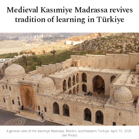
Medieval Kasımiye Madrassa revives
tradition of learning in Türkiye
A general view of the Kasımiye Madrassa, Mardin, southeastern Türkiye, April 15, 2026.
(AA Photo)