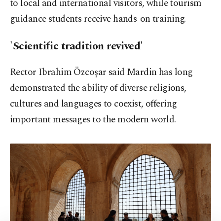
to local and international visitors, while tourism
guidance students receive hands-on training.
'Scientific tradition revived'
Rector Ibrahim Özcoşar said Mardin has long
demonstrated the ability of diverse religions,
cultures and languages to coexist, offering
important messages to the modern world.