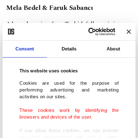
Mela Bedel & Faruk Sabancı
A legendary piece from Turkish folk music icon
Aşık Mahzuni Şerif, “Darıldım,” has been brought
back to life in a modern interpretation by young
Consent
Details
About
singer Mela Bedel and renowned DJ/producer
Faruk Sabancı.
This website uses cookies
Cookies are used for the purpose of
performing advertising and marketing
activities on our sites.
These cookies work by identifying the
browsers and devices of the user.
If you allow these cookies, we can provide
you with personalized ads and a better