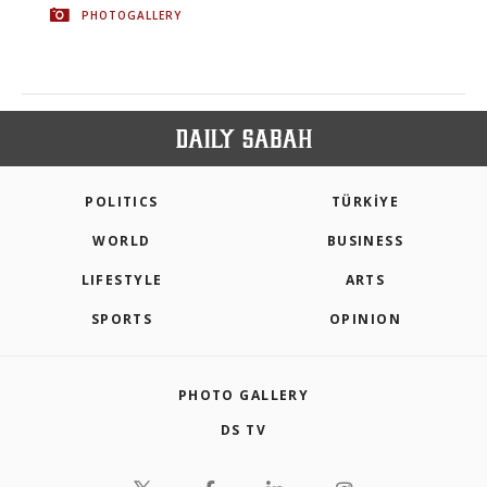
PHOTOGALLERY
POLITICS
TÜRKİYE
WORLD
BUSINESS
LIFESTYLE
ARTS
SPORTS
OPINION
PHOTO GALLERY
DS TV