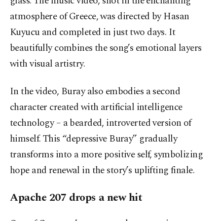
glass. The music video, shot in the enchanting
atmosphere of Greece, was directed by Hasan
Kuyucu and completed in just two days. It
beautifully combines the song’s emotional layers
with visual artistry.
In the video, Buray also embodies a second
character created with artificial intelligence
technology – a bearded, introverted version of
himself. This “depressive Buray” gradually
transforms into a more positive self, symbolizing
hope and renewal in the story’s uplifting finale.
Apache 207 drops a new hit