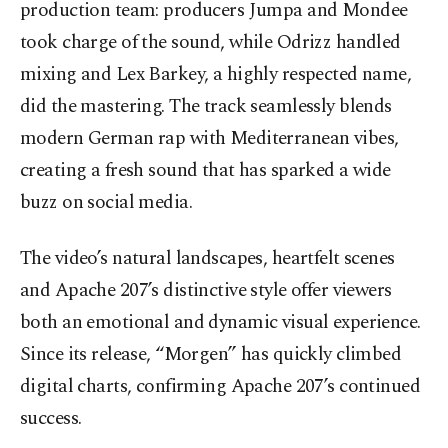
production team: producers Jumpa and Mondee
took charge of the sound, while Odrizz handled
mixing and Lex Barkey, a highly respected name,
did the mastering. The track seamlessly blends
modern German rap with Mediterranean vibes,
creating a fresh sound that has sparked a wide
buzz on social media.
The video’s natural landscapes, heartfelt scenes
and Apache 207’s distinctive style offer viewers
both an emotional and dynamic visual experience.
Since its release, “Morgen” has quickly climbed
digital charts, confirming Apache 207’s continued
success.