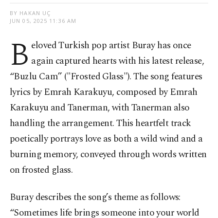
BY HAKAN UÇ
JUN 05, 2025 11:36 AM
B
eloved Turkish pop artist Buray has once
again captured hearts with his latest release,
“Buzlu Cam” ("Frosted Glass"). The song features
lyrics by Emrah Karakuyu, composed by Emrah
Karakuyu and Tanerman, with Tanerman also
handling the arrangement. This heartfelt track
poetically portrays love as both a wild wind and a
burning memory, conveyed through words written
on frosted glass.
Buray describes the song’s theme as follows:
“Sometimes life brings someone into your world