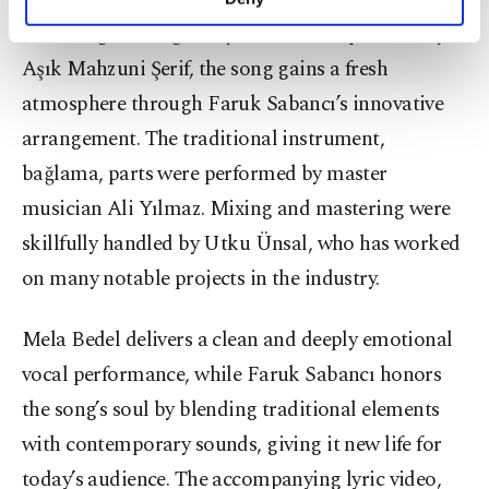
personal as well as for advertising/marketing
Retaining the original lyrics and composition by
activities for you. You can set your cookie
preferences through the panel below. To learn
Aşık Mahzuni Şerif, the song gains a fresh
more about cookies, you can click on the
atmosphere through Faruk Sabancı’s innovative
Settings button and read our
Cookie
arrangement. The traditional instrument,
Information Text
.
bağlama, parts were performed by master
musician Ali Yılmaz. Mixing and mastering were
skillfully handled by Utku Ünsal, who has worked
on many notable projects in the industry.
Mela Bedel delivers a clean and deeply emotional
vocal performance, while Faruk Sabancı honors
the song’s soul by blending traditional elements
with contemporary sounds, giving it new life for
today’s audience. The accompanying lyric video,