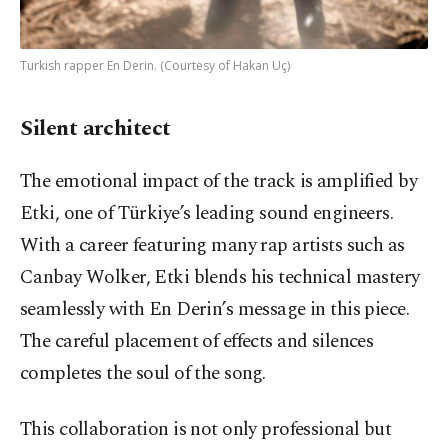
Turkish rapper En Derin. (Courtesy of Hakan Uç)
Silent architect
The emotional impact of the track is amplified by
Etki, one of Türkiye’s leading sound engineers.
With a career featuring many rap artists such as
Canbay Wolker, Etki blends his technical mastery
seamlessly with En Derin’s message in this piece.
The careful placement of effects and silences
completes the soul of the song.
This collaboration is not only professional but