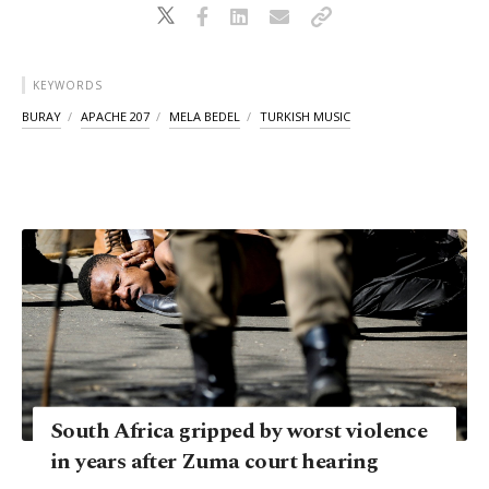
KEYWORDS
BURAY
APACHE 207
MELA BEDEL
TURKISH MUSIC
South Africa gripped by worst violence
in years after Zuma court hearing