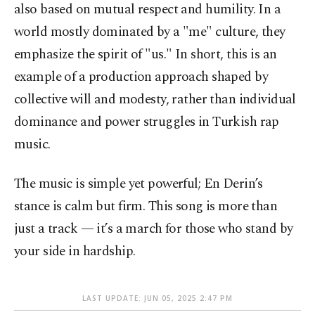
also based on mutual respect and humility. In a
world mostly dominated by a "me" culture, they
emphasize the spirit of "us." In short, this is an
example of a production approach shaped by
collective will and modesty, rather than individual
dominance and power struggles in Turkish rap
music.
The music is simple yet powerful; En Derin’s
stance is calm but firm. This song is more than
just a track — it’s a march for those who stand by
your side in hardship.
LAST UPDATE: JUN 05, 2025 2:47 PM