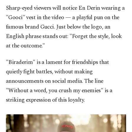
Sharp-eyed viewers will notice En Derin wearing a
"Gooci" vest in the video — a playful pun on the
famous brand Gucci. Just below the logo, an
English phrase stands out: "Forget the style, look
at the outcome."
"Biraderim" is a lament for friendships that
quietly fight battles, without making
announcements on social media. The line
"Without a word, you crush my enemies" is a
striking expression of this loyalty.