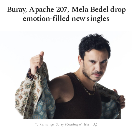
Buray, Apache 207, Mela Bedel drop
emotion-filled new singles
Turkish singer Buray. (Courtesy of Hakan Uç)