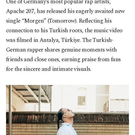
One of Germany’s most popular rap artists,
Apache 207, has released his eagerly awaited new
single “Morgen” (Tomorrow). Reflecting his
connection to his Turkish roots, the music video
was filmed in Antalya, Türkiye. The Turkish-
German rapper shares genuine moments with
friends and close ones, earning praise from fans
for the sincere and intimate visuals.