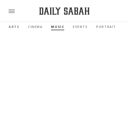
ARTS
CINEMA
MUSIC
EVENTS
PORTRAIT
R