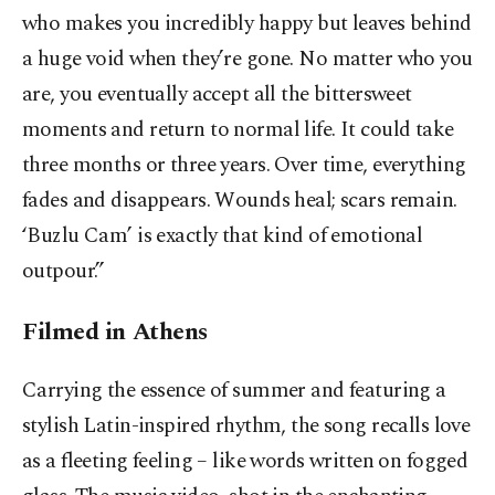
who makes you incredibly happy but leaves behind
a huge void when they’re gone. No matter who you
are, you eventually accept all the bittersweet
moments and return to normal life. It could take
three months or three years. Over time, everything
fades and disappears. Wounds heal; scars remain.
‘Buzlu Cam’ is exactly that kind of emotional
outpour.”
Filmed in Athens
Carrying the essence of summer and featuring a
stylish Latin-inspired rhythm, the song recalls love
as a fleeting feeling – like words written on fogged