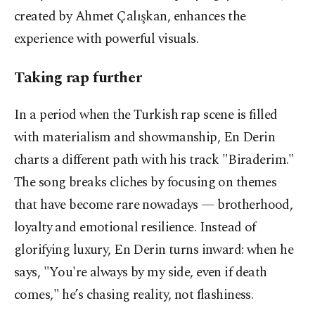
created by Ahmet Çalışkan, enhances the
experience with powerful visuals.
Taking rap further
In a period when the Turkish rap scene is filled
with materialism and showmanship, En Derin
charts a different path with his track "Biraderim."
The song breaks cliches by focusing on themes
that have become rare nowadays — brotherhood,
loyalty and emotional resilience. Instead of
glorifying luxury, En Derin turns inward: when he
says, "You're always by my side, even if death
comes," he’s chasing reality, not flashiness.