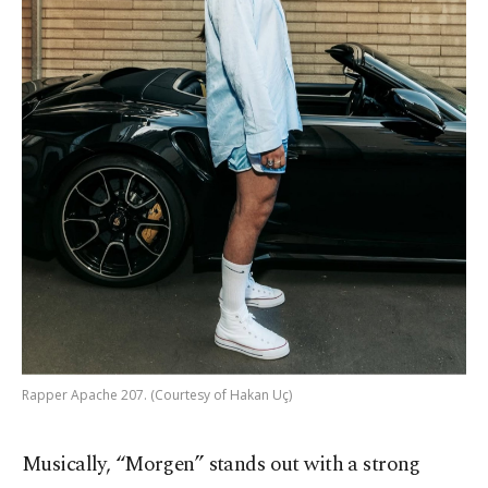
Rapper Apache 207. (Courtesy of Hakan Uç)
Musically, “Morgen” stands out with a strong