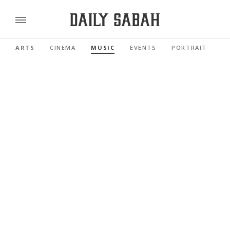
ARTS
CINEMA
MUSIC
EVENTS
PORTRAIT
R