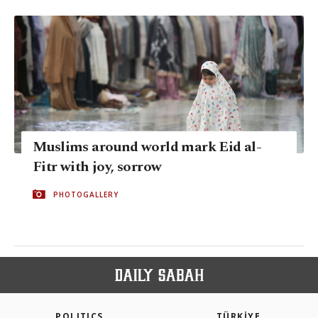
Muslims around world mark Eid al-
Fitr with joy, sorrow
PHOTOGALLERY
POLITICS
TÜRKİYE