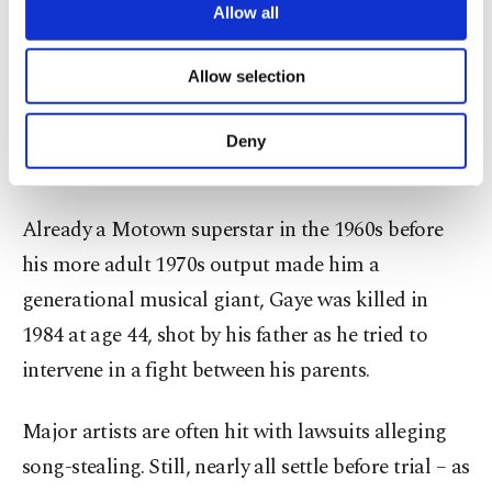
called in this case.
are processed through these cookies, and
Allow all
necessary cookies are used for the purpose
Townsend, who wrote the 1958 R&B doo-wop hit
of providing information society services.
Allow selection
Other cookies will be used for limited
“For Your Love,” was a singer, songwriter and
purposes, subject to your explicit consent, to
lawyer. He died in 2003. Kathryn Townsend Griffin,
make our website more functional and
Deny
personal as well as for advertising/marketing
his daughter, is the plaintiff leading the lawsuit.
activities for you. You can set your cookie
preferences through the panel below. To learn
Already a Motown superstar in the 1960s before
more about cookies, you can click on the
Settings button and read our
Cookie
his more adult 1970s output made him a
Information Text
.
generational musical giant, Gaye was killed in
1984 at age 44, shot by his father as he tried to
intervene in a fight between his parents.
Major artists are often hit with lawsuits alleging
song-stealing. Still, nearly all settle before trial – as