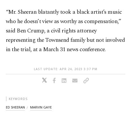
“Mr. Sheeran blatantly took a black artist’s music
who he doesn’t view as worthy as compensation,”
said Ben Crump, a civil rights attorney
representing the Townsend family but not involved
in the trial, at a March 31 news conference.
LAST UPDATE: APR 24, 2023 3:37 PM
KEYWORDS
ED SHEERAN
MARVIN GAYE