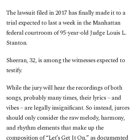
The lawsuit filed in 2017 has finally made it to a
trial expected to last a week in the Manhattan
federal courtroom of 95-year-old Judge Louis L.
Stanton.
Sheeran, 32, is among the witnesses expected to
testify.
While the jury will hear the recordings of both
songs, probably many times, their lyrics – and
vibes – are legally insignificant. So instead, jurors
should only consider the raw melody, harmony,
and rhythm elements that make up the
composition of “Let’s Get It On,” as documented