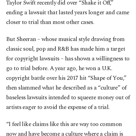
Taylor Swift recently did over “Shake it Off,”
ending a lawsuit that lasted years longer and came
closer to trial than most other cases.
But Sheeran – whose musical style drawing from
classic soul, pop and R&B has made him a target
for copyright lawsuits – has shown a willingness to
go to trial before. A year ago, he won a U.K.
copyright battle over his 2017 hit “Shape of You,”
then slammed what he described as a “culture” of
baseless lawsuits intended to squeeze money out of
artists eager to avoid the expense of a trial.
“I feel like claims like this are way too common
now and have become a culture where a claim is