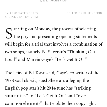
5, 2022. (Reuters Photo)
BY ASSOCIATED PRESS
EDITED BY BUSE KESKIN
APR 24, 2023 12:37 PM
S
tarting on Monday, the process of selecting
the jury and presenting opening statements
will begin for a trial that involves a combination of
two songs, namely Ed Sheeran’s “Thinking Out
Loud” and Marvin Gaye’s “Let’s Get It On.”
The heirs of Ed Townsend, Gaye’s co-writer of the
1973 soul classic, sued Sheeran, alleging the
English pop star’s hit 2014 tune has “striking
similarities” to “Let’s Get It On” and “overt
common elements” that violate their copyright.