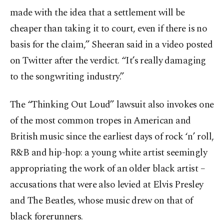
made with the idea that a settlement will be
cheaper than taking it to court, even if there is no
basis for the claim,” Sheeran said in a video posted
on Twitter after the verdict. “It’s really damaging
to the songwriting industry.”
The “Thinking Out Loud” lawsuit also invokes one
of the most common tropes in American and
British music since the earliest days of rock ‘n’ roll,
R&B and hip-hop: a young white artist seemingly
appropriating the work of an older black artist –
accusations that were also levied at Elvis Presley
and The Beatles, whose music drew on that of
black forerunners.