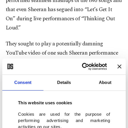
performed seamless mashups of the two songs and
that even Sheeran has segued into “Let’s Get It
On” during live performances of “Thinking Out
Loud.”
They sought to play a potentially damning
YouTube video of one such Sheeran performance
for the jury at trial. Stanton denied their motion to
include it but said he would reconsider it after he
sees other evidence that’s presented.
Consent
Details
About
Gaye’s estate is not involved in the case, though it
This website uses cookies
will inevitably echo their successful lawsuit against
Robin Thicke, Pharrell Williams and T.I. over the
Cookies are used for the purpose of
performing advertising and marketing
resemblance of their 2013 hit “Blurred Lines” to
activities on our sites.