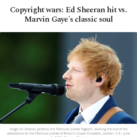
Copyright wars: Ed Sheeran hit vs.
Marvin Gaye's classic soul
Singer Ed Sheeran performs the Platinum Jubilee Pageant, marking the end of the
celebrations for the Platinum Jubilee of Britain's Queen Elizabeth, London, U.K., June