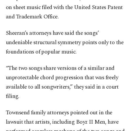
on sheet music filed with the United States Patent
and Trademark Office.
Sheeran’s attorneys have said the songs’
undeniable structural symmetry points only to the
foundations of popular music.
“The two songs share versions of a similar and
unprotectable chord progression that was freely
available to all songwriters,” they said in a court
filing.
Townsend family attorneys pointed out in the
lawsuit that artists, including Boyz II Men, have