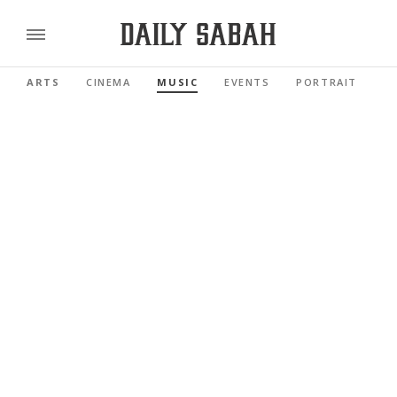
ARTS
CINEMA
MUSIC
EVENTS
PORTRAIT
R