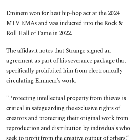
Eminem won for best hip-hop act at the 2024
MTV EMAs and was inducted into the Rock &
Roll Hall of Fame in 2022.
The affidavit notes that Strange signed an
agreement as part of his severance package that
specifically prohibited him from electronically
circulating Eminem's work.
"Protecting intellectual property from thieves is
critical in safeguarding the exclusive rights of
creators and protecting their original work from
reproduction and distribution by individuals who
seek to profit from the creative output of others,”