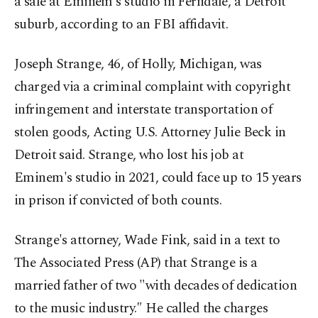
a safe at Eminem's studio in Ferndale, a Detroit
suburb, according to an FBI affidavit.
Joseph Strange, 46, of Holly, Michigan, was
charged via a criminal complaint with copyright
infringement and interstate transportation of
stolen goods, Acting U.S. Attorney Julie Beck in
Detroit said. Strange, who lost his job at
Eminem's studio in 2021, could face up to 15 years
in prison if convicted of both counts.
Strange's attorney, Wade Fink, said in a text to
The Associated Press (AP) that Strange is a
married father of two "with decades of dedication
to the music industry.″ He called the charges