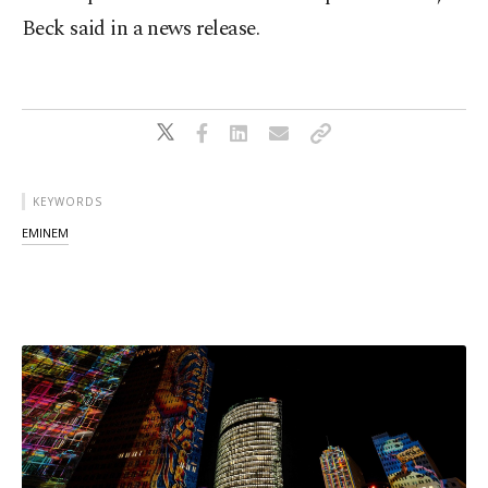
Beck said in a news release.
KEYWORDS
EMINEM