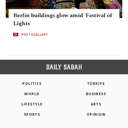
Berlin buildings glow amid 'Festival of
Lights'
PHOTOGALLERY
POLITICS
TÜRKİYE
WORLD
BUSINESS
LIFESTYLE
ARTS
SPORTS
OPINION