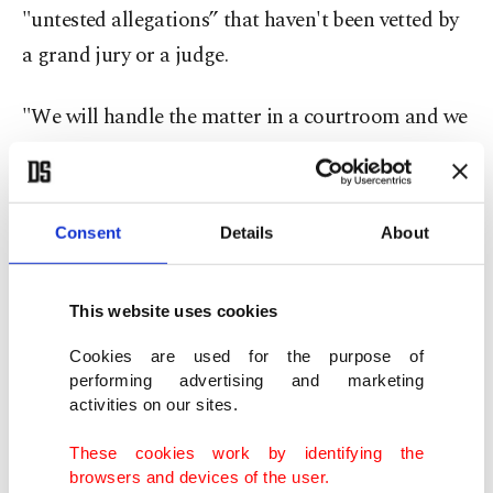
"untested allegations” that haven't been vetted by
a grand jury or a judge.
"We will handle the matter in a courtroom and we
have great faith in the judges of our district,” he
said.
Consent
Details
About
Studio employees reported the theft to the FBI in
January, saying unreleased music that was still in
This website uses cookies
development was being played on various
websites, including Reddit and YouTube.
Cookies are used for the purpose of
performing advertising and marketing
activities on our sites.
A review showed someone transferred files from a
hard drive in a safe to an external hard drive in
These cookies work by identifying the
browsers and devices of the user.
October 2019 and January 2020, when Strange was