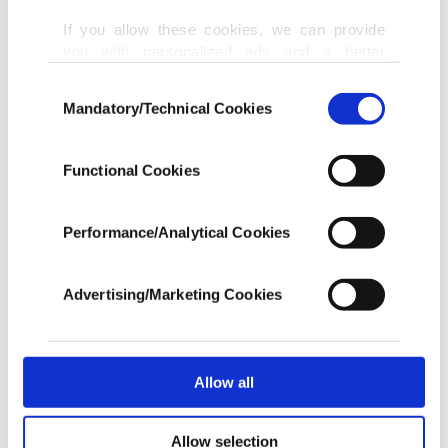
a sound engineer at the studio.
If you allow these cookies, we can provide
you with personalized ads and a better
advertising experience on our pages. While
Investigators found buyers after Eminem business
Consent
doing this, we would like to remind you that
Mandatory/Technical Cookies
associate Fred Nassar posted an online warning to
Selection
our aim is to provide you with a better
advertising experience and that we make our
fans not to distribute the music.
best efforts to provide you with the best
Functional Cookies
content and that advertising is our only
A Canadian resident who used the screen name
income item to cover our costs.
Doja Rat told investigators he had purchased 25
Performance/Analytical Cookies
In any case, if users do not enable these
unreleased songs from Strange for about $50,000
cookies, they will not receive targeted ads.
in Bitcoin. He said he raised the money from a
Advertising/Marketing Cookies
In order to provide you with a better service,
group of fans of Eminem, whose real name is
our website uses cookies belonging to us and
Marshall Mathers III.
third parties. Various personal data of yours
are processed through these cookies, and
Allow all
necessary cookies are used for the purpose
Strange also was trying to sell some of Eminem's
of providing information society services.
Allow selection
Other cookies will be used for limited