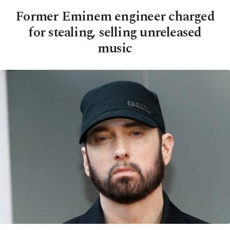
Former Eminem engineer charged
for stealing, selling unreleased
music