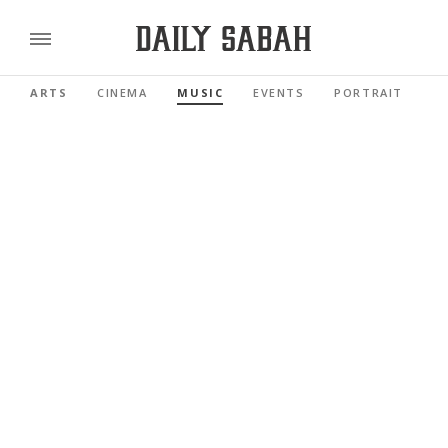
ARTS
CINEMA
MUSIC
EVENTS
PORTRAIT
R