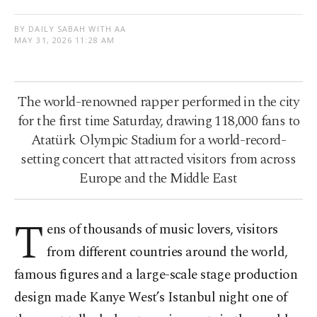
BY DAILY SABAH WITH AA
MAY 31, 2026 11:28 AM
The world-renowned rapper performed in the city
for the first time Saturday, drawing 118,000 fans to
Atatürk Olympic Stadium for a world-record-
setting concert that attracted visitors from across
Europe and the Middle East
T
ens of thousands of music lovers, visitors
from different countries around the world,
famous figures and a large-scale stage production
design made Kanye West’s Istanbul night one of