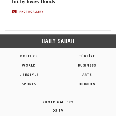
hit by heavy floods
PHOTOGALLERY
POLITICS
TÜRKİYE
WORLD
BUSINESS
LIFESTYLE
ARTS
SPORTS
OPINION
PHOTO GALLERY
DS TV