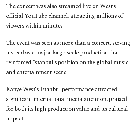
The concert was also streamed live on West’s
official YouTube channel, attracting millions of
viewers within minutes.
The event was seen as more than a concert, serving
instead as a major large-scale production that
reinforced Istanbul’s position on the global music
and entertainment scene.
Kanye West’s Istanbul performance attracted
significant international media attention, praised
for both its high production value and its cultural
impact.