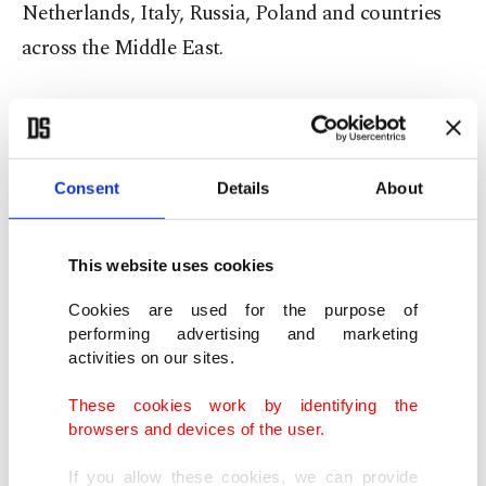
Netherlands, Italy, Russia, Poland and countries
across the Middle East.
The stadium reached capacity hours before the
show as fans gathered to watch the Grammy-
winning artist’s long-awaited debut performance
Consent
Details
About
in Türkiye.
This website uses cookies
West opened the concert with his song "Father"
and closed the nearly two-hour set with
Cookies are used for the purpose of
performing advertising and marketing
"Stronger."
activities on our sites.
Performing atop a giant spherical stage, the artist
These cookies work by identifying the
browsers and devices of the user.
delivered some of the most popular tunes from his
long career, including "King," "Runaway,"
If you allow these cookies, we can provide