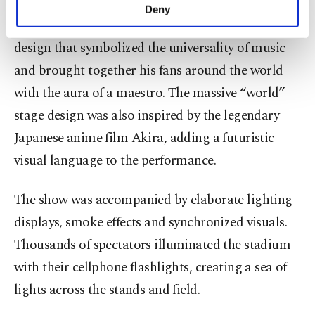
specially prepared for the concert, delivering an
make our website more functional and
Deny
personal as well as for advertising/marketing
unforgettable show to music fans with a stage
activities for you. You can set your cookie
design that symbolized the universality of music
preferences through the panel below. To learn
more about cookies, you can click on the
and brought together his fans around the world
Settings button and read our
Cookie
with the aura of a maestro. The massive “world”
Information Text
.
stage design was also inspired by the legendary
Japanese anime film Akira, adding a futuristic
visual language to the performance.
The show was accompanied by elaborate lighting
displays, smoke effects and synchronized visuals.
Thousands of spectators illuminated the stadium
with their cellphone flashlights, creating a sea of
lights across the stands and field.