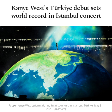
Kanye West's Türkiye debut sets
world record in Istanbul concert
Rapper Kanye West performs during his first concert in Istanbul, Türkiye, May 31,
2026. (AA Photo)