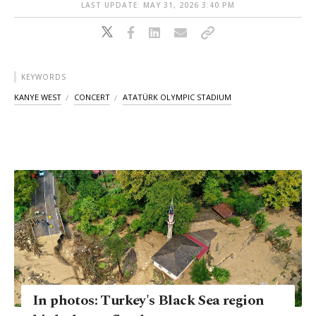
LAST UPDATE: MAY 31, 2026 3:40 PM
KEYWORDS
KANYE WEST
CONCERT
ATATÜRK OLYMPIC STADIUM
In photos: Turkey's Black Sea region