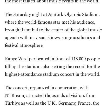
the most talked-about music events in the world.
The Saturday night at Atatürk Olympic Stadium,
where the world-famous star met his audience,
brought Istanbul to the center of the global music
agenda with its visual shows, stage aesthetics and
festival atmosphere.
Kanye West performed in front of 118,000 people
filling the stadium, also setting the record for the
highest-attendance stadium concert in the world.
The concert, organized in cooperation with
NTRteam, attracted thousands of visitors from
Türkiye as well as the U.K., Germany, France, the