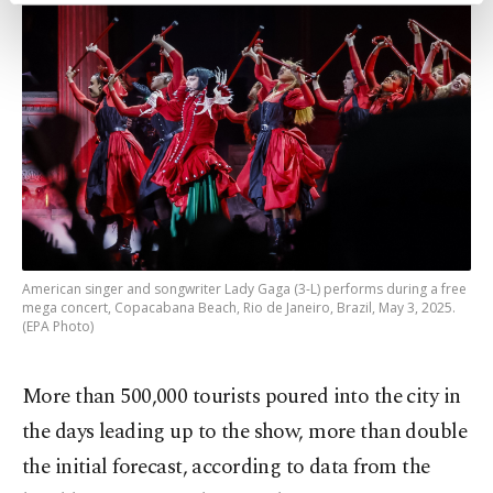
preferences through the panel below. To learn
more about cookies, you can click on the
Settings button and read our
Cookie
Information Text
.
American singer and songwriter Lady Gaga (3-L) performs during a free
mega concert, Copacabana Beach, Rio de Janeiro, Brazil, May 3, 2025.
(EPA Photo)
More than 500,000 tourists poured into the city in
the days leading up to the show, more than double
the initial forecast, according to data from the