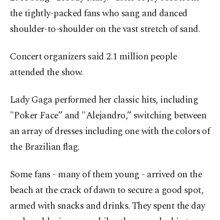
the tightly-packed fans who sang and danced
shoulder-to-shoulder on the vast stretch of sand.
Concert organizers said 2.1 million people
attended the show.
Lady Gaga performed her classic hits, including
"Poker Face” and "Alejandro,” switching between
an array of dresses including one with the colors of
the Brazilian flag.
Some fans - many of them young - arrived on the
beach at the crack of dawn to secure a good spot,
armed with snacks and drinks. They spent the day