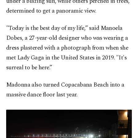
under a blazing sun, while others perched in trees,
determined to get a panoramic view.
"Today is the best day of my life,” said Manoela
Dobes, a 27-year-old designer who was wearing a
dress plastered with a photograph from when she
met Lady Gaga in the United States in 2019. "It's
surreal to be here.”
Madonna also turned Copacabana Beach into a
massive dance floor last year.