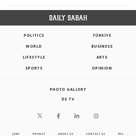
POLITICS
TÜRKİYE
WORLD
BUSINESS
LIFESTYLE
ARTS
SPORTS
OPINION
PHOTO GALLERY
DS TV
JOBS
PRIVACY
ABOUT US
CONTACT US
RSS