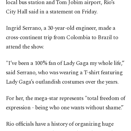
local bus station and Tom Jobim airport, Rio’s
City Hall said in a statement on Friday.
Ingrid Serrano, a 30-year-old engineer, made a
cross-continent trip from Colombia to Brazil to
attend the show.
"I’ve been a 100% fan of Lady Gaga my whole life,”
said Serrano, who was wearing a T-shirt featuring
Lady Gaga’s outlandish costumes over the years.
For her, the mega-star represents "total freedom of
expression - being who one wants without shame.”
Rio officials have a history of organizing huge