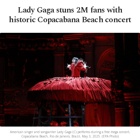
Lady Gaga stuns 2M fans with
historic Copacabana Beach concert
American singer and songwriter Lady Gaga (C) performs during a free mega concert,
Copacabana Beach, Rio de Janeiro, Brazil, May 3, 2025. (EPA Photo)