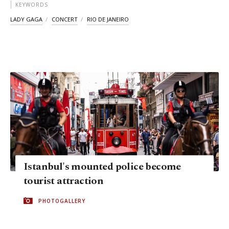
KEYWORDS
LADY GAGA
CONCERT
RIO DE JANEIRO
Istanbul's mounted police become
tourist attraction
PHOTOGALLERY