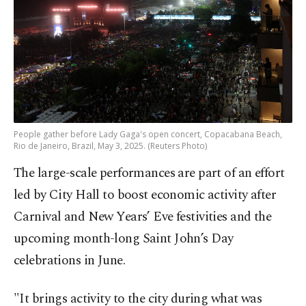
People gather before Lady Gaga's open concert, Copacabana Beach,
Rio de Janeiro, Brazil, May 3, 2025. (Reuters Photo)
The large-scale performances are part of an effort
led by City Hall to boost economic activity after
Carnival and New Years’ Eve festivities and the
upcoming month-long Saint John’s Day
celebrations in June.
"It brings activity to the city during what was