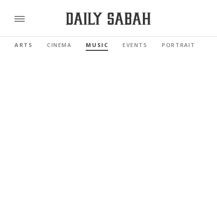
ARTS
CINEMA
MUSIC
EVENTS
PORTRAIT
R