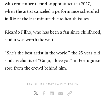
who remember their disappointment in 2017,
when the artist canceled a performance scheduled
in Rio at the last minute due to health issues.
Ricardo Filho, who has been a fan since childhood,
said it was worth the wait.
"She's the best artist in the world,” the 25-year-old
said, as chants of "Gaga, I love you” in Portuguese
rose from the crowd behind him.
LAST UPDATE: MAY 05, 2025 1:50 PM