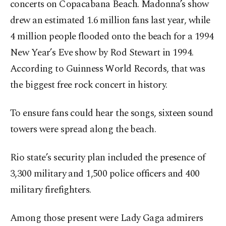
concerts on Copacabana Beach. Madonna’s show
drew an estimated 1.6 million fans last year, while
4 million people flooded onto the beach for a 1994
New Year’s Eve show by Rod Stewart in 1994.
According to Guinness World Records, that was
the biggest free rock concert in history.
To ensure fans could hear the songs, sixteen sound
towers were spread along the beach.
Rio state’s security plan included the presence of
3,300 military and 1,500 police officers and 400
military firefighters.
Among those present were Lady Gaga admirers