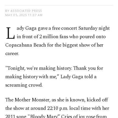
BY ASSOCIATED PRESS
MAY 05, 2025 11:07 AM
L
ady Gaga gave a free concert Saturday night
in front of 2 million fans who poured onto
Copacabana Beach for the biggest show of her
career.
"Tonight, we're making history. Thank you for
making history with me,” Lady Gaga told a
screaming crowd.
The Mother Monster, as she is known, kicked off
the show at around 22:10 p.m. local time with her
2011 song "Bloody Mary.” Cries of joy rose from