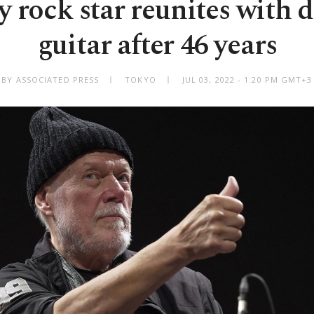
 rock star reunites with d
guitar after 46 years
BY ASSOCIATED PRESS
TOKYO
JUL 03, 2022 - 1:20 PM GMT+3