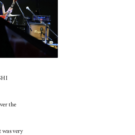
SHI
ver the
 was very