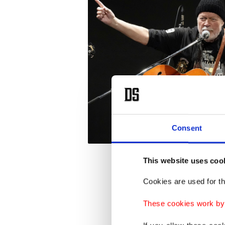
Consent
This website uses coo
"It mad
Cookies are used for th
music a
These cookies work by i
the han