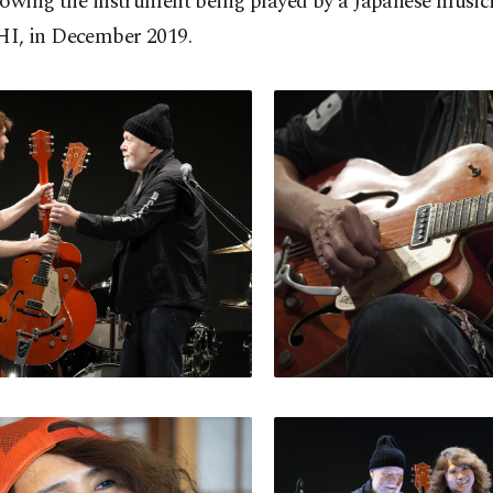
howing the instrument being played by a Japanese music
, in December 2019.