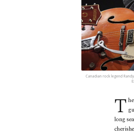
Canadian rock legend Randy 
E
T
he
gu
long sea
cherishe