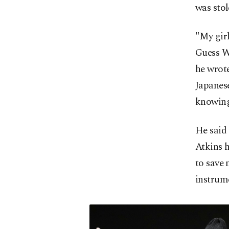
was stol
"My girl
Guess W
he wrot
Japanes
knowing 
He said 
Atkins h
to save 
instrume