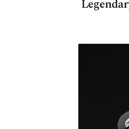
Legendary