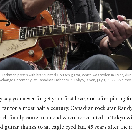
Bachman poses with his reunited Gretsch guitar, which was stolen in 1977, duri
xchange Ceremony, at Canadian Embassy in Tokyo, Japan, July 1, 2022. (AP Phot
y say you never forget your first love, and after pining fo
itar for almost half a century, Canadian rock star Ran
rch finally came to an end when he reunited in Tokyo wi
d guitar thanks to an eagle-eyed fan, 45 years after the 