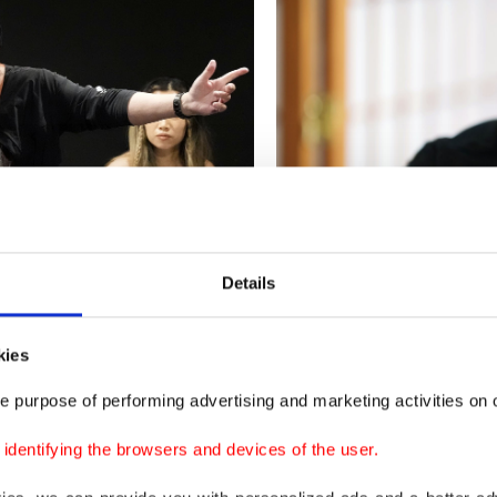
Details
kies
e my whole life. It was my hammer and a tool to write 
e purpose of performing advertising and marketing activities on o
nd make money," Bachman told The Associated Press (A
dentifying the browsers and devices of the user.
dover at the Canadian Embassy in Tokyo.