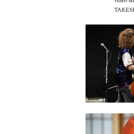
video s
TAKESHI