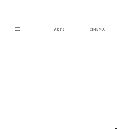
ARTS
CINEMA