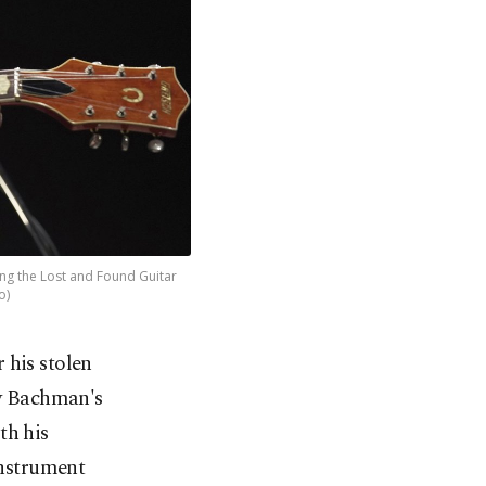
ng the Lost and Found Guitar
o)
r his stolen
dy Bachman's
th his
instrument