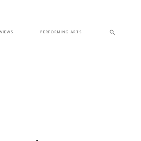
EVIEWS
PERFORMING ARTS