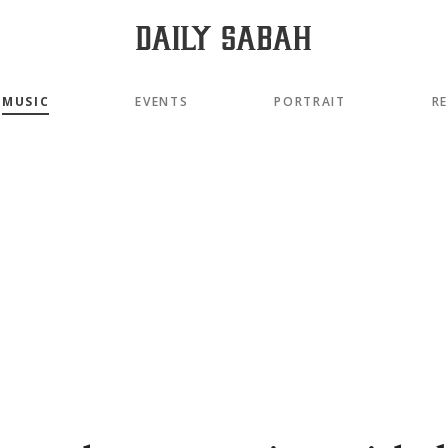
MUSIC
EVENTS
PORTRAIT
R