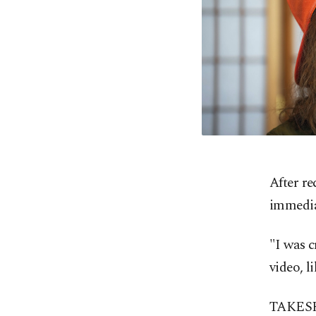
After r
immediat
"I was c
video, l
TAKESHI