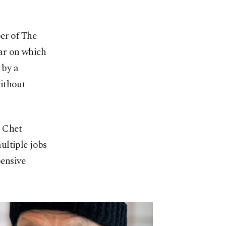
er of The
ar on which
 by a
without
0 Chet
ultiple jobs
pensive