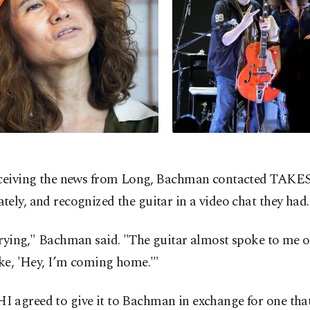
eceiving the news from Long, Bachman contacted TAKE
ely, and recognized the guitar in a video chat they had.
rying," Bachman said. "The guitar almost spoke to me o
ike, 'Hey, I’m coming home.'"
 agreed to give it to Bachman in exchange for one that