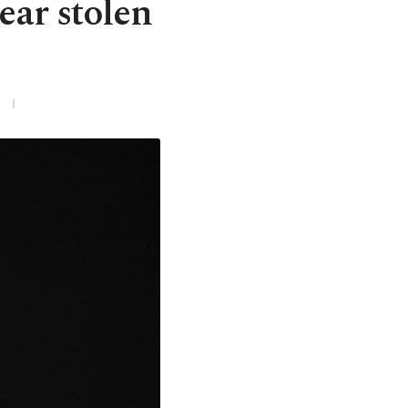
ear stolen