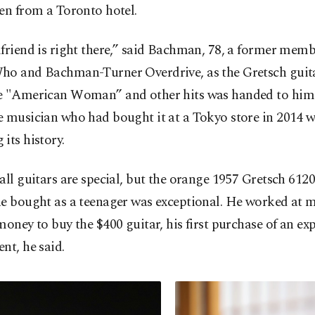
en from a Toronto hotel.
friend is right there,” said Bachman, 78, a former memb
ho and Bachman-Turner Overdrive, as the Gretsch guit
e "American Woman” and other hits was handed to him
e musician who had bought it at a Tokyo store in 2014 
its history.
all guitars are special, but the orange 1957 Gretsch 612
e bought as a teenager was exceptional. He worked at m
money to buy the $400 guitar, his first purchase of an ex
nt, he said.