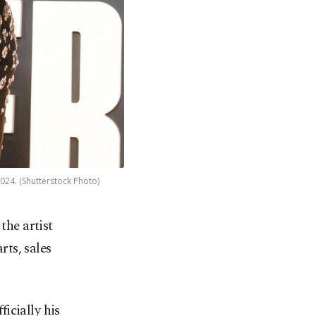
024. (Shutterstock Photo)
the artist
rts, sales
icially his