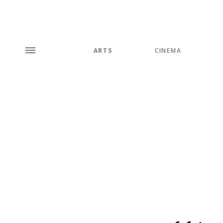
ARTS
CINEMA