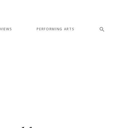
EVIEWS
PERFORMING ARTS