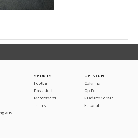
SPORTS
OPINION
Football
Columns
Basketball
Op-Ed
Motorsports
Reader's Corner
Tennis
Editorial
ng Arts