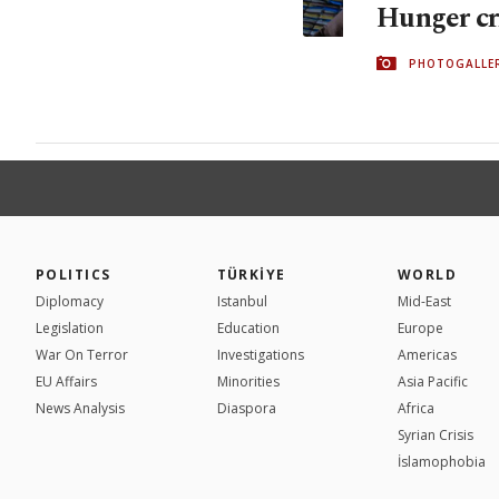
Hunger cri
PHOTOGALLE
POLITICS
TÜRKİYE
WORLD
Diplomacy
Istanbul
Mid-East
Legislation
Education
Europe
War On Terror
Investigations
Americas
EU Affairs
Minorities
Asia Pacific
News Analysis
Diaspora
Africa
Syrian Crisis
İslamophobia