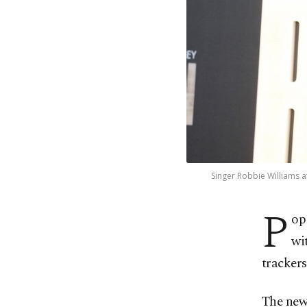
Singer Robbie Williams a
P
op
wi
trackers
The news