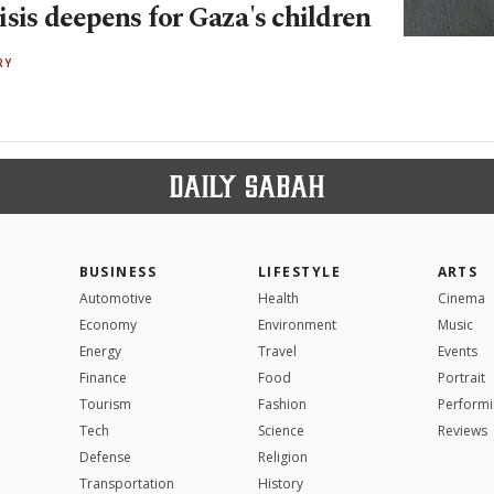
sis deepens for Gaza's children
RY
BUSINESS
LIFESTYLE
ARTS
Automotive
Health
Cinema
Economy
Environment
Music
Energy
Travel
Events
Finance
Food
Portrait
Tourism
Fashion
Performi
Tech
Science
Reviews
Defense
Religion
Transportation
History