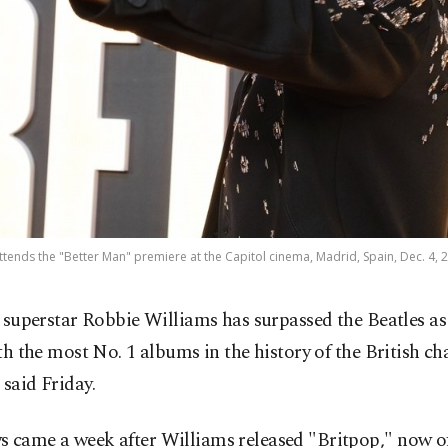
ttends the "Better Man" premiere at the Capitol cinema, Madrid, Spain, Dec. 4, 2
 superstar Robbie Williams has surpassed the Beatles as 
th the most No. 1 albums in the history of the British cha
 said Friday.
 came a week after Williams released "Britpop," now off