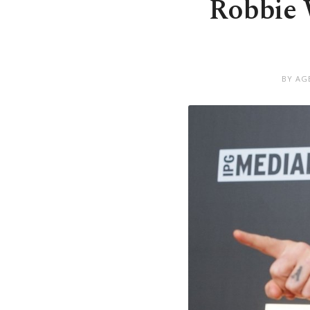
Robbie W
BY AG