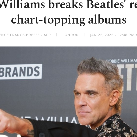
illiams breaks Beatles’ r
chart-topping albums
ENCE FRANCE-PRESSE - AFP
LONDON
JAN 26, 2026 - 12:48 P