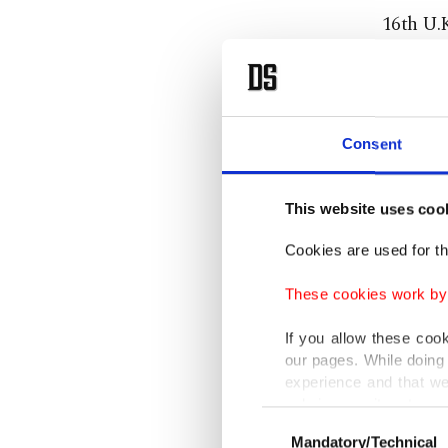
16th U.
"He's th
single "
Consent
Since Wi
debut, "
This website uses coo
U.K.
Cookies are used for th
"Britpop"
These cookies work by i
If you allow these coo
"Not ev
our pages. While doing 
believed
experience and that we
Charts c
only income item to cov
Consent
Mandatory/Technical
Selection
In any case, if users d