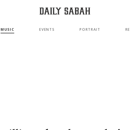
MUSIC
EVENTS
PORTRAIT
R