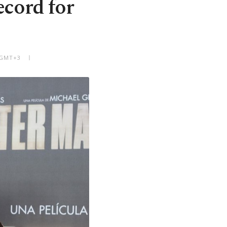
ecord for
M GMT+3