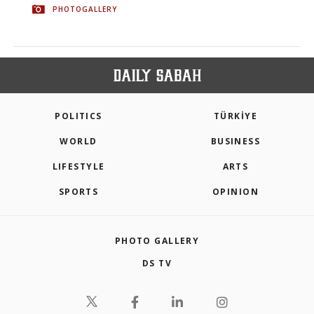
PHOTOGALLERY
POLITICS
TÜRKİYE
WORLD
BUSINESS
LIFESTYLE
ARTS
SPORTS
OPINION
PHOTO GALLERY
DS TV