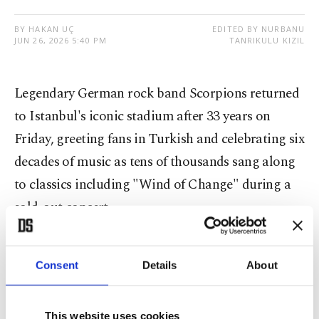
BY HAKAN UÇ
EDITED BY NURBANU
JUN 26, 2026 5:40 PM
TANRIKULU KIZIL
Legendary German rock band Scorpions returned
to Istanbul's iconic stadium after 33 years on
Friday, greeting fans in Turkish and celebrating six
decades of music as tens of thousands sang along
to classics including "Wind of Change" during a
sold-out concert.
Scorpions
took the stage at Beşiktaş Tüpraş
Consent
Details
About
Stadium as part of their Coming Home – 60 Years
of Scorpions Tour, marking an emotional return
to the same venue where they performed at the
This website uses cookies