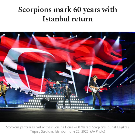
Scorpions mark 60 years with
Istanbul return
Scorpions perform as part of their Coming Home – 60 Years of Scorpions Tour at Beşiktaş
Tüpraş Stadium, Istanbul, June 25, 2026. (AA Photo)