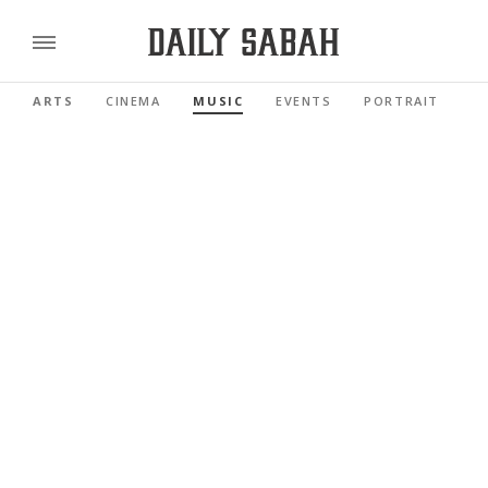
ARTS
CINEMA
MUSIC
EVENTS
PORTRAIT
R