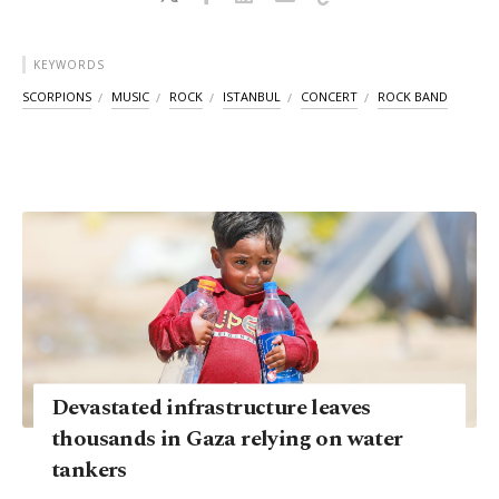
KEYWORDS
SCORPIONS
MUSIC
ROCK
ISTANBUL
CONCERT
ROCK BAND
Devastated infrastructure leaves
thousands in Gaza relying on water
tankers