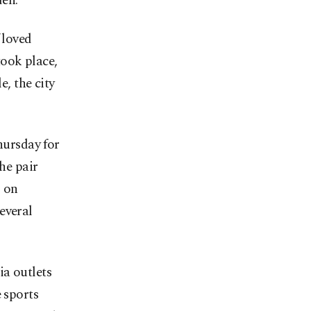
den.
 loved
took place,
e, the city
ursday for
the pair
m on
everal
ia outlets
 sports