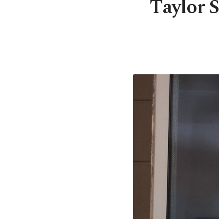
Taylor S