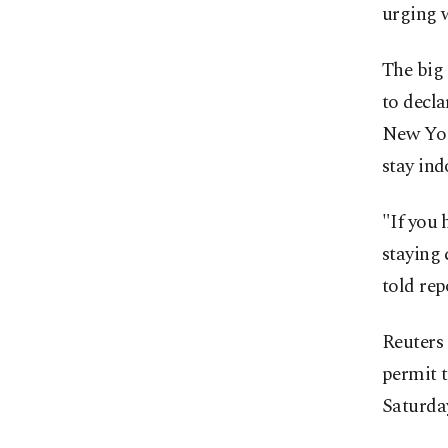
urging 
The big 
to decla
New Yor
stay ind
"If you 
staying 
told rep
Reuters
permit 
Saturday