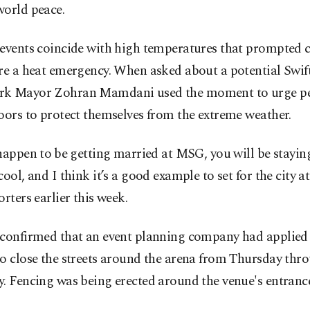
world peace.
events coincide with high temperatures that prompted cit
re a heat emergency. When asked about a potential Swif
k Mayor Zohran Mamdani used the moment to urge pe
oors to protect themselves from the extreme weather.
happen to ⁠be getting married at MSG, you will be stayin
cool, and I think it’s a good example to set for the city at
orters earlier this week.
 confirmed that an event planning company had applied 
to close the streets around the arena from Thursday th
. Fencing was being erected around ​the venue's entrance