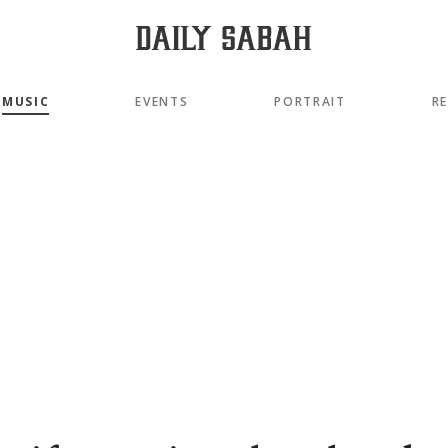
MUSIC
EVENTS
PORTRAIT
R