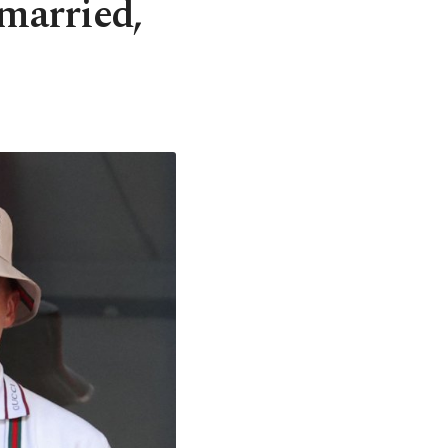
 married,