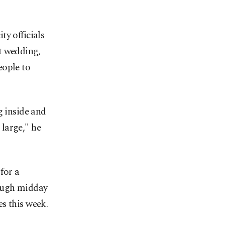
y officials
t wedding,
ople to
g inside and
 large," he
for a
rough midday
s this week.