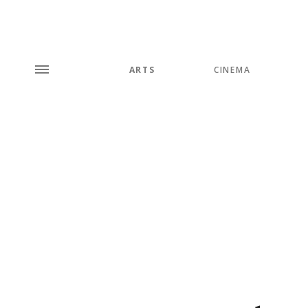
ARTS
CINEMA