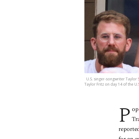
U.S. singer-songwriter Taylor S
Taylor Fritz on day 14 of the U.
P
op
Tr
reporte