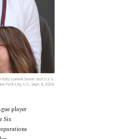
Italy's Jannik Sinner and U.S.'s
w York City, U.S., Sept. 8, 2024.
ague player
e Six
reparations