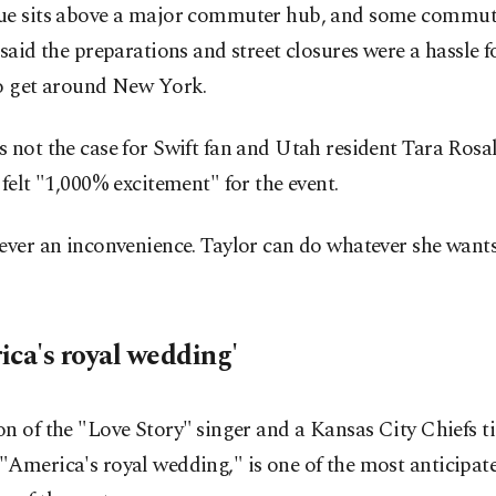
ue sits above a major commuter hub, and some commut
 said the preparations and street closures were a hassle ​
to get around New York.
 not the case for Swift fan and Utah resident Tara Rosa
 felt "1,000% excitement" for the event.
ever an inconvenience. Taylor can do whatever she wants
ica's royal wedding'
n of the "Love Story" ⁠singer and a ‌Kansas City Chiefs ti
America's royal wedding," is one of the most anticipate