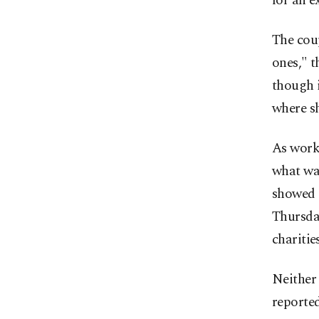
for an 
The coup
ones," t
though i
where sh
As work
what ​wa
showed 
Thursday
charitie
Neither 
reported