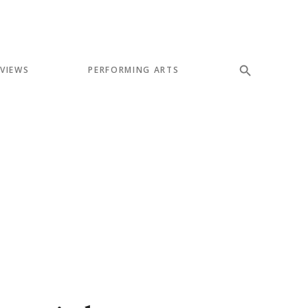
EVIEWS
PERFORMING ARTS