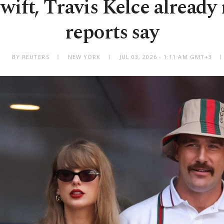
wift, Travis Kelce already
reports say
BY REUTERS
NEW YORK
JUL 03, 2026 - 1:11 AM GMT+3