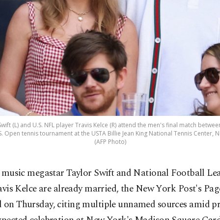
wift (L) and U.S. NFL player Travis Kelce (R) attend the men's final match between 
S. Open tennis tournament at the USTA Billie Jean King National Tennis Center, Ne
(AFP Photo)
 music megastar Taylor Swift and ​National Football Le
avis Kelce are already married, the New York Post's Pag
d on Thursday, citing multiple unnamed sources amid p