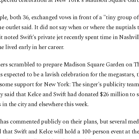
expected celebration at New York's Madison Square Gar
le, both 36, exchanged ⁠vows in front of a "tiny group of
he outlet ⁠said. It did not say when or where the nuptials 
t noted Swift's private jet recently spent time in Nashvill
e lived early in her career.
ers scrambled to prepare Madison Square Garden on Th
s ⁠expected to be a lavish celebration for the megastars, 
some support for New York: The singer's publicity tea
 said that Kelce and Swift had donated $26 million to s
s in the city and elsewhere this week.
has commented publicly on their plans, but several med
 that Swift and Kelce will hold a 100-person event at the