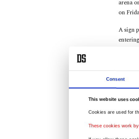
arena on
on Frida
A sign p
entering
taken. B
includin
an image
Consent
Folia
This website uses coo
At Madi
Cookies are used for th
make th
These cookies work by i
marked 