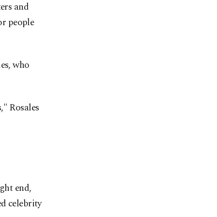
ers and
for people
les, who
," Rosales
ght ‌end,
d celebrity