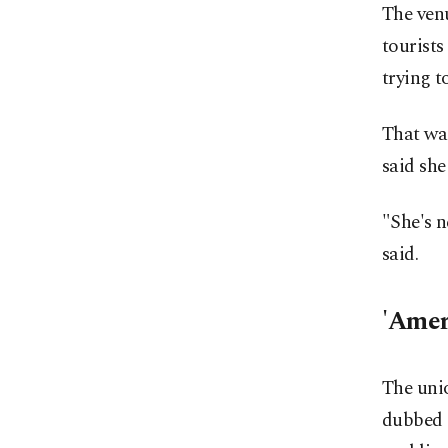
The ven
tourists
trying 
That was
said she
"She's n
said.
'Amer
The unio
dubbed "