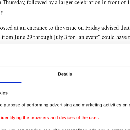
 Thursday, followed by a larger celebration in front of 
y.
osted at an entrance to the venue on Friday advised tha
 from June 29 through July 3 for "an event" could have 
y entering, people were agreeing to maintain strict confi
g not discussing its hosts or attendees, the sign said, ac
 captured by a Reuters journalist.
Details
ge and lobster
kies
son Square Garden, workers have been hauling in food 
e purpose of performing advertising and marketing activities on o
e whole place shimmer. News cameras captured foliage,
dentifying the browsers and devices of the user.
"garden party" and another labeled lobster meat. The v