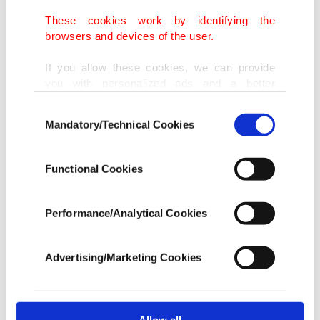
These cookies work by identifying the
browsers and devices of the user.
If you allow these cookies, we can provide
you with personalized ads and a better
advertising experience on our pages. While
Consent
doing this, we would like to remind you that
Mandatory/Technical Cookies
Selection
our aim is to provide you with a better
advertising experience and that we make our
best efforts to provide you with the best
Functional Cookies
content and that advertising is our only
income item to cover our costs.
Performance/Analytical Cookies
In any case, if users do not enable these
cookies, they will not receive targeted ads.
Advertising/Marketing Cookies
In order to provide you with a better service,
our website uses cookies belonging to us and
third parties. Various personal data of yours
are processed through these cookies, and
Allow all