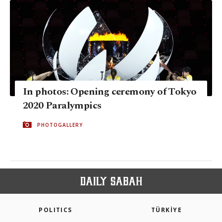
In photos: Opening ceremony of Tokyo
2020 Paralympics
PHOTOGALLERY
POLITICS
TÜRKİYE