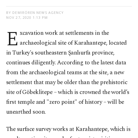
BY DEMIRÖREN NEWS AGENCY
NOV 27, 2020 1:13 PM
E
xcavation work at settlements in the
archaeological site of Karahantepe, located
in Turkey's southeastern Şanlıurfa province,
continues diligently. According to the latest data
from the archaeological teams at the site, a new
settlement that may be older than the prehistoric
site of Göbeklitepe – which is crowned the world’s
first temple and "zero point" of history – will be
unearthed soon.
The surface survey works at Karahantepe, which is