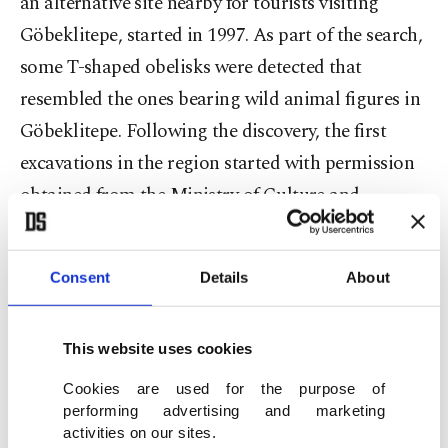
an alternative site nearby for tourists visiting
Göbeklitepe, started in 1997. As part of the search,
some T-shaped obelisks were detected that
resembled the ones bearing wild animal figures in
Göbeklitepe. Following the discovery, the first
excavations in the region started with permission
obtained from the Ministry of Culture and
Tourism's General Directorate of Cultural
Heritage and Museums. The excavations have
Consent
Details
About
uncovered 250 obelisks featuring animal figures to
date.
This website uses cookies
Cookies are used for the purpose of
performing advertising and marketing
activities on our sites.