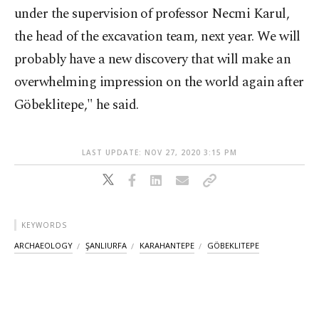
under the supervision of professor Necmi Karul,
the head of the excavation team, next year. We will
probably have a new discovery that will make an
overwhelming impression on the world again after
Göbeklitepe," he said.
LAST UPDATE: NOV 27, 2020 3:15 PM
KEYWORDS
ARCHAEOLOGY
ŞANLIURFA
KARAHANTEPE
GÖBEKLITEPE