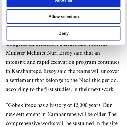
necessary cookies are used for the purpose
of providing information society services.
Allow selection
Other cookies will be used for limited
purposes, subject to your explicit consent, to
make our website more functional and
Deny
Speaking at the 10th International Resort Tourism
personal as well as for advertising/marketing
Congress on Thursday, Culture and Tourism
activities for you. You can set your cookie
preferences through the panel below. To learn
Minister Mehmet Nuri Ersoy said that an
more about cookies, you can click on the
intensive and rapid excavation program continues
Settings button and read our
Cookie
Information Text
.
in Karahantepe. Ersoy said the teams will uncover
a settlement that belongs to the Neolithic period,
according to the first studies, in their next work.
"Göbeklitepe has a history of 12,000 years. Our
new settlement in Karahantepe will be older. The
comprehensive works will be sustained in the site