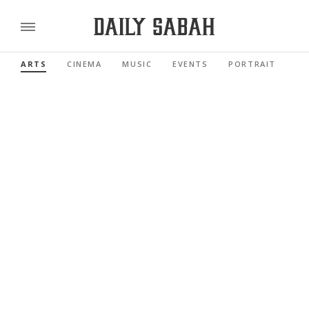
ARTS
CINEMA
MUSIC
EVENTS
PORTRAIT
RE