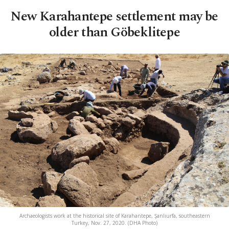
New Karahantepe settlement may be
older than Göbeklitepe
Archaeologists work at the historical site of Karahantepe, Şanlıurfa, southeastern
Turkey, Nov. 27, 2020. (DHA Photo)