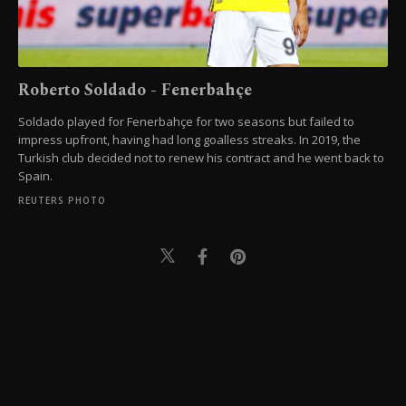
Roberto Soldado - Fenerbahçe
Soldado played for Fenerbahçe for two seasons but failed to
impress upfront, having had long goalless streaks. In 2019, the
Turkish club decided not to renew his contract and he went back to
Spain.
REUTERS PHOTO