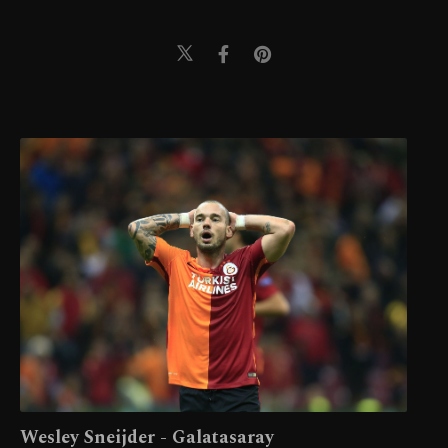
Wesley Sneijder - Galatasaray