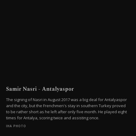
Samir Nasri - Antalyaspor
The signing of Nasri in August 2017 was a big deal for Antalyaspor
and the city, but the Frenchmen's stay in southern Turkey proved
to be rather short as he left after only five month. He played eight
times for Antalya, scoring twice and assisting once.
IHA PHOTO