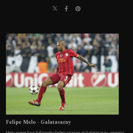
Felipe Melo - Galatasaray
Melo spent four full trophy-laden season at Galatasaray, winning