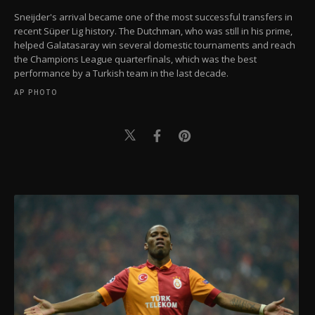
Sneijder's arrival became one of the most successful transfers in
recent Süper Lig history. The Dutchman, who was still in his prime,
helped Galatasaray win several domestic tournaments and reach
the Champions League quarterfinals, which was the best
performance by a Turkish team in the last decade.
AP PHOTO