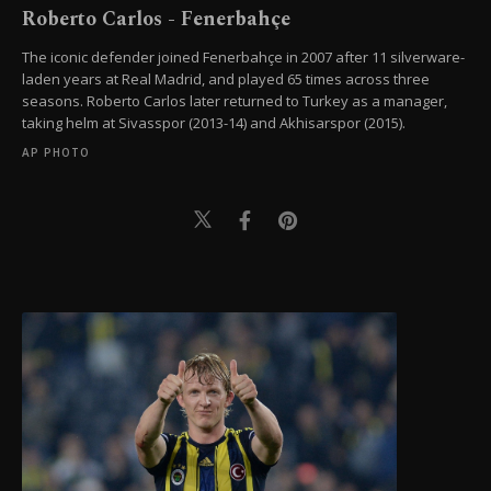
Roberto Carlos - Fenerbahçe
The iconic defender joined Fenerbahçe in 2007 after 11 silverware-
laden years at Real Madrid, and played 65 times across three
seasons. Roberto Carlos later returned to Turkey as a manager,
taking helm at Sivasspor (2013-14) and Akhisarspor (2015).
AP PHOTO