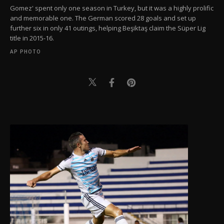
Gomez' spent only one season in Turkey, but it was a highly prolific
and memorable one. The German scored 28 goals and set up
further six in only 41 outings, helping Beşiktaş claim the Süper Lig
title in 2015-16.
AP PHOTO