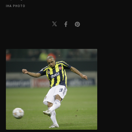
IHA PHOTO