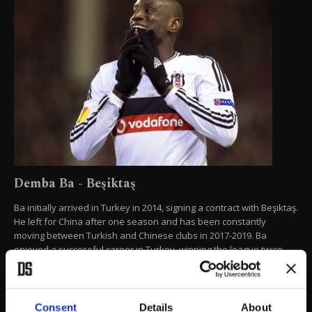
Demba Ba - Beşiktaş
Ba initially arrived in Turkey in 2014, signing a contract with Beşiktaş.
He left for China after one season and has been constantly
moving between Turkish and Chinese clubs in 2017-2019. Ba
enjoyed a successful career in Turkey, winning the league twice
and netting 57 goals for Turkish clubs across all competitions.
AP PHOTO
Consent
Details
About