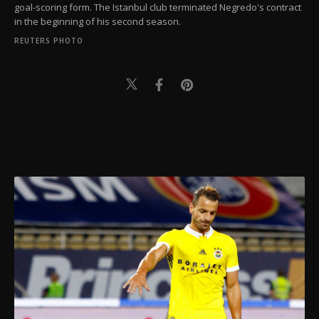
goal-scoring form. The Istanbul club terminated Negredo's contract
in the beginning of his second season.
REUTERS PHOTO