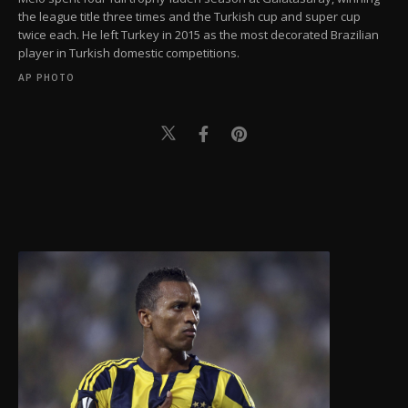
the league title three times and the Turkish cup and super cup
twice each. He left Turkey in 2015 as the most decorated Brazilian
player in Turkish domestic competitions.
AP PHOTO