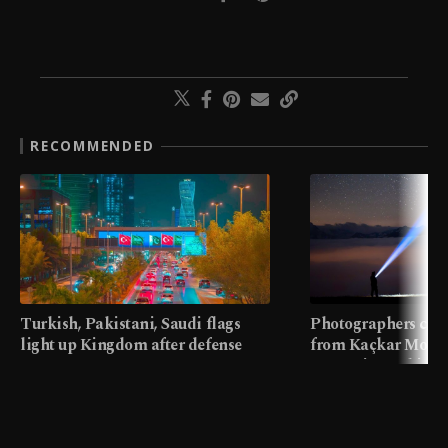
RECOMMENDED
Turkish, Pakistani, Saudi flags
Photographers cap
light up Kingdom after defense
from Kaçkar Mount
pact
meters in Türkiye