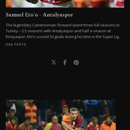
Samuel Eto'o - Antalyaspor
The legendary Cameroonian forward spent three full seasons in
Turkey – 2.5 seasons with Antalyaspor and half a season at
Konyaspor. Eto'o scored 50 goals during his time in the Süper Lig.
DHA PHOTO