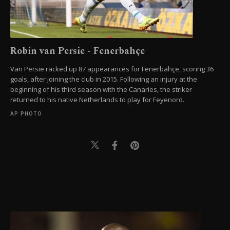
Robin van Persie - Fenerbahçe
Van Persie racked up 87 appearances for Fenerbahçe, scoring 36
goals, after joining the club in 2015. Following an injury at the
beginning of his third season with the Canaries, the striker
returned to his native Netherlands to play for Feyenord.
AP PHOTO