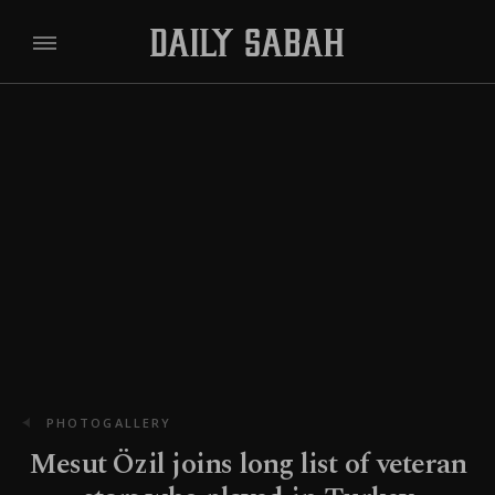
PHOTOGALLERY
Mesut Özil joins long list of veteran