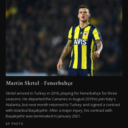
Martin Skrtel - Fenerbahçe
Skrtel arrived in Turkey in 2016, playing for Fenerbahçe for three
seasons. He departed the Canaries in August 2019 to join Italy's
Atalanta, but next month returned to Turkey and signed a contract
with Istanbul Başakşehir. After a major injury, his contract with
Başakşehir was terminated in January 2021.
AP PHOTO