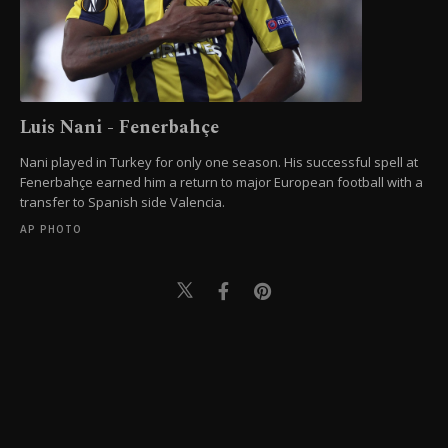
Luis Nani - Fenerbahçe
Nani played in Turkey for only one season. His successful spell at
Fenerbahçe earned him a return to major European football with a
transfer to Spanish side Valencia.
AP PHOTO