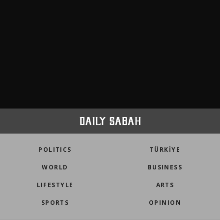
POLITICS
TÜRKİYE
WORLD
BUSINESS
LIFESTYLE
ARTS
SPORTS
OPINION