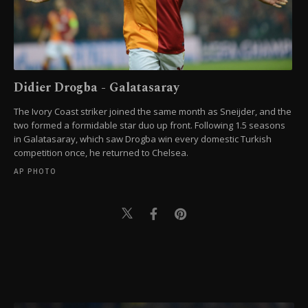
Didier Drogba - Galatasaray
The Ivory Coast striker joined the same month as Sneijder, and the
two formed a formidable star duo up front. Following 1.5 seasons
in Galatasaray, which saw Drogba win every domestic Turkish
competition once, he returned to Chelsea.
AP PHOTO