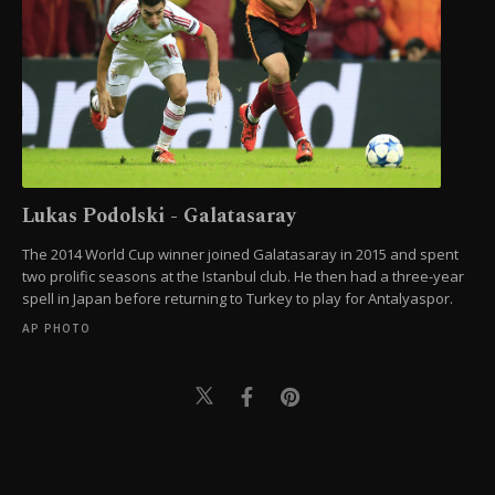
Lukas Podolski - Galatasaray
The 2014 World Cup winner joined Galatasaray in 2015 and spent
two prolific seasons at the Istanbul club. He then had a three-year
spell in Japan before returning to Turkey to play for Antalyaspor.
AP PHOTO