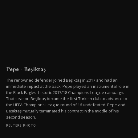
Pepe - Beşiktaş
The renowned defender joined Beşiktaş in 2017 and had an
immediate impact at the back. Pepe played an instrumental role in
the Black Eagles' historic 2017/18 Champions League campaign.
That season Beşiktaş became the first Turkish club to advance to
the UEFA Champions League round of 16 undefeated. Pepe and
Beşiktaş mutually terminated his contract in the middle of his
second season.
REUTERS PHOTO