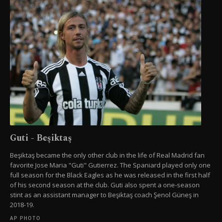
Guti - Beşiktaş
Beşiktaş became the only other club in the life of Real Madrid fan
favorite Jose Maria "Guti" Gutierrez. The Spaniard played only one
full season for the Black Eagles as he was released in the first half
of his second season at the club. Guti also spent a one-season
stint as an assistant manager to Beşiktaş coach Şenol Güneş in
2018-19.
AP PHOTO