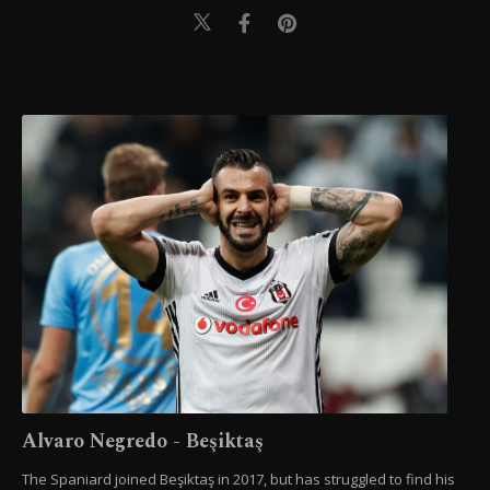
Alvaro Negredo - Beşiktaş
The Spaniard joined Beşiktaş in 2017, but has struggled to find his