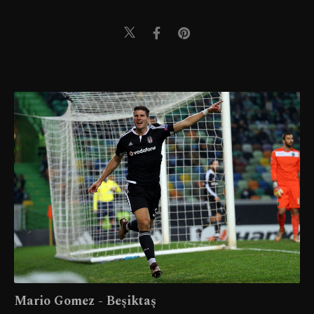
Mario Gomez - Beşiktaş