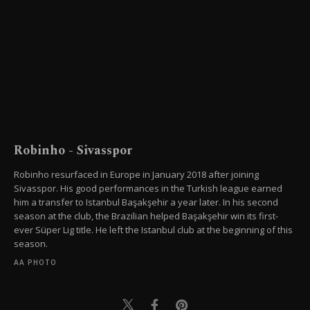
Robinho - Sivasspor
Robinho resurfaced in Europe in January 2018 after joining
Sivasspor. His good performances in the Turkish league earned
him a transfer to Istanbul Başakşehir a year later. In his second
season at the club, the Brazilian helped Başakşehir win its first-
ever Süper Lig title. He left the Istanbul club at the beginning of this
season.
AA PHOTO