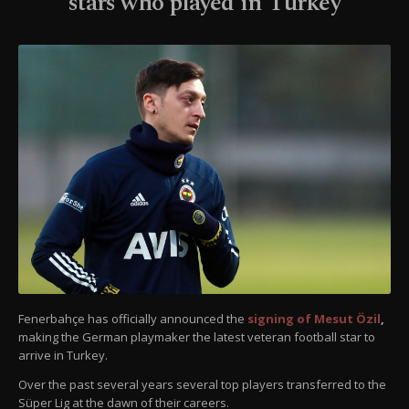
stars who played in Turkey
Fenerbahçe has officially announced the
signing of Mesut Özil
,
making the German playmaker the latest veteran football star to
arrive in Turkey.
Over the past several years several top players transferred to the
Süper Lig at the dawn of their careers.