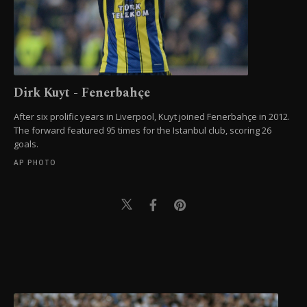
Dirk Kuyt - Fenerbahçe
After six prolific years in Liverpool, Kuyt joined Fenerbahçe in 2012.
The forward featured 95 times for the Istanbul club, scoring 26
goals.
AP PHOTO