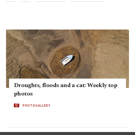
Droughts, floods and a cat: Weekly top
photos
PHOTOGALLERY