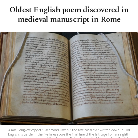
Oldest English poem discovered in
medieval manuscript in Rome
A rare, long-lost copy of "Caedmon's Hymn," the first poem ever written down in Old
English, is visible in the five lines above the final line of the left page from an eighth-