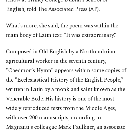
English, told The Associated Press (AP).
What's more, she said, the poem was within the
main body of Latin text: "It was extraordinary.”
Composed in Old English by a Northumbrian
agricultural worker in the seventh century,
"Caedmon’s Hymn" appears within some copies of
the "Ecclesiastical History of the English People,”
written in Latin by a monk and saint known as the
Venerable Bede. His history is one of the most
widely reproduced texts from the Middle Ages,
with over 200 manuscripts, according to
Magnanti's colleague Mark Faulkner, an associate