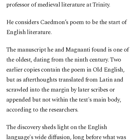
professor of medieval literature at Trinity.
He considers Caedmon’s poem to be the start of
English literature.
The manuscript he and Magnanti found is one of
the oldest, dating from the ninth century. Two
earlier copies contain the poem in Old English,
but as afterthoughts translated from Latin and
scrawled into the margin by later scribes or
appended but not within the text's main body,
according to the researchers.
The discovery sheds light on the English
language's wide diffusion, long before what was