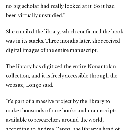
no big scholar had really looked at it. So it had
been virtually unstudied."
She emailed the library, which confirmed the book
was in its stacks. Three months later, she received
digital images of the entire manuscript.
The library has digitized the entire Nonantolan
collection, and it is freely accessible through the
website, Longo said.
It's part of a massive project by the library to
make thousands of rare books and manuscripts
available to researchers around the world,
according to Andrea Cappa, the library's head of