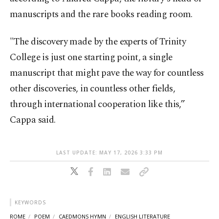
manuscripts and the rare books reading room.
"The discovery made by the experts of Trinity
College is just one starting point, a single
manuscript that might pave the way for countless
other discoveries, in countless other fields,
through international cooperation like this,”
Cappa said.
LAST UPDATE: MAY 17, 2026 3:33 PM
KEYWORDS
ROME
POEM
CAEDMONS HYMN
ENGLISH LITERATURE