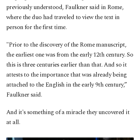
previously understood, Faulkner said in Rome,
where the duo had traveled to view the text in
person for the first time.
"Prior to the discovery of the Rome manuscript,
the earliest one was from the early 12th century. So
this is three centuries earlier than that. And so it
attests to the importance that was already being
attached to the English in the early 9th century,”
Faulkner said.
And it's something of a miracle they uncovered it
at all.