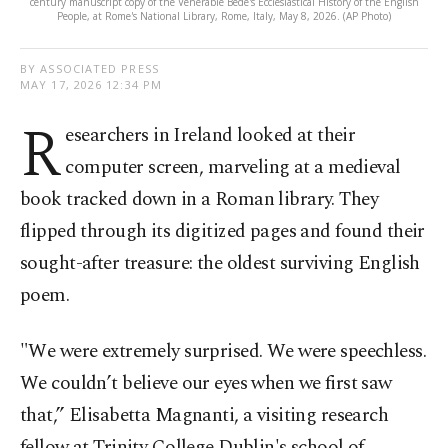
century manuscript copy of the Venerable Bede's Ecclesiastical History of the English
People, at Rome's National Library, Rome, Italy, May 8, 2026. (AP Photo)
BY ASSOCIATED PRESS
MAY 17, 2026 12:34 PM
R
esearchers in Ireland looked at their
computer screen, marveling at a medieval
book tracked down in a Roman library. They
flipped through its digitized pages and found their
sought-after treasure: the oldest surviving English
poem.
"We were extremely surprised. We were speechless.
We couldn’t believe our eyes when we first saw
that,” Elisabetta Magnanti, a visiting research
fellow at Trinity College Dublin's school of