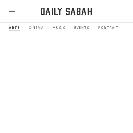
ARTS
CINEMA
MUSIC
EVENTS
PORTRAIT
RE