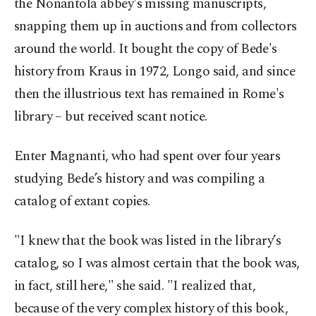
the Nonantola abbey's missing manuscripts,
snapping them up in auctions and from collectors
around the world. It bought the copy of Bede's
history from Kraus in 1972, Longo said, and since
then the illustrious text has remained in Rome's
library – but received scant notice.
Enter Magnanti, who had spent over four years
studying Bede’s history and was compiling a
catalog of extant copies.
"I knew that the book was listed in the library’s
catalog, so I was almost certain that the book was,
in fact, still here," she said. "I realized that,
because of the very complex history of this book,