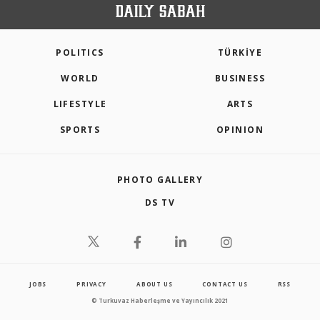
POLITICS
TÜRKİYE
WORLD
BUSINESS
LIFESTYLE
ARTS
SPORTS
OPINION
PHOTO GALLERY
DS TV
JOBS
PRIVACY
ABOUT US
CONTACT US
RSS
© Turkuvaz Haberleşme ve Yayıncılık 2021