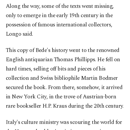
Along the way, some of the texts went missing,
only to emerge in the early 19th century in the
possession of famous international collectors,
Longo said.
This copy of Bede's history went to the renowned
English antiquarian Thomas Phillipps. He fell on
hard times, selling off bits and pieces of his
collection and Swiss bibliophile Martin Bodmer
secured the book. From there, somehow, it arrived
in New York City, in the trove of Austrian-born
rare bookseller H.P. Kraus during the 20th century.
Italy's culture ministry was scouring the world for