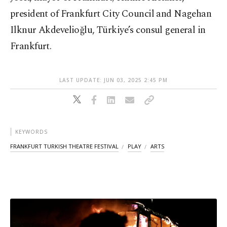
president of Frankfurt City Council and Nagehan
Ilknur Akdevelioğlu, Türkiye’s consul general in
Frankfurt.
LAST UPDATE: JUN 03, 2025 2:45 PM
KEYWORDS
FRANKFURT TURKISH THEATRE FESTIVAL
PLAY
ARTS