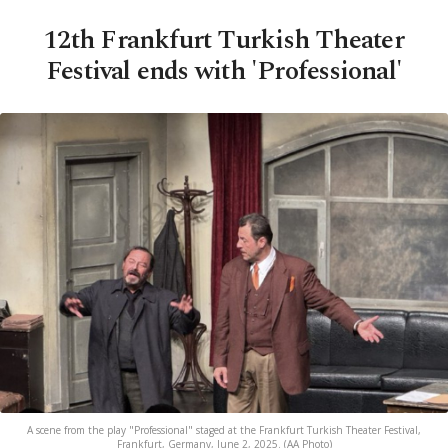
12th Frankfurt Turkish Theater
Festival ends with 'Professional'
A scene from the play "Professional" staged at the Frankfurt Turkish Theater Festival,
Frankfurt, Germany, June 2, 2025. (AA Photo)