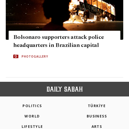
Bolsonaro supporters attack police
headquarters in Brazilian capital
PHOTOGALLERY
POLITICS
TÜRKİYE
WORLD
BUSINESS
LIFESTYLE
ARTS