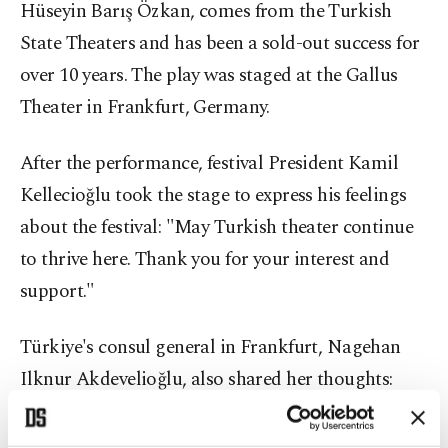
Hüseyin Barış Özkan, comes from the Turkish
State Theaters and has been a sold-out success for
over 10 years. The play was staged at the Gallus
Theater in Frankfurt, Germany.
After the performance, festival President Kamil
Kellecioğlu took the stage to express his feelings
about the festival: "May Turkish theater continue
to thrive here. Thank you for your interest and
support."
Türkiye's consul general in Frankfurt, Nagehan
Ilknur Akdevelioğlu, also shared her thoughts:
"Despite the challenges of the stage, we closed the
festival in Frankfurt with a magnificent