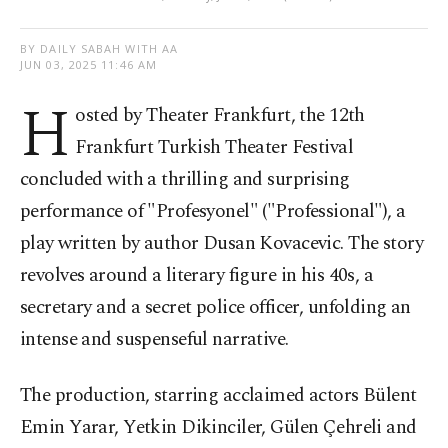
BY DAILY SABAH WITH AA
JUN 03, 2025 11:46 AM
H
osted by Theater Frankfurt, the 12th
Frankfurt Turkish Theater Festival
concluded with a thrilling and surprising
performance of "Profesyonel" ("Professional"), a
play written by author Dusan Kovacevic. The story
revolves around a literary figure in his 40s, a
secretary and a secret police officer, unfolding an
intense and suspenseful narrative.
The production, starring acclaimed actors Bülent
Emin Yarar, Yetkin Dikinciler, Gülen Çehreli and