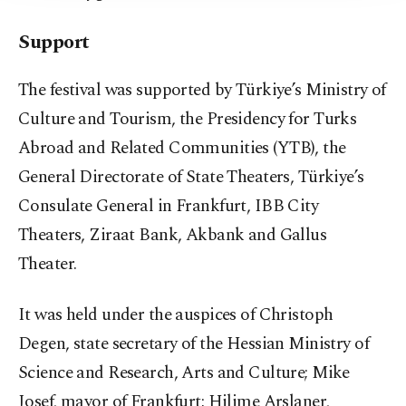
Support
The festival was supported by Türkiye’s Ministry of
Culture and Tourism, the Presidency for Turks
Abroad and Related Communities (YTB), the
General Directorate of State Theaters, Türkiye’s
Consulate General in Frankfurt, IBB City
Theaters, Ziraat Bank, Akbank and Gallus
Theater.
It was held under the auspices of Christoph
Degen, state secretary of the Hessian Ministry of
Science and Research, Arts and Culture; Mike
Josef, mayor of Frankfurt; Hilime Arslaner,