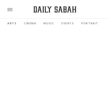
ARTS
CINEMA
MUSIC
EVENTS
PORTRAIT
RE