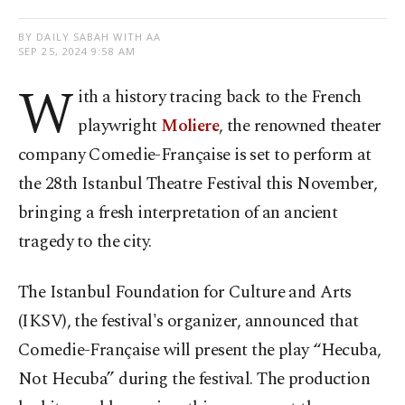
BY DAILY SABAH WITH AA
SEP 25, 2024 9:58 AM
W
ith a history tracing back to the French
playwright
Moliere
, the renowned theater
company Comedie-Française is set to perform at
the 28th Istanbul Theatre Festival this November,
bringing a fresh interpretation of an ancient
tragedy to the city.
The Istanbul Foundation for Culture and Arts
(IKSV), the festival's organizer, announced that
Comedie-Française will present the play “Hecuba,
Not Hecuba” during the festival. The production