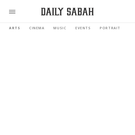
ARTS
CINEMA
MUSIC
EVENTS
PORTRAIT
RE