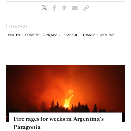
KEYWORDS
THEATER
COMÉDIE-FRANÇAISE
ISTANBUL
FRANCE
MOLIERE
Fire rages for weeks in Argentina's
Patagonia