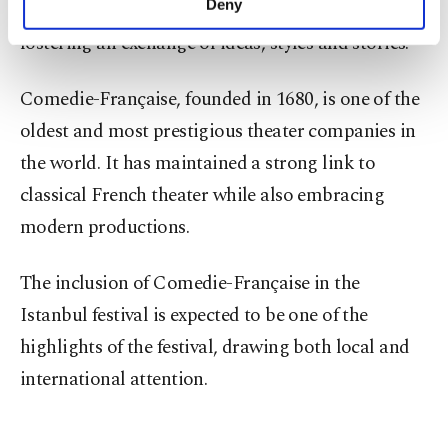
Deny
leading theater companies from around the world,
personal as well as for advertising/marketing
fostering an exchange of ideas, styles and stories.
activities for you. You can set your cookie
preferences through the panel below. To learn
more about cookies, you can click on the
Comedie-Française, founded in 1680, is one of the
Settings button and read our
Cookie
oldest and most prestigious theater companies in
Information Text
.
the world. It has maintained a strong link to
classical French theater while also embracing
modern productions.
The inclusion of Comedie-Française in the
Istanbul festival is expected to be one of the
highlights of the festival, drawing both local and
international attention.