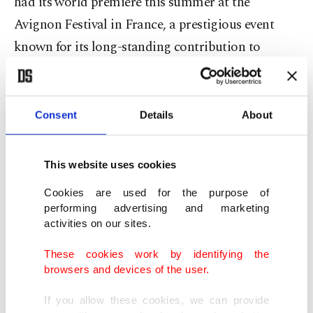
had its world premiere this summer at the
Avignon Festival in France, a prestigious event
known for its long-standing contribution to
international theater. The Turkish audience will
have the opportunity to watch the play on Nov. 2
and 3 at the Harbiye Muhsin Ertuğrul Stage.
Consent
Details
About
Sponsored by the ENKA Foundation, the play will
This website uses cookies
be presented through a collaboration between the
Cookies are used for the purpose of
Institut Français Istanbul and Istanbul
performing advertising and marketing
Metropolitan Municipality (IBB) City Theaters.
activities on our sites.
The production features actress Elsa Lepoivre in
These cookies work by identifying the
the lead role and is directed by Tiago Rodrigues,
browsers and devices of the user.
artistic director of the Avignon Festival.
If you allow these cookies, we can provide