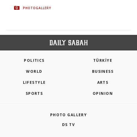
PHOTOGALLERY
POLITICS
TÜRKİYE
WORLD
BUSINESS
LIFESTYLE
ARTS
SPORTS
OPINION
PHOTO GALLERY
DS TV