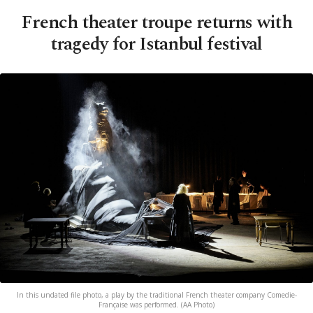
French theater troupe returns with
tragedy for Istanbul festival
In this undated file photo, a play by the traditional French theater company Comedie-
Française was performed. (AA Photo)